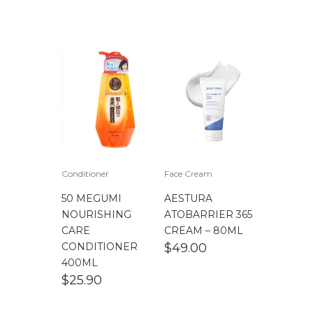
Conditioner
Face Cream
50 MEGUMI
AESTURA
NOURISHING
ATOBARRIER 365
CARE
CREAM – 80ML
CONDITIONER
$
49.00
400ML
$
25.90