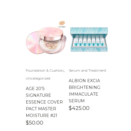
,
Foundation & Cushion
Serum and Treatment
Uncategorized
ALBION EXCIA
BRIGHTENING
AGE 20’S
IMMACULATE
SIGNATURE
SERUM
ESSENCE COVER
$
425.00
PACT MASTER
MOISTURE #21
$
50.00