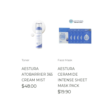
Toner
Face Mask
AESTURA
AESTURA
ATOBARRIER 365
CERAMIDE
CREAM MIST
INTENSE SHEET
$
48.00
MASK PACK
$
19.90