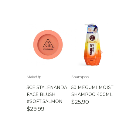
MakeUp
Shampoo
3CE STYLENANDA
50 MEGUMI MOIST
FACE BLUSH
SHAMPOO 400ML
#SOFT SALMON
$
25.90
$
29.99