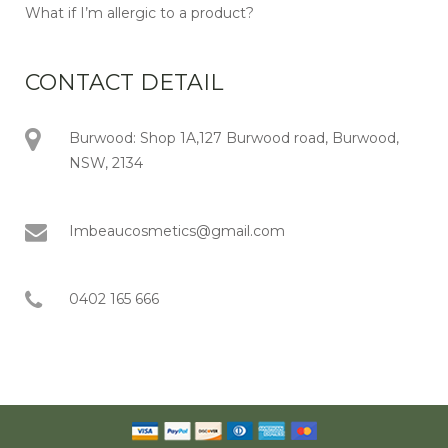
What if I’m allergic to a product?
CONTACT DETAIL
Burwood: Shop 1A,127 Burwood road, Burwood,
NSW, 2134
Imbeaucosmetics@gmail.com
0402 165 666