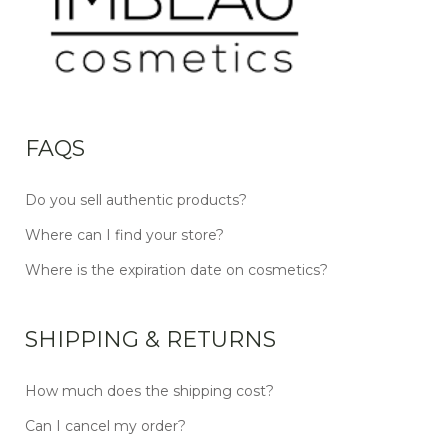
FAQS
Do you sell authentic products?
Where can I find your store?
Where is the expiration date on cosmetics?
SHIPPING & RETURNS
How much does the shipping cost?
Can I cancel my order?