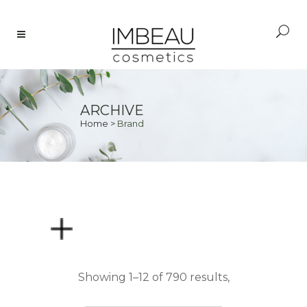
ARCHIVE
Home
>
Brand
PRICE
Showing 1–12 of 790 results,