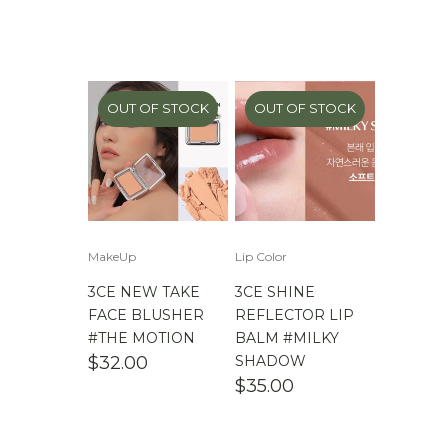
OUT OF STOCK
OUT OF STOCK
MakeUp
Lip Color
3CE NEW TAKE
3CE SHINE
FACE BLUSHER
REFLECTOR LIP
#THE MOTION
BALM #MILKY
$
32.00
SHADOW
$
35.00