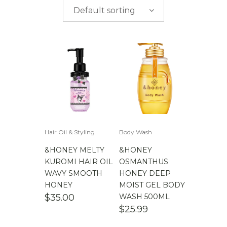
$
0.00
-
$
50.00
including child brands
Default sorting
$
50.00
-
$
100.00
$
100.00
-
$
200.00
$
200.00
- ∞
Hair Oil & Styling
Body Wash
&HONEY MELTY
&HONEY
KUROMI HAIR OIL
OSMANTHUS
WAVY SMOOTH
HONEY DEEP
HONEY
MOIST GEL BODY
$
35.00
WASH 500ML
$
25.99