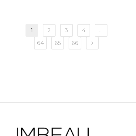
1
2
3
4
…
64
65
66