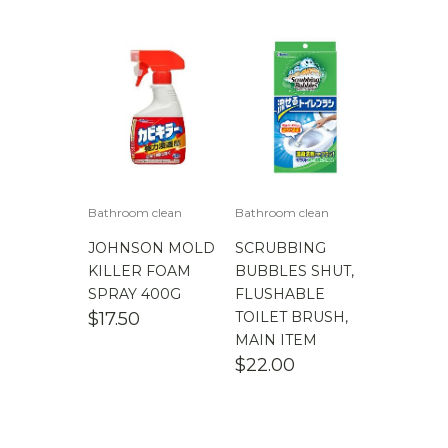
Bathroom clean
Bathroom clean
JOHNSON MOLD
SCRUBBING
KILLER FOAM
BUBBLES SHUT,
SPRAY 400G
FLUSHABLE
$
17.50
TOILET BRUSH,
MAIN ITEM
$
22.00