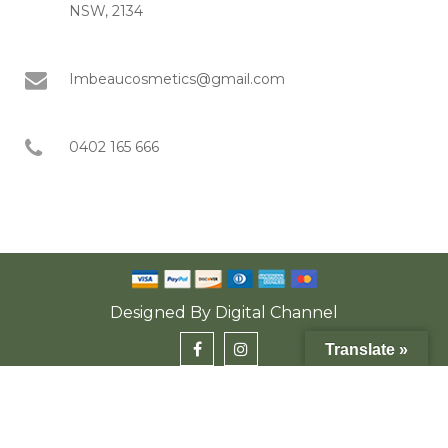
NSW, 2134
Imbeaucosmetics@gmail.com
0402 165 666
Designed By
Digital Channel
Translate »