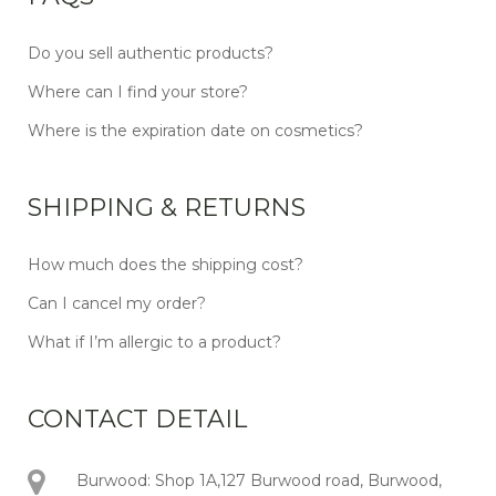
Do you sell authentic products?
Where can I find your store?
Where is the expiration date on cosmetics?
SHIPPING & RETURNS
How much does the shipping cost?
Can I cancel my order?
What if I’m allergic to a product?
CONTACT DETAIL
Burwood: Shop 1A,127 Burwood road, Burwood,