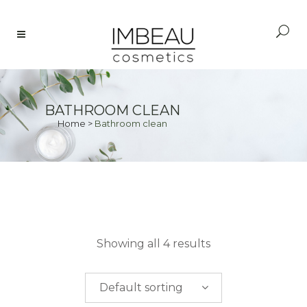
BATHROOM CLEAN
Home
>
Bathroom clean
PRICE
Showing all 4 results
$
0.00
-
$
50.00
Default sorting
$
50.00
-
$
100.00