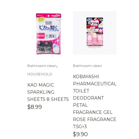
$
100.00
-
$
200.00
,
Bathroom clean
Bathroom clean
HOUSEHOLD
KOBAYASHI
PHARMACEUTICAL
KAO MAGIC
TOILET
SPARKLING
DEODORANT
SHEETS 8 SHEETS
PETAL
$
8.99
FRAGRANCE GEL
ROSE FRAGRANCE
7.5G×3
$
9.90