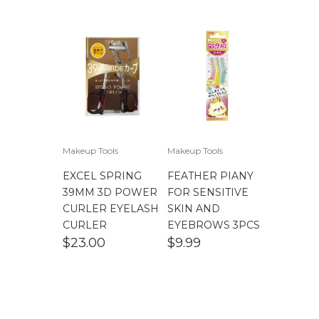
$
100.00
-
$
200.00
Makeup Tools
Makeup Tools
EXCEL SPRING
FEATHER PIANY
39MM 3D POWER
FOR SENSITIVE
CURLER EYELASH
SKIN AND
CURLER
EYEBROWS 3PCS
$
23.00
$
9.99