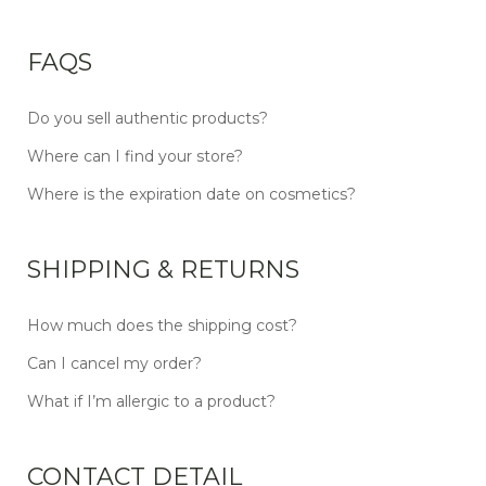
FAQS
Do you sell authentic products?
Where can I find your store?
Where is the expiration date on cosmetics?
SHIPPING & RETURNS
How much does the shipping cost?
Can I cancel my order?
What if I’m allergic to a product?
CONTACT DETAIL