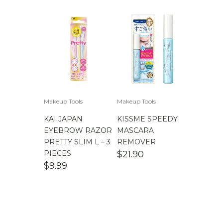
Makeup Tools
Makeup Tools
KAI JAPAN
KISSME SPEEDY
EYEBROW RAZOR
MASCARA
PRETTY SLIM L – 3
REMOVER
PIECES
$
21.90
$
9.99