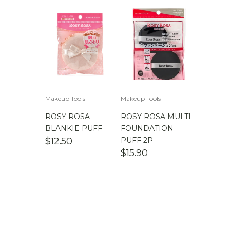
Makeup Tools
Makeup Tools
ROSY ROSA
ROSY ROSA MULTI
BLANKIE PUFF
FOUNDATION
$
12.50
PUFF 2P
$
15.90