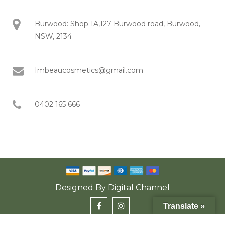
Burwood: Shop 1A,127 Burwood road, Burwood,
NSW, 2134
Imbeaucosmetics@gmail.com
0402 165 666
Designed By
Digital Channel
Translate »