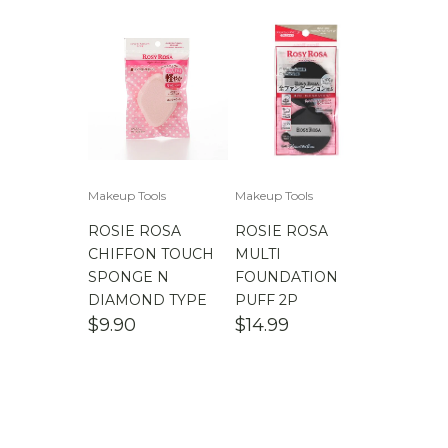
Makeup Tools
Makeup Tools
ROSIE ROSA
ROSIE ROSA
CHIFFON TOUCH
MULTI
SPONGE N
FOUNDATION
DIAMOND TYPE
PUFF 2P
$
9.90
$
14.99