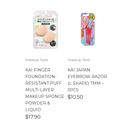
Makeup Tools
Makeup Tools
KAI FINGER
KAI JAPAN
FOUNDATION-
EYEBROW RAZOR
RESISTANT PUFF
(L SHAPE) 7MM –
MULTI-LAYER
3PCS
MAKEUP SPONGE
$
10.50
POWDER &
LIQUID
$
17.90