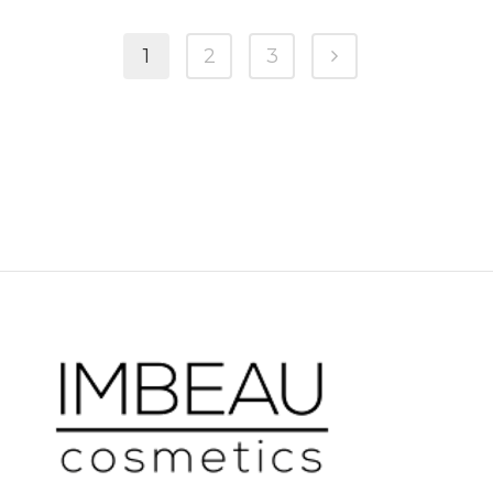
1
2
3