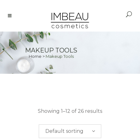
MAKEUP TOOLS
Home
>
Makeup Tools
PRICE
Showing 1–12 of 26 results
$
0.00
-
$
50.00
Default sorting
$
50.00
-
$
100.00