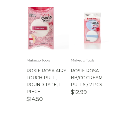
Makeup Tools
Makeup Tools
ROSIE ROSA AIRY
ROSIE ROSA
TOUCH PUFF,
BB/CC CREAM
ROUND TYPE, 1
PUFFS / 2 PCS
PIECE
$
12.99
$
14.50