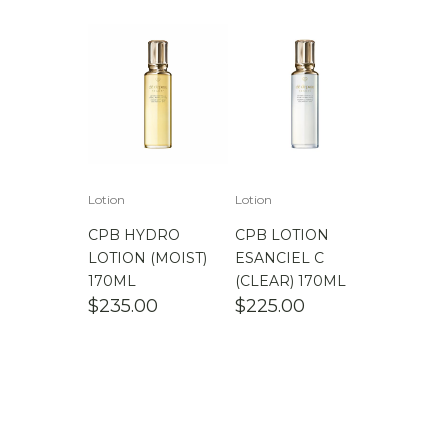
Lotion
Lotion
CPB HYDRO
CPB LOTION
LOTION (MOIST)
ESANCIEL C
170ML
(CLEAR) 170ML
$
235.00
$
225.00