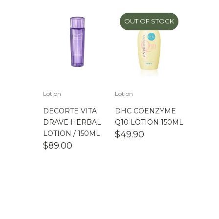
OUT OF STOCK
Lotion
Lotion
DECORTE VITA
DHC COENZYME
DRAVE HERBAL
Q10 LOTION 150ML
LOTION / 150ML
$
49.90
$
89.00