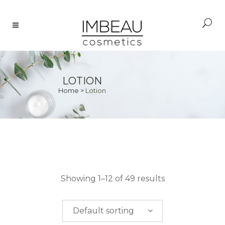
LOTION
Home
>
Lotion
PRICE
Showing 1–12 of 49 results
$
0.00
-
$
50.00
Default sorting
$
50.00
-
$
100.00