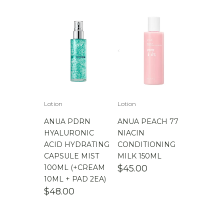
Lotion
Lotion
ANUA PDRN
ANUA PEACH 77
HYALURONIC
NIACIN
ACID HYDRATING
CONDITIONING
CAPSULE MIST
MILK 150ML
100ML (+CREAM
$
45.00
10ML + PAD 2EA)
$
48.00