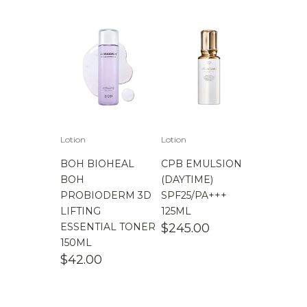
Lotion
Lotion
BOH BIOHEAL
CPB EMULSION
BOH
(DAYTIME)
PROBIODERM 3D
SPF25/PA+++
LIFTING
125ML
ESSENTIAL TONER
$
245.00
150ML
$
42.00