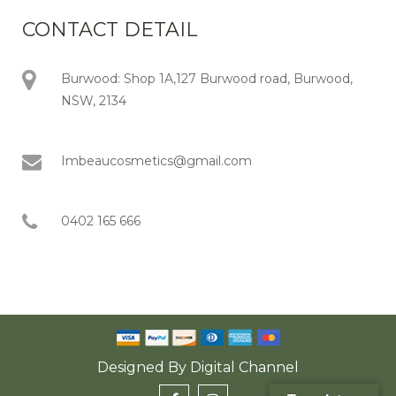
CONTACT DETAIL
Burwood: Shop 1A,127 Burwood road, Burwood,
NSW, 2134
Imbeaucosmetics@gmail.com
0402 165 666
Designed By
Digital Channel