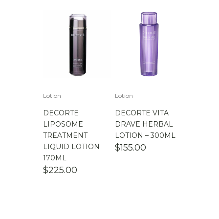
Lotion
Lotion
DECORTE
DECORTE VITA
LIPOSOME
DRAVE HERBAL
TREATMENT
LOTION – 300ML
LIQUID LOTION
$
155.00
170ML
$
225.00