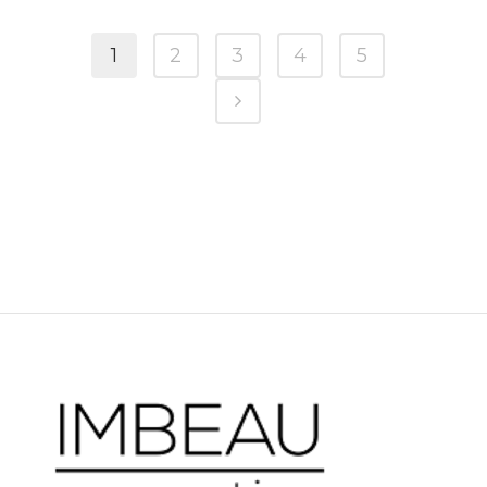
1
2
3
4
5