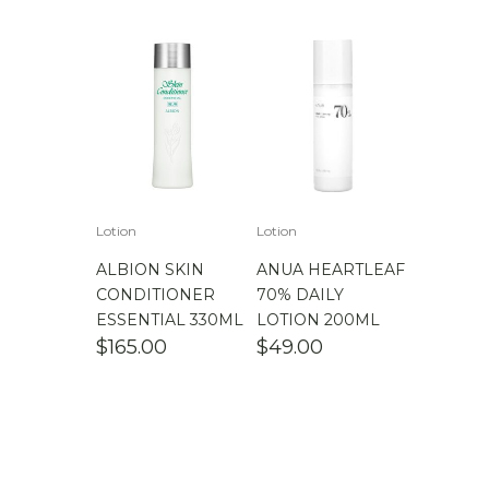
$
100.00
-
$
200.00
$
200.00
- ∞
Lotion
Lotion
ALBION SKIN
ANUA HEARTLEAF
CONDITIONER
70% DAILY
ESSENTIAL 330ML
LOTION 200ML
$
165.00
$
49.00