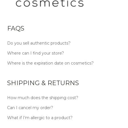
FAQS
Do you sell authentic products?
Where can I find your store?
Where is the expiration date on cosmetics?
SHIPPING & RETURNS
How much does the shipping cost?
Can I cancel my order?
What if I’m allergic to a product?