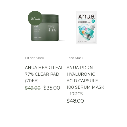
SALE
Other Mask
Face Mask
ANUA HEARTLEAF
ANUA PDRN
77% CLEAR PAD
HYALURONIC
(70EA)
ACID CAPSULE
ORIGINAL
CURRENT
$
35.00
100 SERUM MASK
$
49.00
PRICE
PRICE
– 10PCS
WAS:
IS:
$
48.00
$49.00.
$35.00.