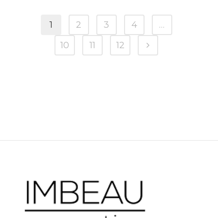
1
2
3
4
…
10
11
12