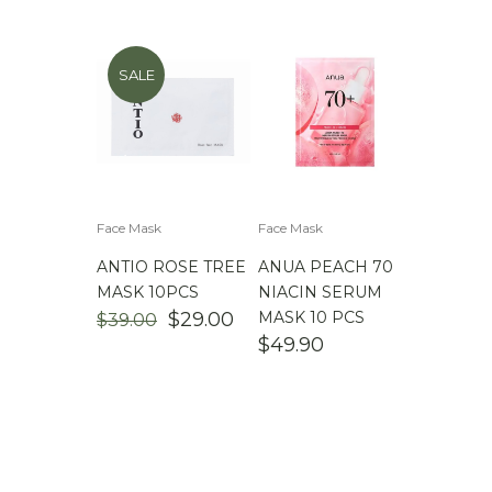
SALE
Face Mask
Face Mask
ANTIO ROSE TREE
ANUA PEACH 70
MASK 10PCS
NIACIN SERUM
ORIGINAL
CURRENT
$
29.00
MASK 10 PCS
$
39.00
PRICE
PRICE
$
49.90
WAS:
IS:
$39.00.
$29.00.