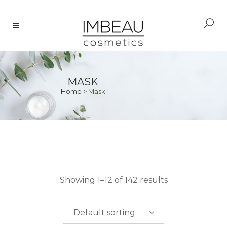
MASK
Home
>
Mask
PRICE
Showing 1–12 of 142 results
$
0.00
-
$
50.00
Default sorting
$
50.00
-
$
100.00