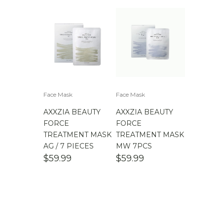
Face Mask
Face Mask
AXXZIA BEAUTY
AXXZIA BEAUTY
FORCE
FORCE
TREATMENT MASK
TREATMENT MASK
AG / 7 PIECES
MW 7PCS
$
59.99
$
59.99