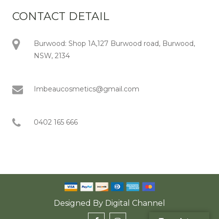
CONTACT DETAIL
Burwood: Shop 1A,127 Burwood road, Burwood,
NSW, 2134
Imbeaucosmetics@gmail.com
0402 165 666
Designed By
Digital Channel