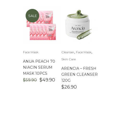
SALE
,
,
Face Mask
Cleanser
Face Mask
Skin Care
ANUA PEACH 70
NIACIN SERUM
ARENCIA – FRESH
MASK 10PCS
GREEN CLEANSER
ORIGINAL
CURRENT
$
49.90
$
59.90
120G
PRICE
PRICE
$
26.90
WAS:
IS:
$59.90.
$49.90.