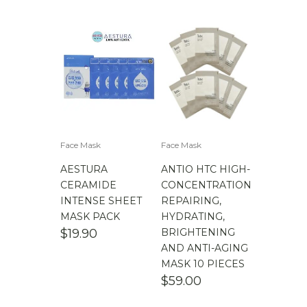
$
100.00
-
$
200.00
$
200.00
- ∞
Face Mask
Face Mask
AESTURA
ANTIO HTC HIGH-
CERAMIDE
CONCENTRATION
INTENSE SHEET
REPAIRING,
MASK PACK
HYDRATING,
$
19.90
BRIGHTENING
AND ANTI-AGING
MASK 10 PIECES
$
59.00