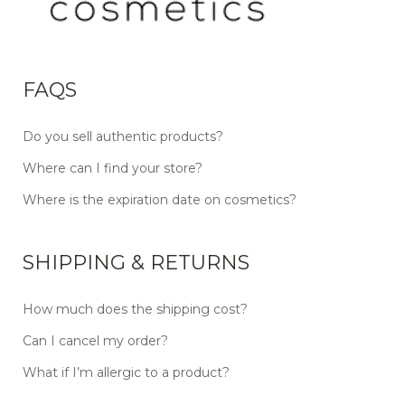
FAQS
Do you sell authentic products?
Where can I find your store?
Where is the expiration date on cosmetics?
SHIPPING & RETURNS
How much does the shipping cost?
Can I cancel my order?
What if I’m allergic to a product?