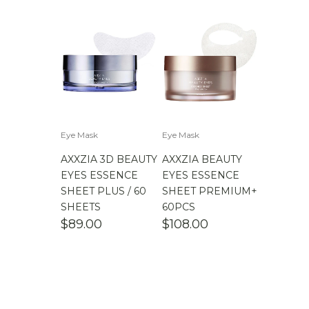
Eye Mask
Eye Mask
AXXZIA 3D BEAUTY
AXXZIA BEAUTY
EYES ESSENCE
EYES ESSENCE
SHEET PLUS / 60
SHEET PREMIUM+
SHEETS
60PCS
$
89.00
$
108.00