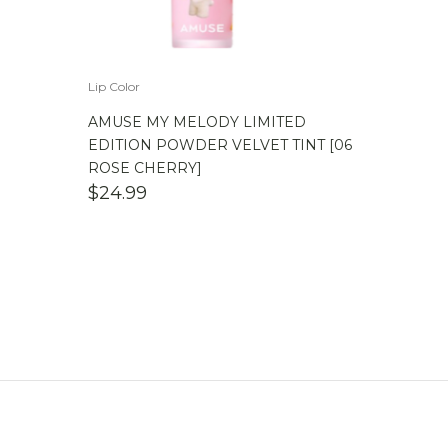
Lip Color
AMUSE MY MELODY LIMITED
EDITION POWDER VELVET TINT [06
ROSE CHERRY]
$
24.99