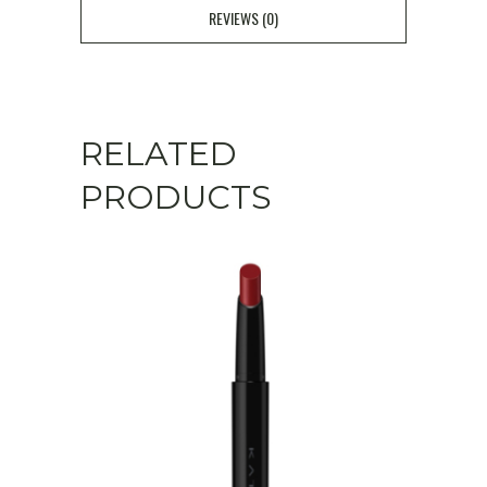
REVIEWS (0)
RELATED
PRODUCTS