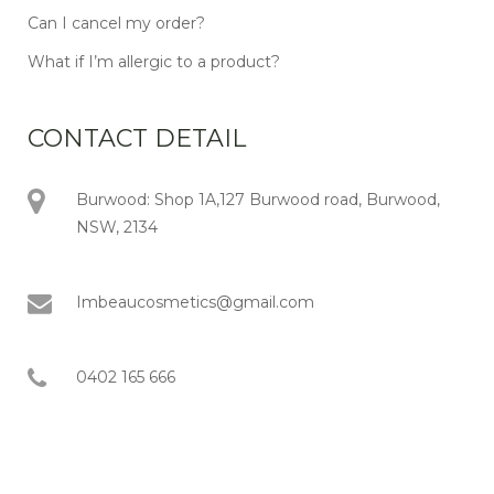
Can I cancel my order?
What if I’m allergic to a product?
CONTACT DETAIL
Burwood: Shop 1A,127 Burwood road, Burwood,
NSW, 2134
Imbeaucosmetics@gmail.com
0402 165 666