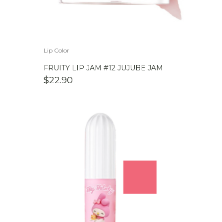
Lip Color
FRUITY LIP JAM #12 JUJUBE JAM
$
22.90