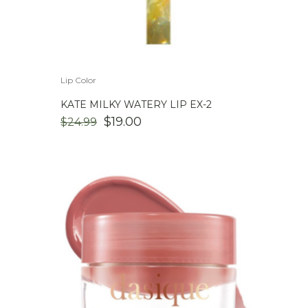
Lip Color
KATE MILKY WATERY LIP EX-2
ORIGINAL
CURRENT
$
19.00
$
24.99
PRICE
PRICE
WAS:
IS:
$24.99.
$19.00.