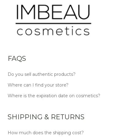
FAQS
Do you sell authentic products?
Where can I find your store?
Where is the expiration date on cosmetics?
SHIPPING & RETURNS
How much does the shipping cost?