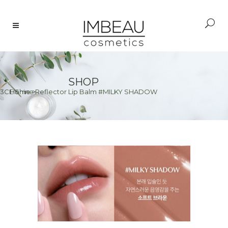
SHOP
3CE Shine Reflector Lip Balm #MILKY SHADOW
Home
>