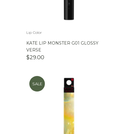
Lip Color
KATE LIP MONSTER G01 GLOSSY
VERSE
$
29.00
SALE