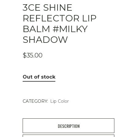
3CE SHINE
REFLECTOR LIP
BALM #MILKY
SHADOW
$
35.00
Out of stock
CATEGORY:
Lip Color
DESCRIPTION