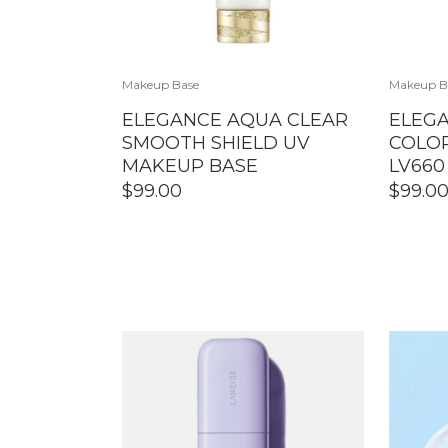
Makeup Base
Makeup B
ELEGANCE AQUA CLEAR
ELEG
SMOOTH SHIELD UV
COLOR
MAKEUP BASE
LV660
$
99.00
$
99.0