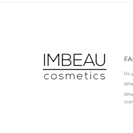
FA
Do y
Wher
Wher
cos