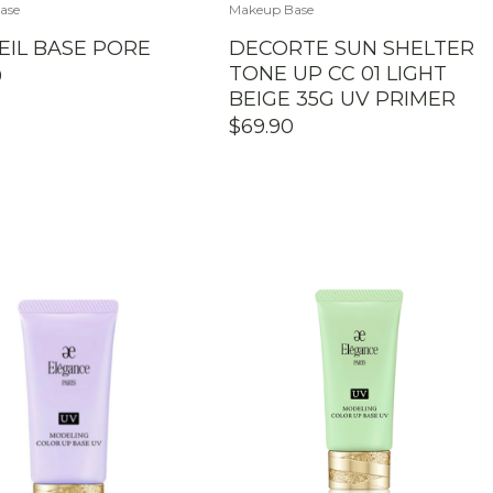
ase
Makeup Base
EIL BASE PORE
DECORTE SUN SHELTER
TONE UP CC 01 LIGHT
0
BEIGE 35G UV PRIMER
$
69.90