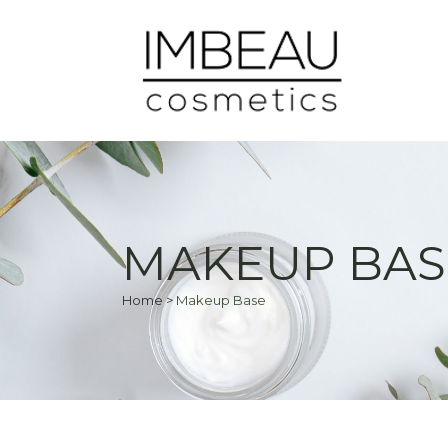
MAKEUP BAS
Home
>
Makeup Base