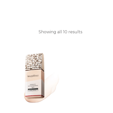
Showing all 10 results