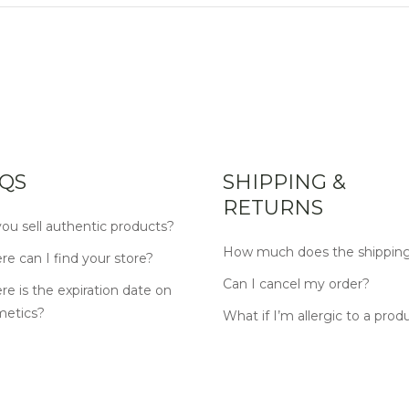
QS
SHIPPING &
RETURNS
ou sell authentic products?
How much does the shipping
e can I find your store?
Can I cancel my order?
e is the expiration date on
metics?
What if I’m allergic to a prod