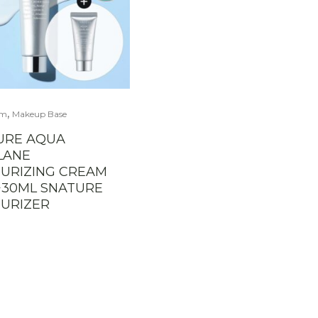
,
am
Makeup Base
URE AQUA
LANE
URIZING CREAM
+30ML SNATURE
URIZER