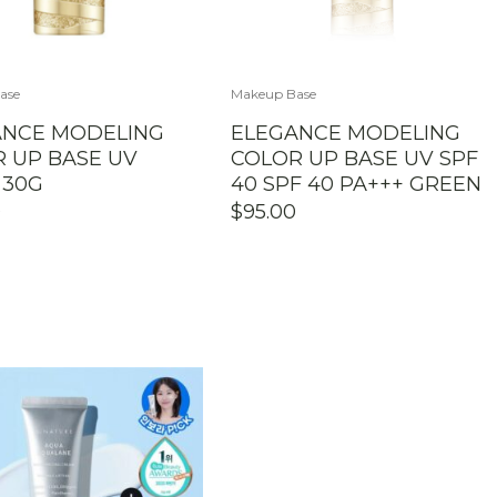
ase
Makeup Base
ANCE MODELING
ELEGANCE MODELING
 UP BASE UV
COLOR UP BASE UV SPF
 30G
40 SPF 40 PA+++ GREEN
0
$
95.00