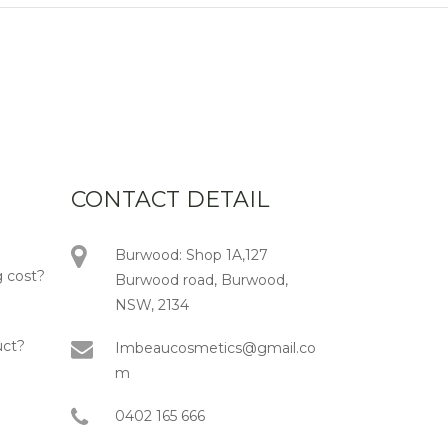
CONTACT DETAIL
Burwood: Shop 1A,127
 cost?
Burwood road, Burwood,
NSW, 2134
uct?
Imbeaucosmetics@gmail.co
m
0402 165 666