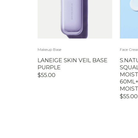
Makeup Base
Face Cre
LANEIGE SKIN VEIL BASE
S.NAT
PURPLE
SQUA
MOIST
$
55.00
60ML
MOIST
$
55.00