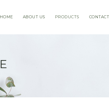
HOME
ABOUT US
PRODUCTS
CONTAC
E