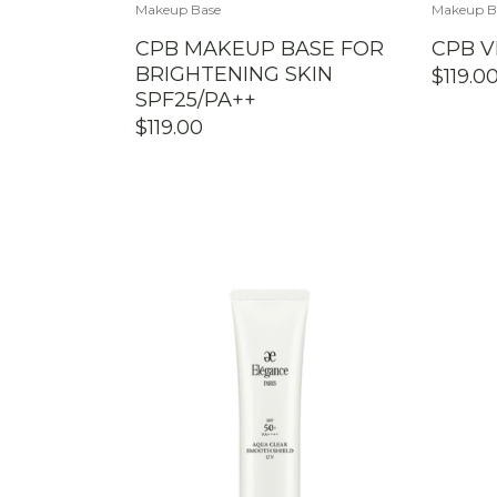
Makeup Base
Makeup B
CPB MAKEUP BASE FOR
CPB V
BRIGHTENING SKIN
$
119.0
SPF25/PA++
$
119.00