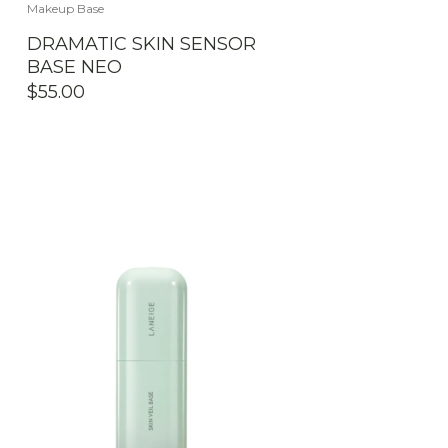
Makeup Base
DRAMATIC SKIN SENSOR
BASE NEO
$
55.00