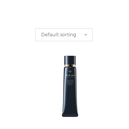
Default sorting
PRICE
$
0.00
-
$
50.00
$
50.00
-
$
100.00
$
100.00
-
$
200.00