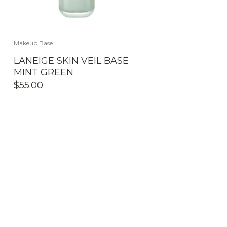
Makeup Base
LANEIGE SKIN VEIL BASE
MINT GREEN
$
55.00