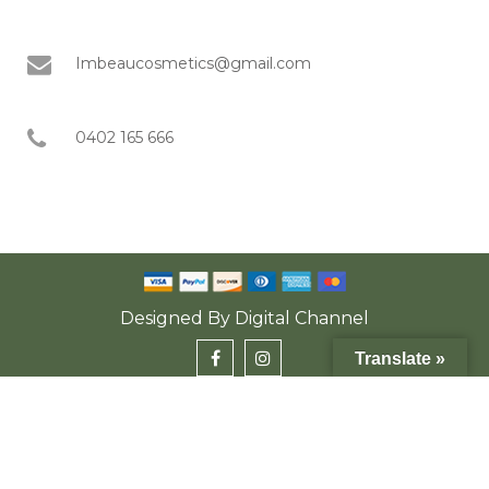
Imbeaucosmetics@gmail.com
0402 165 666
Designed By
Digital Channel
Translate »