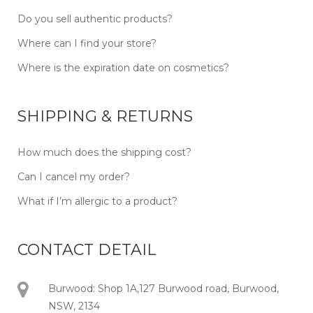
Do you sell authentic products?
Where can I find your store?
Where is the expiration date on cosmetics?
SHIPPING & RETURNS
How much does the shipping cost?
Can I cancel my order?
What if I’m allergic to a product?
CONTACT DETAIL
Burwood: Shop 1A,127 Burwood road, Burwood,
NSW, 2134