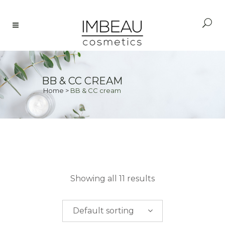
BB & CC CREAM
Home
>
BB & CC cream
PRICE
Showing all 11 results
$
0.00
-
$
50.00
Default sorting
$
50.00
-
$
100.00