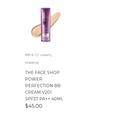
,
BB & CC cream
MakeUp
THE FACE SHOP
POWER
PERFECTION BB
CREAM V201
SPF37 PA++ 40ML
$
45.00