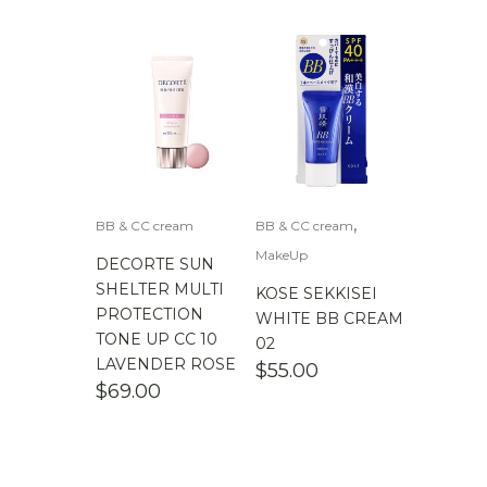
,
BB & CC cream
BB & CC cream
MakeUp
DECORTE SUN
SHELTER MULTI
KOSE SEKKISEI
PROTECTION
WHITE BB CREAM
TONE UP CC 10
02
LAVENDER ROSE
$
55.00
$
69.00