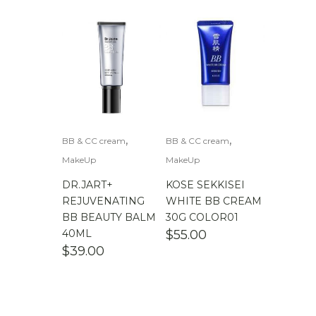
,
,
BB & CC cream
BB & CC cream
MakeUp
MakeUp
DR.JART+
KOSE SEKKISEI
REJUVENATING
WHITE BB CREAM
BB BEAUTY BALM
30G COLOR01
40ML
$
55.00
$
39.00