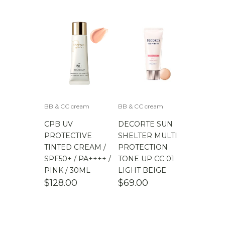
$
100.00
-
$
200.00
BB & CC cream
BB & CC cream
CPB UV
DECORTE SUN
PROTECTIVE
SHELTER MULTI
TINTED CREAM /
PROTECTION
SPF50+ / PA++++ /
TONE UP CC 01
PINK / 30ML
LIGHT BEIGE
$
128.00
$
69.00