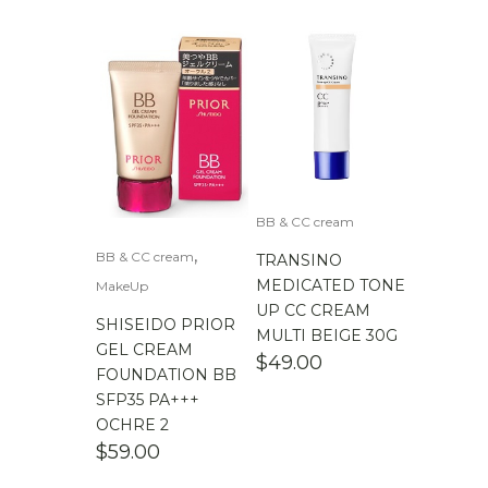
BB & CC cream
,
BB & CC cream
TRANSINO
MEDICATED TONE
MakeUp
UP CC CREAM
SHISEIDO PRIOR
MULTI BEIGE 30G
GEL CREAM
$
49.00
FOUNDATION BB
SFP35 PA+++
OCHRE 2
$
59.00