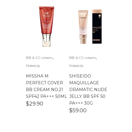
,
,
BB & CC cream
BB & CC cream
MakeUp
MakeUp
MISSHA M
SHISEIDO
PERFECT COVER
MAQUILLAGE
BB CREAM NO.21
DRAMATIC NUDE
SPF42 PA+++ 50ML
JELLY BB SPF 50
$
29.90
PA+++ 30G
$
59.00