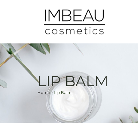
LIP BALM
Home
>
Lip Balm