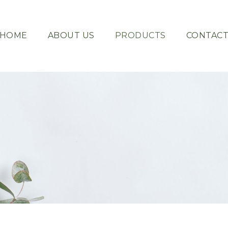
HOME
ABOUT US
PRODUCTS
CONTAC