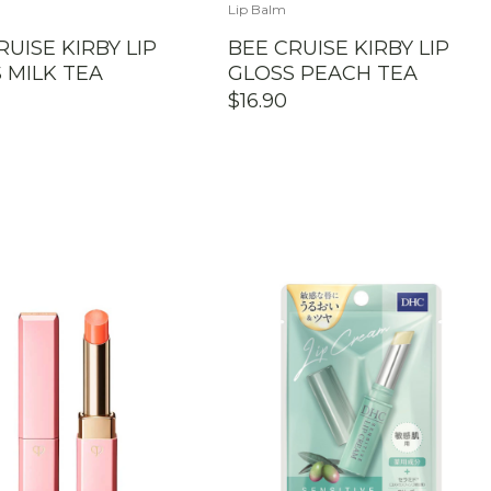
Lip Balm
RUISE KIRBY LIP
BEE CRUISE KIRBY LIP
 MILK TEA
GLOSS PEACH TEA
$
16.90