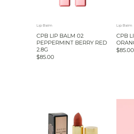
Lip Balm
Lip Balm
CPB LIP BALM 02
CPB L
PEPPERMINT BERRY RED
ORANG
2.8G
$
85.00
$
85.00