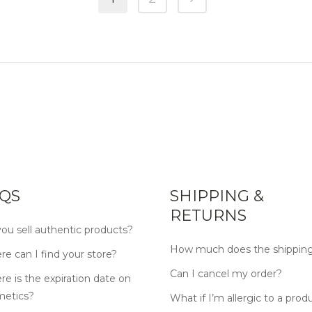
QS
SHIPPING &
RETURNS
ou sell authentic products?
How much does the shipping
e can I find your store?
Can I cancel my order?
e is the expiration date on
metics?
What if I’m allergic to a prod