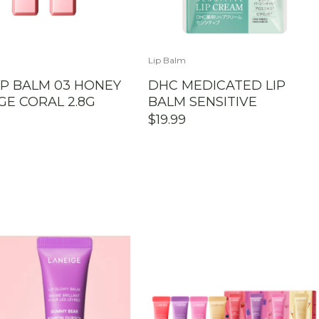
Lip Balm
IP BALM 03 HONEY
DHC MEDICATED LIP
E CORAL 2.8G
BALM SENSITIVE
$
19.99