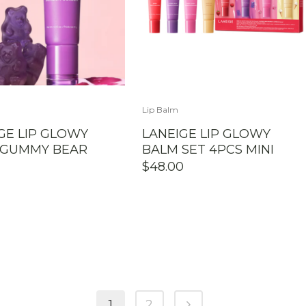
Lip Balm
GE LIP GLOWY
LANEIGE LIP GLOWY
 GUMMY BEAR
BALM SET 4PCS MINI
$
48.00
1
2