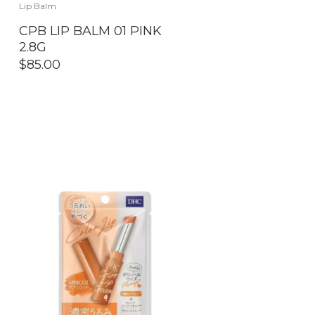
Lip Balm
CPB LIP BALM 01 PINK
2.8G
$
85.00