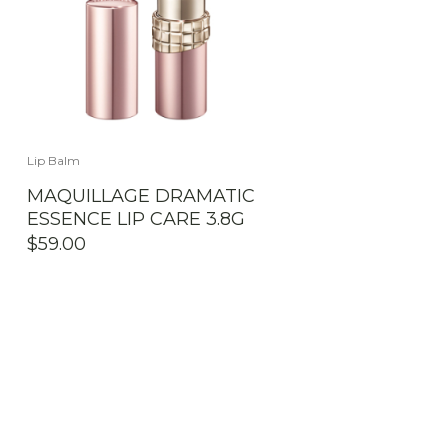
Lip Balm
MAQUILLAGE DRAMATIC
ESSENCE LIP CARE 3.8G
$
59.00