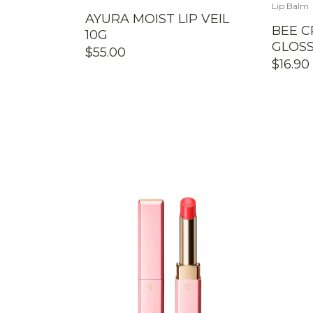
Lip Balm
AYURA MOIST LIP VEIL
BEE C
10G
GLOSS
$
55.00
$
16.90