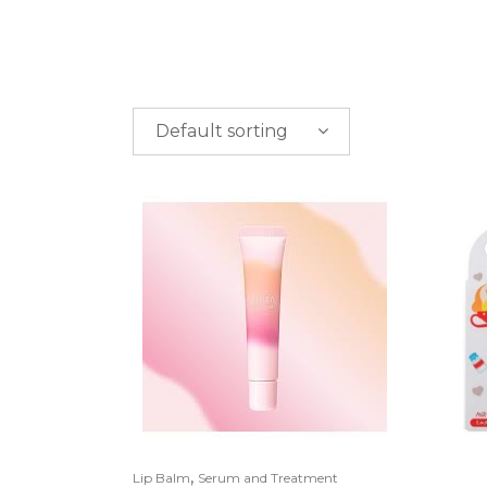
Default sorting
PRICE
$
0.00
-
$
50.00
$
50.00
-
$
100.00
$
100.00
-
$
200.00
,
Lip Balm
Serum and Treatment