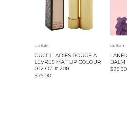
Lip Balm
Lip Balm
GUCCI LADIES ROUGE A
LANEI
LEVRES MAT LIP COLOUR
BALM
0.12 OZ # 208
$
26.90
$
75.00