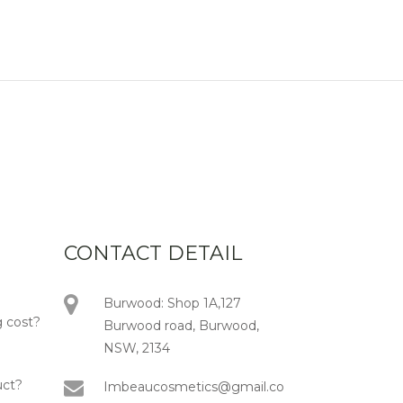
CONTACT DETAIL
Burwood: Shop 1A,127
 cost?
Burwood road, Burwood,
NSW, 2134
uct?
Imbeaucosmetics@gmail.co