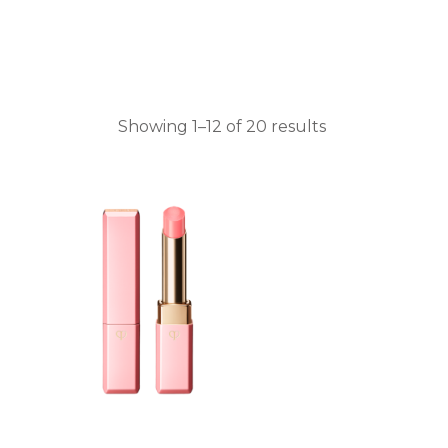
Showing 1–12 of 20 results