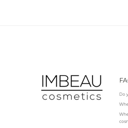
FA
Do y
Wher
Wher
cos