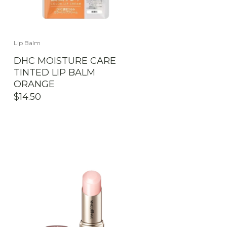
Lip Balm
DHC MOISTURE CARE
TINTED LIP BALM
ORANGE
$
14.50