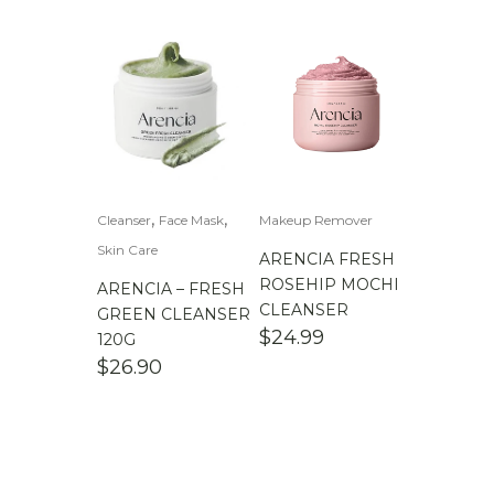
,
,
Cleanser
Face Mask
Makeup Remover
Skin Care
ARENCIA FRESH
ROSEHIP MOCHI
ARENCIA – FRESH
CLEANSER
GREEN CLEANSER
$
24.99
120G
$
26.90