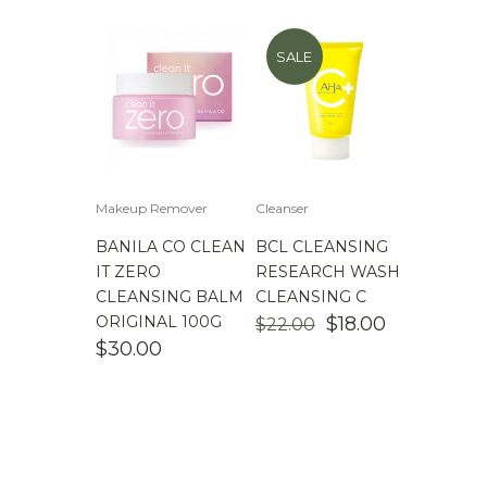
SALE
Makeup Remover
Cleanser
BANILA CO CLEAN
BCL CLEANSING
IT ZERO
RESEARCH WASH
CLEANSING BALM
CLEANSING C
ORIGINAL
CURRENT
ORIGINAL 100G
$
18.00
$
22.00
PRICE
PRICE
$
30.00
WAS:
IS:
$22.00.
$18.00.