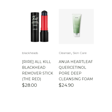
$
100.00
-
$
200.00
,
blackheads
Cleanser
Skin Care
[RIRE] ALL KILL
ANUA HEARTLEAF
BLACKHEAD
QUERCETINOL
REMOVER STICK
PORE DEEP
(THE RED)
CLEANSING FOAM
$
28.00
$
24.90