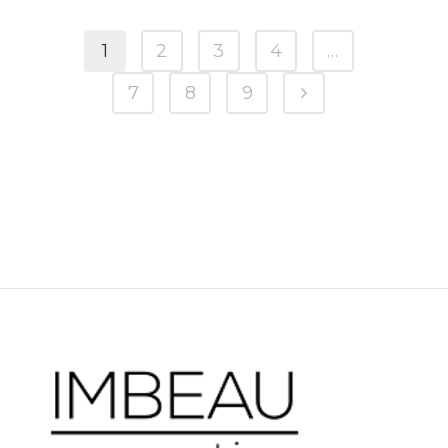
1
2
3
4
…
7
8
9