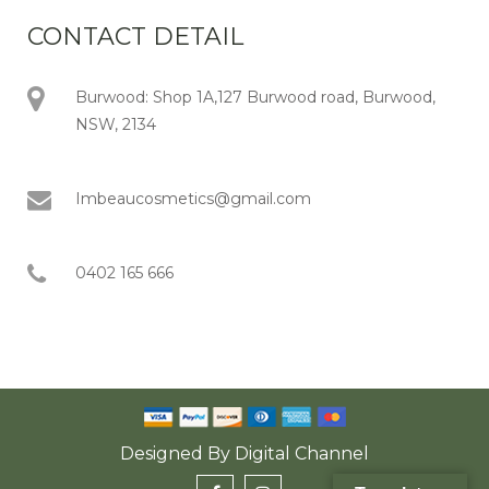
CONTACT DETAIL
Burwood: Shop 1A,127 Burwood road, Burwood,
NSW, 2134
Imbeaucosmetics@gmail.com
0402 165 666
Designed By
Digital Channel