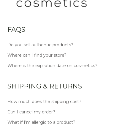
FAQS
Do you sell authentic products?
Where can I find your store?
Where is the expiration date on cosmetics?
SHIPPING & RETURNS
How much does the shipping cost?
Can I cancel my order?
What if I’m allergic to a product?