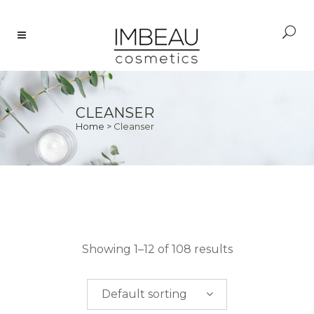
CLEANSER
Home
>
Cleanser
PRICE
Showing 1–12 of 108 results
$
0.00
-
$
50.00
Default sorting
$
50.00
-
$
100.00