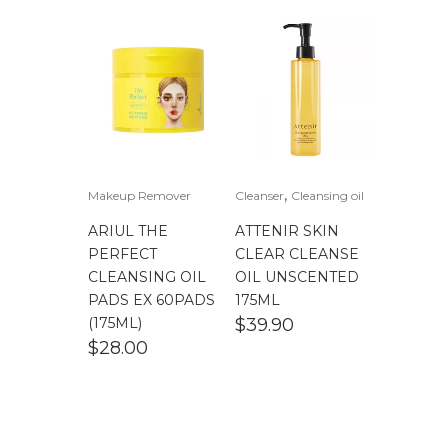
,
Makeup Remover
Cleanser
Cleansing oil
ARIUL THE
ATTENIR SKIN
PERFECT
CLEAR CLEANSE
CLEANSING OIL
OIL UNSCENTED
PADS EX 60PADS
175ML
(175ML)
$
39.90
$
28.00