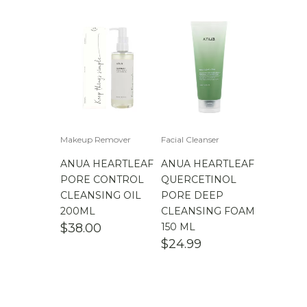
Makeup Remover
Facial Cleanser
ANUA HEARTLEAF
ANUA HEARTLEAF
PORE CONTROL
QUERCETINOL
CLEANSING OIL
PORE DEEP
200ML
CLEANSING FOAM
$
38.00
150 ML
$
24.99