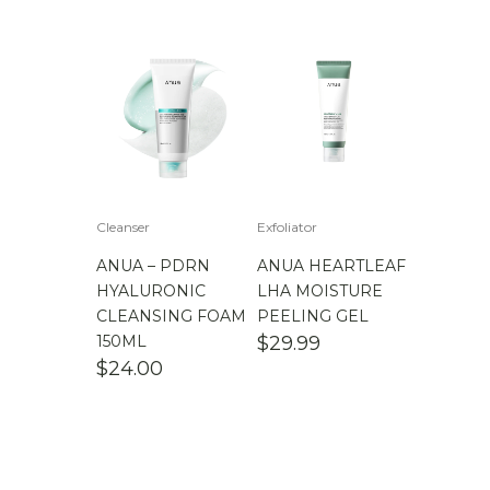
Cleanser
Exfoliator
ANUA – PDRN
ANUA HEARTLEAF
HYALURONIC
LHA MOISTURE
CLEANSING FOAM
PEELING GEL
150ML
$
29.99
$
24.00