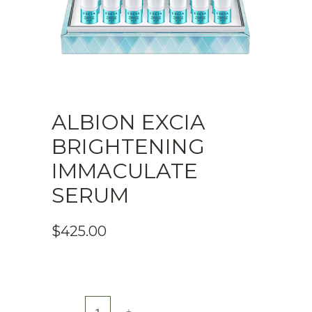
ALBION EXCIA
BRIGHTENING
IMMACULATE
SERUM
$
425.00
ALBION