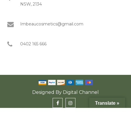
NSW, 2134
Imbeaucosmetics@gmail.com
0402 165 666
Designed By
Digital Channel
Translate »