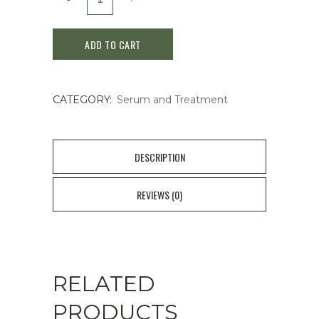
EXCIA
ADD TO CART
BRIGHTENING
IMMACULATE
CATEGORY:
Serum and Treatment
SERUM
quantity
DESCRIPTION
REVIEWS (0)
RELATED
PRODUCTS