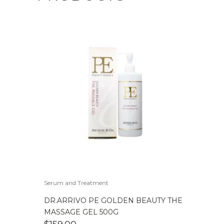
Serum and Treatment
DR.ARRIVO PE GOLDEN BEAUTY THE
MASSAGE GEL 500G