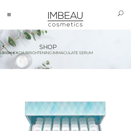
SHOP
LBION EXCIA BRIGHTENING IMMACULATE SERUM
Home
>