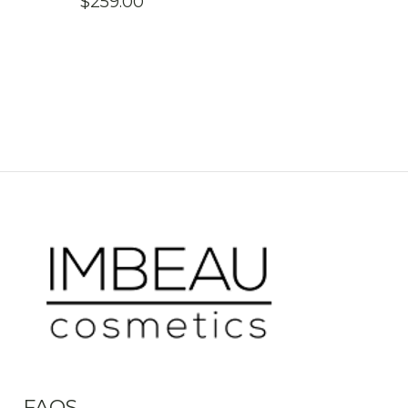
$
259.00
FAQS