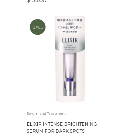
$
159.00
SALE
Serum and Treatment
ELIXIR INTENSE BRIGHTENING
SERUM FOR DARK SPOTS