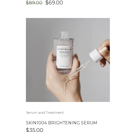
ORIGINAL
CURRENT
$
69.00
$
89.00
PRICE
PRICE
WAS:
IS:
$89.00.
$69.00.
Serum and Treatment
SKIN1004 BRIGHTENING SERUM
$
35.00