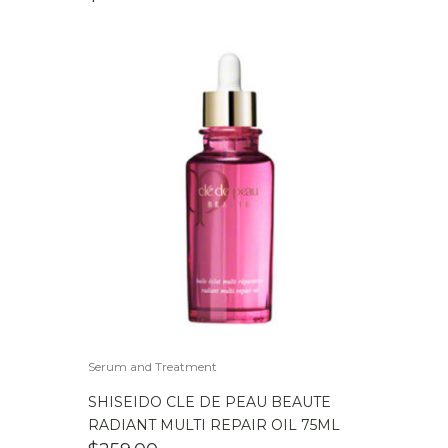
Serum and Treatment
SHISEIDO CLE DE PEAU BEAUTE
RADIANT MULTI REPAIR OIL 75ML