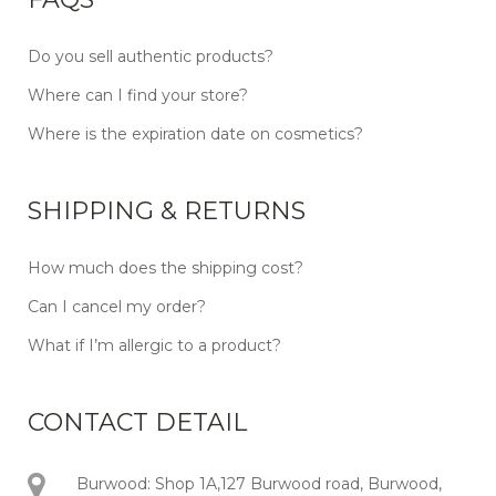
Do you sell authentic products?
Where can I find your store?
Where is the expiration date on cosmetics?
SHIPPING & RETURNS
How much does the shipping cost?
Can I cancel my order?
What if I’m allergic to a product?
CONTACT DETAIL
Burwood: Shop 1A,127 Burwood road, Burwood,