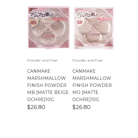
Powder and Fixer
Powder and Fixer
CANMAKE
CANMAKE
MARSHMALLOW
MARSHMALLOW
FINISH POWDER
FINISH POWDER
MB [MATTE BEIGE
MO [MATTE
OCHRE]10G
OCHRE]10G
$
26.80
$
26.80