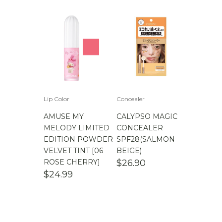
Lip Color
Concealer
AMUSE MY
CALYPSO MAGIC
MELODY LIMITED
CONCEALER
EDITION POWDER
SPF28(SALMON
VELVET TINT [06
BEIGE)
ROSE CHERRY]
$
26.90
$
24.99