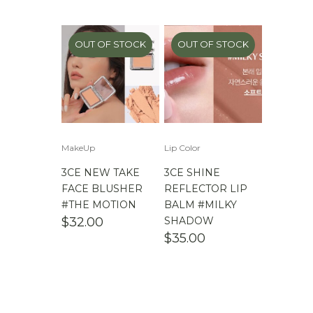
$
100.00
-
$
200.00
$
200.00
- ∞
OUT OF STOCK
OUT OF STOCK
MakeUp
Lip Color
3CE NEW TAKE
3CE SHINE
FACE BLUSHER
REFLECTOR LIP
#THE MOTION
BALM #MILKY
$
32.00
SHADOW
$
35.00