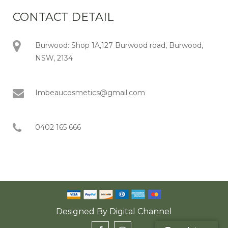
CONTACT DETAIL
Burwood: Shop 1A,127 Burwood road, Burwood,
NSW, 2134
Imbeaucosmetics@gmail.com
0402 165 666
Designed By
Digital Channel