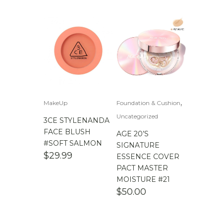
,
MakeUp
Foundation & Cushion
Uncategorized
3CE STYLENANDA
FACE BLUSH
AGE 20’S
#SOFT SALMON
SIGNATURE
$
29.99
ESSENCE COVER
PACT MASTER
MOISTURE #21
$
50.00