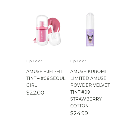
Lip Color
Lip Color
AMUSE – JEL-FIT
AMUSE KUROMI
TINT – #06 SEOUL
LIMITED AMUSE
GIRL
POWDER VELVET
$
22.00
TINT #09
STRAWBERRY
COTTON
$
24.99