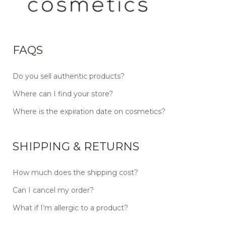
FAQS
Do you sell authentic products?
Where can I find your store?
Where is the expiration date on cosmetics?
SHIPPING & RETURNS
How much does the shipping cost?
Can I cancel my order?
What if I’m allergic to a product?