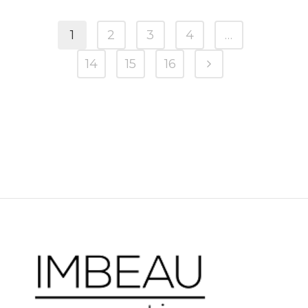
1
2
3
4
…
14
15
16