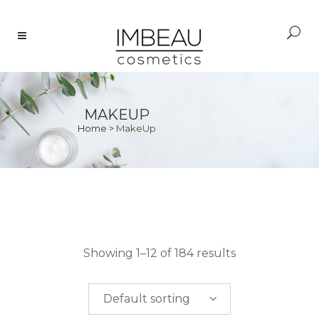
MAKEUP
Home
>
MakeUp
PRICE
Showing 1–12 of 184 results
$
0.00
-
$
50.00
Default sorting
$
50.00
-
$
100.00