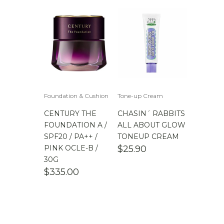
Foundation & Cushion
Tone-up Cream
CENTURY THE
CHASIN´ RABBITS
FOUNDATION A /
ALL ABOUT GLOW
SPF20 / PA++ /
TONEUP CREAM
PINK OCLE-B /
$
25.90
30G
$
335.00