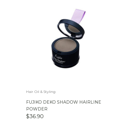
Hair Oil & Styling
FUJIKO DEKO SHADOW HAIRLINE
POWDER
$
36.90