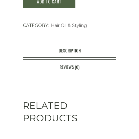
ADD TO CART
Kuromi
Hair
CATEGORY:
Hair Oil & Styling
Oil
Wavy
Smooth
DESCRIPTION
Honey
REVIEWS (0)
quantity
RELATED
PRODUCTS