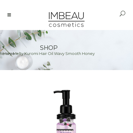
SHOP
honey Melty Kuromi Hair Oil Wavy Smooth Honey
Home
>