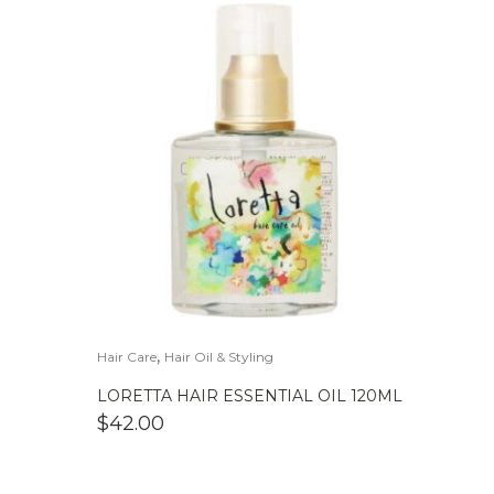
,
Hair Care
Hair Oil & Styling
LORETTA HAIR ESSENTIAL OIL 120ML
$
42.00