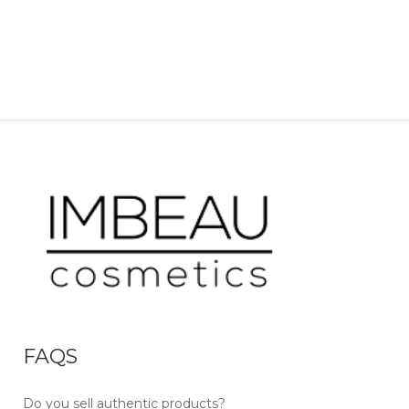
FAQS
Do you sell authentic products?