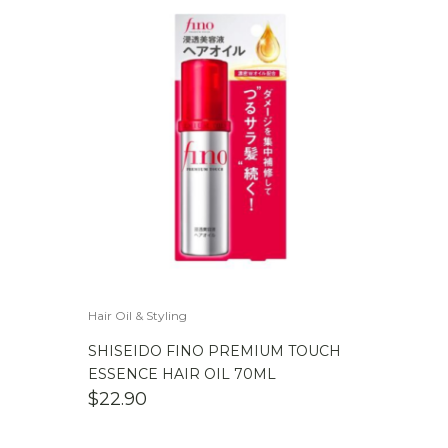
Hair Oil & Styling
SHISEIDO FINO PREMIUM TOUCH
ESSENCE HAIR OIL 70ML
$
22.90