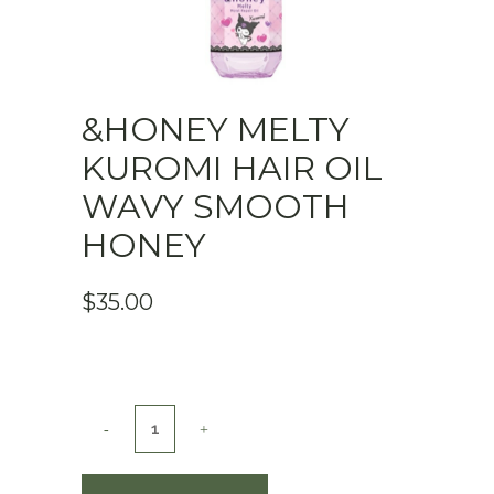
&HONEY MELTY
KUROMI HAIR OIL
WAVY SMOOTH
HONEY
$
35.00
&honey
Melty