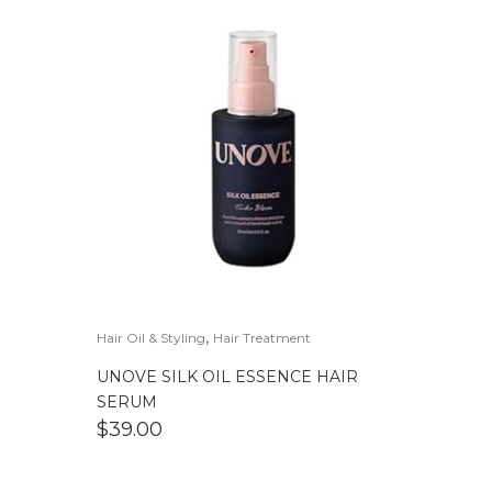
,
Hair Oil & Styling
Hair Treatment
UNOVE SILK OIL ESSENCE HAIR
SERUM
$
39.00