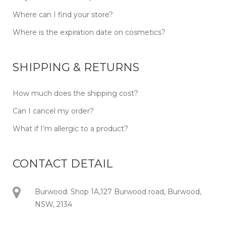
Where can I find your store?
Where is the expiration date on cosmetics?
SHIPPING & RETURNS
How much does the shipping cost?
Can I cancel my order?
What if I’m allergic to a product?
CONTACT DETAIL
Burwood: Shop 1A,127 Burwood road, Burwood,
NSW, 2134