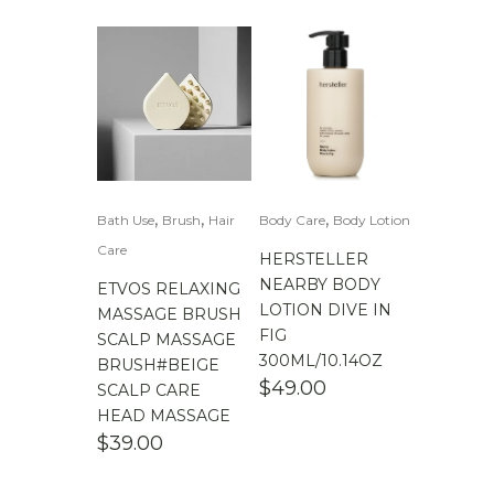
,
,
,
Bath Use
Brush
Hair
Body Care
Body Lotion
Care
HERSTELLER
NEARBY BODY
ETVOS RELAXING
LOTION DIVE IN
MASSAGE BRUSH
FIG
SCALP MASSAGE
300ML/10.14OZ
BRUSH#BEIGE
$
49.00
SCALP CARE
HEAD MASSAGE
$
39.00