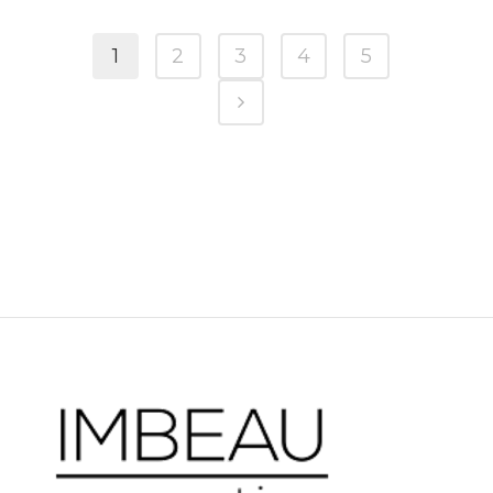
1
2
3
4
5