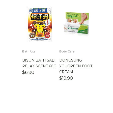
Bath Use
Body Care
BISON BATH SALT
DONGSUNG
RELAX SCENT 60G
YOUGREEN FOOT
$
6.90
CREAM
$
19.90