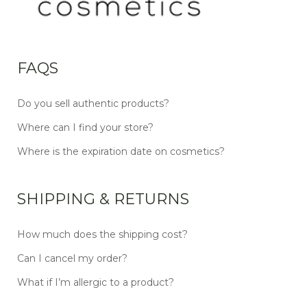
FAQS
Do you sell authentic products?
Where can I find your store?
Where is the expiration date on cosmetics?
SHIPPING & RETURNS
How much does the shipping cost?
Can I cancel my order?
What if I’m allergic to a product?