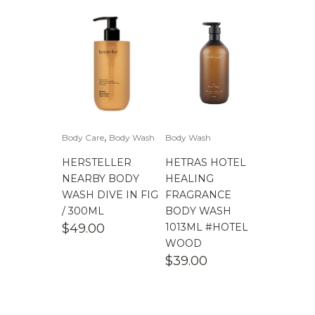
,
Body Care
Body Wash
Body Wash
HERSTELLER
HETRAS HOTEL
NEARBY BODY
HEALING
WASH DIVE IN FIG
FRAGRANCE
/ 300ML
BODY WASH
$
49.00
1013ML #HOTEL
WOOD
$
39.00