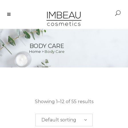
BODY CARE
Home
>
Body Care
PRICE
Showing 1–12 of 55 results
$
0.00
-
$
50.00
Default sorting
$
50.00
-
$
100.00