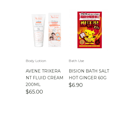
Body Lotion
Bath Use
AVENE TRIXERA
BISION BATH SALT
NT FLUID CREAM
HOT GINGER 60G
200ML
$
6.90
$
65.00