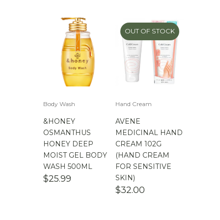
$
100.00
-
$
200.00
OUT OF STOCK
Body Wash
Hand Cream
&HONEY
AVENE
OSMANTHUS
MEDICINAL HAND
HONEY DEEP
CREAM 102G
MOIST GEL BODY
(HAND CREAM
WASH 500ML
FOR SENSITIVE
$
25.99
SKIN)
$
32.00