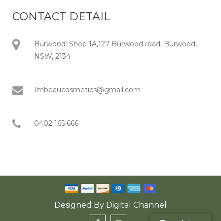
CONTACT DETAIL
Burwood: Shop 1A,127 Burwood road, Burwood,
NSW, 2134
Imbeaucosmetics@gmail.com
0402 165 666
Designed By
Digital Channel