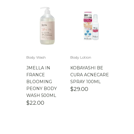
Body Wash
Body Lotion
JMELLA IN
KOBAYASHI BE
FRANCE
CURA ACNECARE
BLOOMING
SPRAY 100ML
PEONY BODY
$
29.00
WASH 500ML
$
22.00