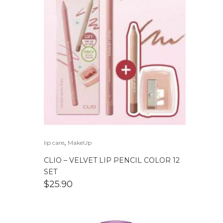
,
lip care
MakeUp
CLIO – VELVET LIP PENCIL COLOR 12
SET
$
25.90