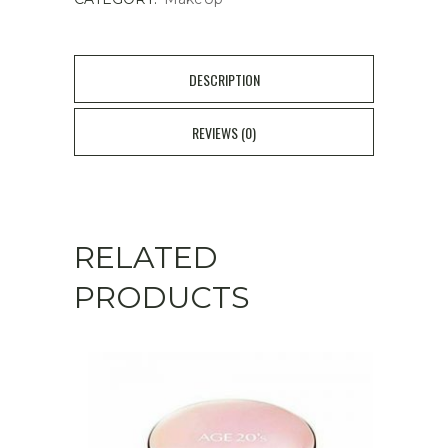
DESCRIPTION
REVIEWS (0)
RELATED
PRODUCTS