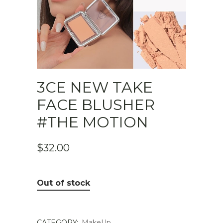
3CE NEW TAKE
FACE BLUSHER
#THE MOTION
$
32.00
Out of stock
CATEGORY:
MakeUp