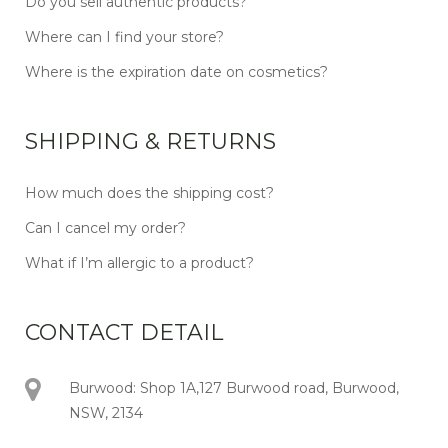
Do you sell authentic products?
Where can I find your store?
Where is the expiration date on cosmetics?
SHIPPING & RETURNS
How much does the shipping cost?
Can I cancel my order?
What if I’m allergic to a product?
CONTACT DETAIL
Burwood: Shop 1A,127 Burwood road, Burwood,
NSW, 2134