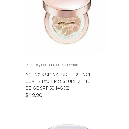
,
MakeUp
Foundation & Cushion
AGE 20’S SIGNATURE ESSENCE
COVER PACT MOISTURE 21 LIGHT
BEIGE SPF 50 14G X2
$
49.90