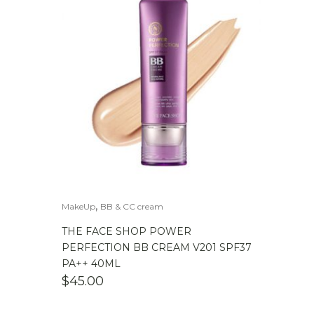
,
MakeUp
BB & CC cream
THE FACE SHOP POWER
PERFECTION BB CREAM V201 SPF37
PA++ 40ML
$
45.00