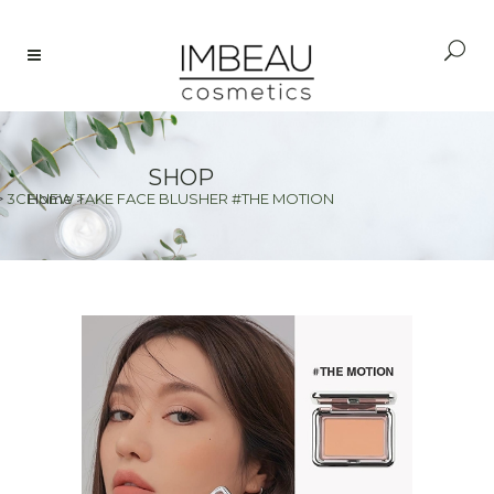
SHOP
>
3CE NEW TAKE FACE BLUSHER #THE MOTION
Home
>