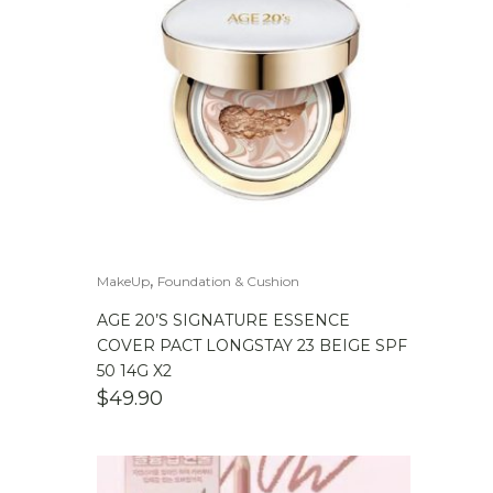
,
MakeUp
Foundation & Cushion
AGE 20’S SIGNATURE ESSENCE
COVER PACT LONGSTAY 23 BEIGE SPF
50 14G X2
$
49.90