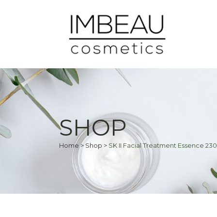
SHOP
Home
>
Shop
>
SK II Facial Treatment Essence 23