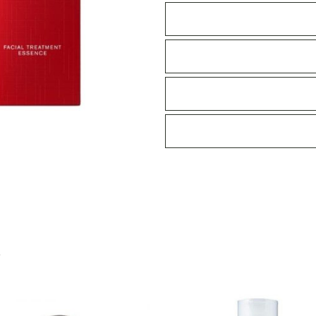
230ml
quantity
S