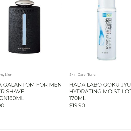
,
,
re
Men
Skin Care
Toner
A GALANTOM FOR MEN
HADA LABO GOKU JY
ER SHAVE
HYDRATING MOIST LO
ION180ML
170ML
00
$
19.90