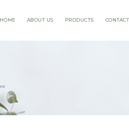
HOME
ABOUT US
PRODUCTS
CONTAC
0ml