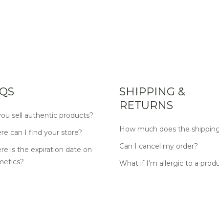
QS
SHIPPING &
RETURNS
ou sell authentic products?
How much does the shipping
e can I find your store?
Can I cancel my order?
e is the expiration date on
metics?
What if I’m allergic to a prod