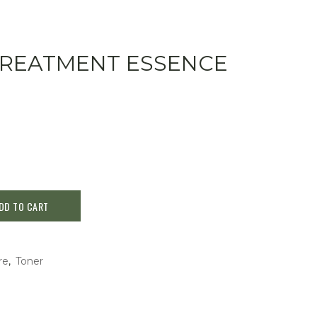
L TREATMENT ESSENCE
DD TO CART
re
,
Toner