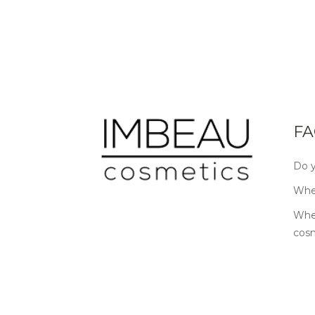
FA
Do y
Wher
Wher
cos