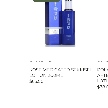
,
Skin Care
Toner
Skin Ca
KOSE MEDICATED SEKKISEI
POL
LOTION 200ML
AFT
LOT
$
85.00
$
78.