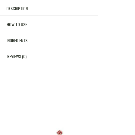
DESCRIPTION
HOW TO USE
INGREDIENTS
REVIEWS (0)