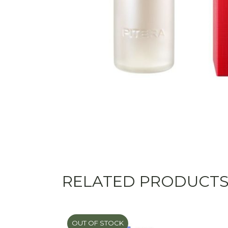
RELATED PRODUCT
OUT OF STOCK