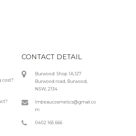
CONTACT DETAIL
Burwood: Shop 1A,127
 cost?
Burwood road, Burwood,
NSW, 2134
uct?
Imbeaucosmetics@gmail.co
m
0402 165 666