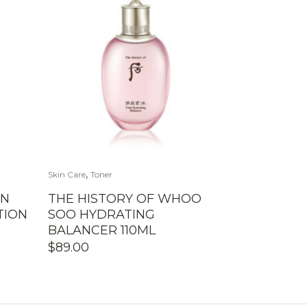
,
Skin Care
Toner
UN
THE HISTORY OF WHOO
TION
SOO HYDRATING
BALANCER 110ML
$
89.00