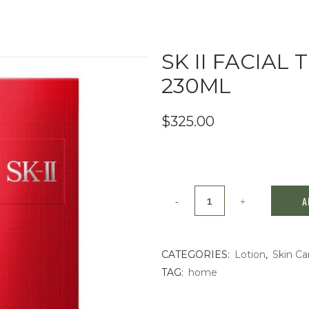
SK II FACIA
230ML
$
325.00
SK
A
II
Facial
CATEGORIES:
Lotion
,
Skin Ca
TAG:
home
Treatment
Essence