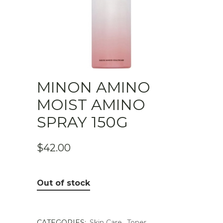
MINON AMINO
MOIST AMINO
SPRAY 150G
$
42.00
Out of stock
CATEGORIES:
Skin Care
,
Toner