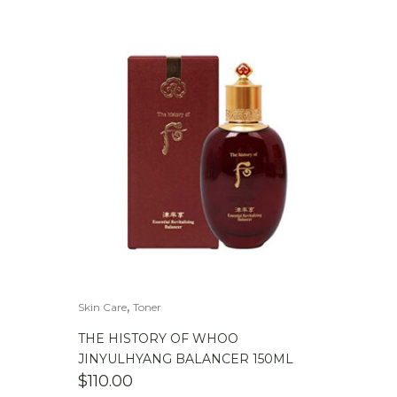
,
Skin Care
Toner
THE HISTORY OF WHOO
JINYULHYANG BALANCER 150ML
$
110.00