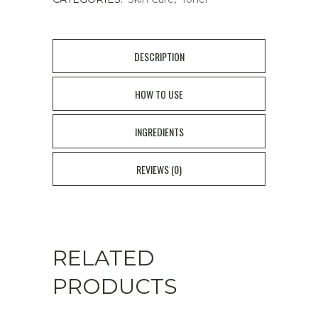
DESCRIPTION
HOW TO USE
INGREDIENTS
REVIEWS (0)
RELATED
PRODUCTS