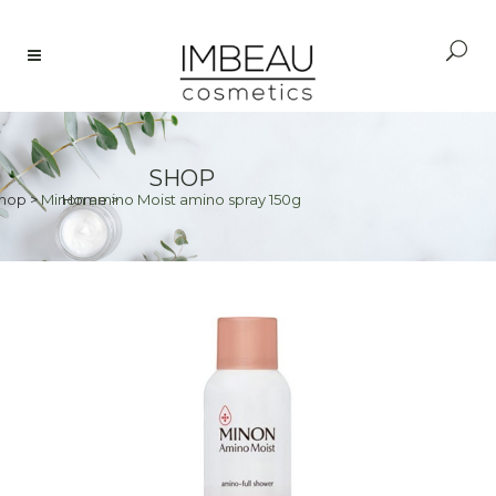
SHOP
hop
>
Minon amino Moist amino spray 150g
Home
>