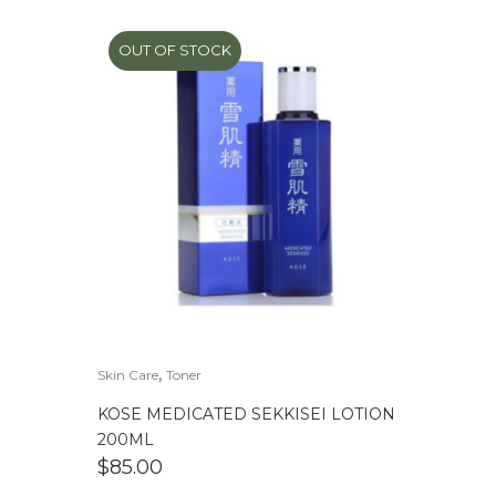
OUT OF STOCK
,
Skin Care
Toner
KOSE MEDICATED SEKKISEI LOTION
200ML
$
85.00