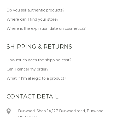
Do you sell authentic products?
Where can I find your store?
Where is the expiration date on cosmetics?
SHIPPING & RETURNS
How much does the shipping cost?
Can I cancel my order?
What if I’m allergic to a product?
CONTACT DETAIL
Burwood: Shop 1A,127 Burwood road, Burwood,