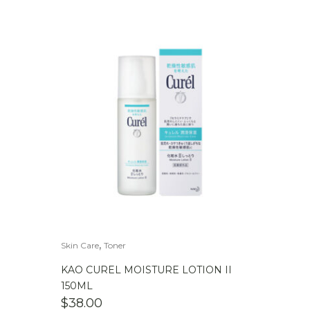
,
Skin Care
Toner
KAO CUREL MOISTURE LOTION II
150ML
$
38.00