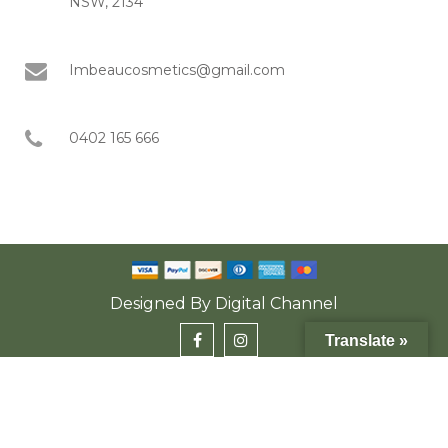
NSW, 2134
Imbeaucosmetics@gmail.com
0402 165 666
Designed By
Digital Channel
Translate »