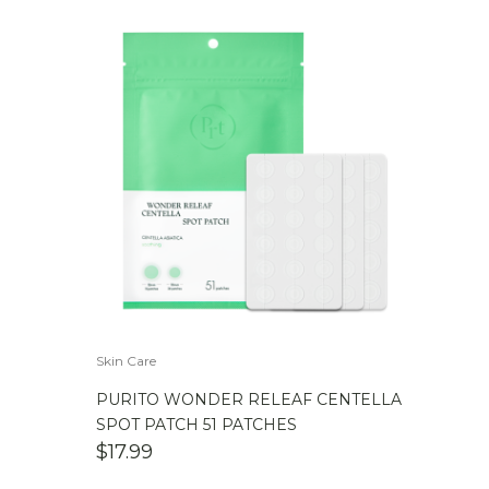
Skin Care
PURITO WONDER RELEAF CENTELLA
SPOT PATCH 51 PATCHES
$
17.99