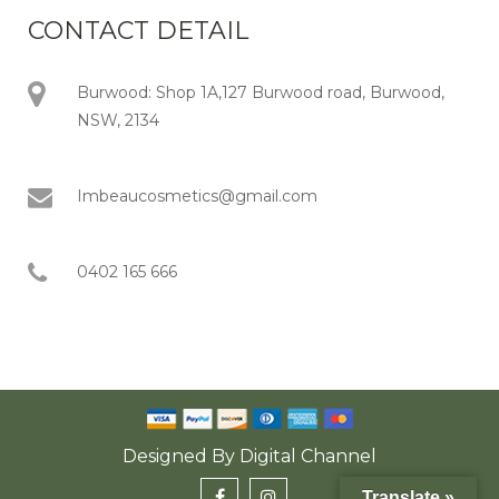
CONTACT DETAIL
Burwood: Shop 1A,127 Burwood road, Burwood,
NSW, 2134
Imbeaucosmetics@gmail.com
0402 165 666
Designed By
Digital Channel
Translate »