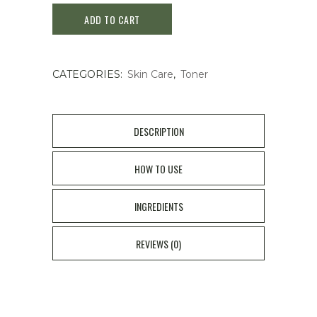
ADD TO CART
Time
Reset
CATEGORIES:
Skin Care
,
Toner
Aqua
Essence
200ml
DESCRIPTION
quantity
HOW TO USE
INGREDIENTS
REVIEWS (0)