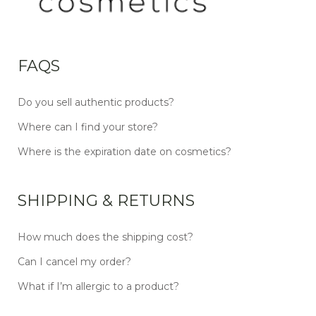
FAQS
Do you sell authentic products?
Where can I find your store?
Where is the expiration date on cosmetics?
SHIPPING & RETURNS
How much does the shipping cost?
Can I cancel my order?
What if I’m allergic to a product?