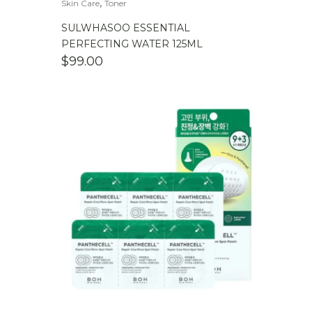
,
Skin Care
Toner
SULWHASOO ESSENTIAL
PERFECTING WATER 125ML
$
99.00