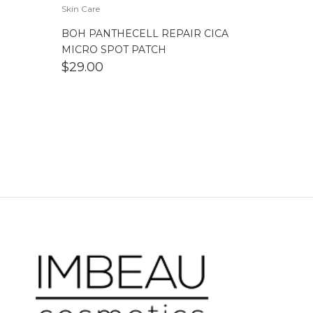
Skin Care
BOH PANTHECELL REPAIR CICA
MICRO SPOT PATCH
$
29.00