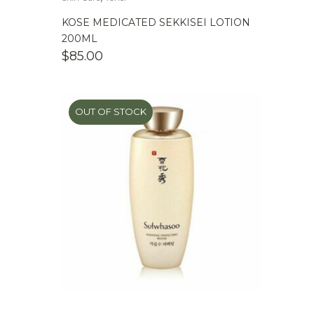
KOSE MEDICATED SEKKISEI LOTION
200ML
$
85.00
OUT OF STOCK