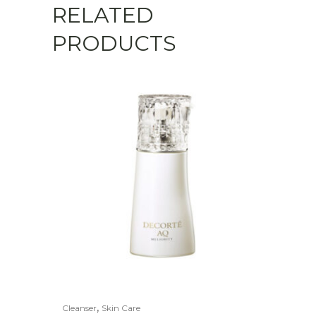
RELATED
PRODUCTS
,
Cleanser
Skin Care