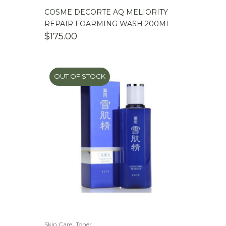
COSME DECORTE AQ MELIORITY
REPAIR FOARMING WASH 200ML
$
175.00
OUT OF STOCK
,
Skin Care
Toner