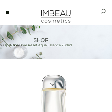
SHOP
p
>
Ipsa The Time Reset Aqua Essence 200ml
Home
>