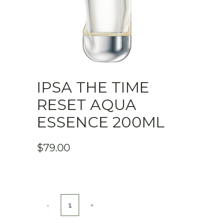
IPSA THE TIME
RESET AQUA
ESSENCE 200ML
$
79.00
Ipsa
The