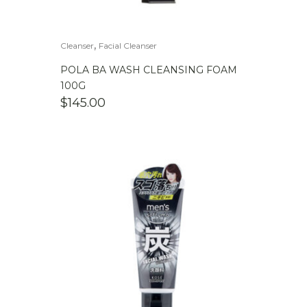
,
Cleanser
Facial Cleanser
POLA BA WASH CLEANSING FOAM
100G
$
145.00