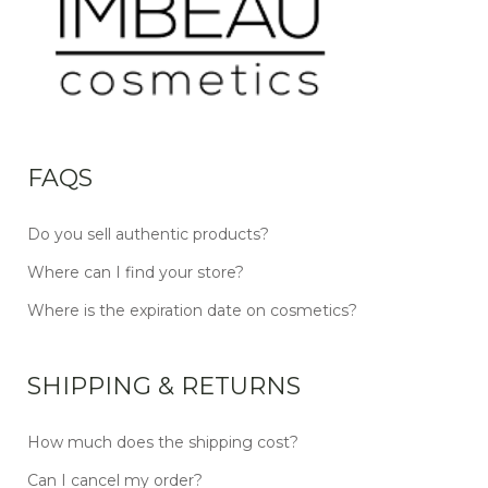
FAQS
Do you sell authentic products?
Where can I find your store?
Where is the expiration date on cosmetics?
SHIPPING & RETURNS
How much does the shipping cost?
Can I cancel my order?