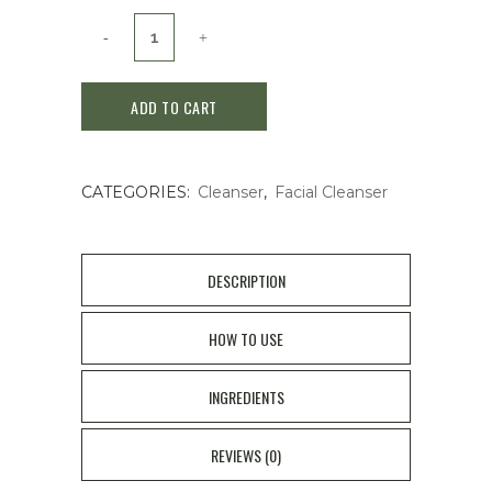
Shiseido
Cle
ADD TO CART
de
Peau
CATEGORIES:
Cleanser
,
Facial Cleanser
Beaute
clarifying
cleansing
DESCRIPTION
foam
HOW TO USE
125g
INGREDIENTS
quantity
REVIEWS (0)