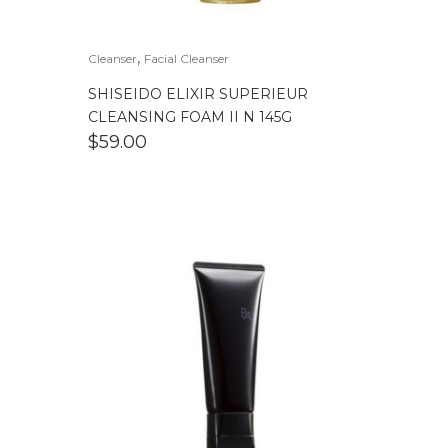
,
Cleanser
Facial Cleanser
SHISEIDO ELIXIR SUPERIEUR
CLEANSING FOAM II N 145G
$
59.00