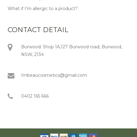
What if I’m allergic to a product?
CONTACT DETAIL
Burwood: Shop 1A,127 Burwood road, Burwood,
NSW, 2134
Imbeaucosmetics@gmail.com
0402 165 666