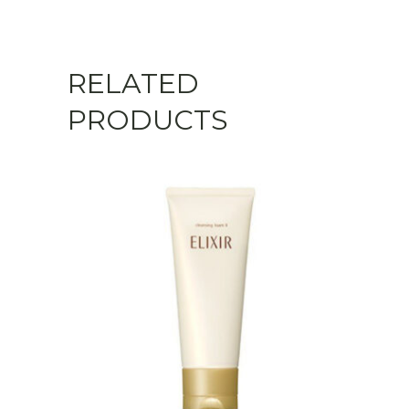
RELATED
PRODUCTS