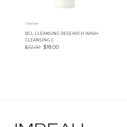
Cleanser
BCL CLEANSING RESEARCH WASH
CLEANSING C
ORIGINAL
CURRENT
$
18.00
$
22.00
PRICE
PRICE
WAS:
IS:
$22.00.
$18.00.