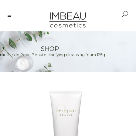
SHOP
ido Cle de Peau Beaute clarifying cleansing foam 125g
ome
>