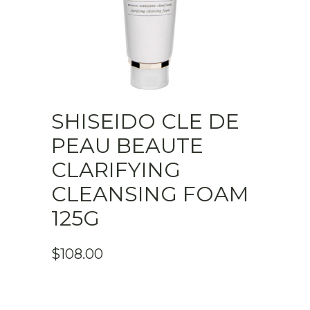
SHISEIDO CLE DE
PEAU BEAUTE
CLARIFYING
CLEANSING FOAM
125G
$
108.00