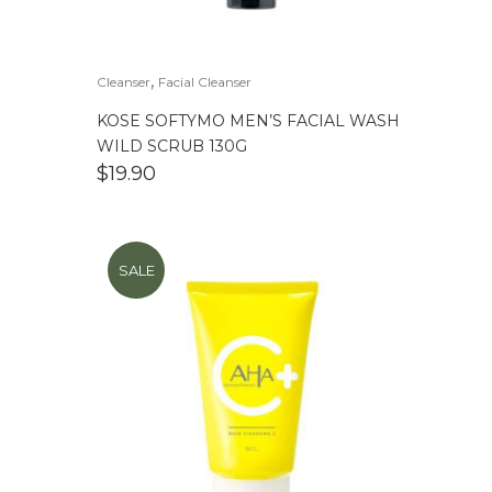
,
Cleanser
Facial Cleanser
KOSE SOFTYMO MEN’S FACIAL WASH
WILD SCRUB 130G
$
19.90
SALE