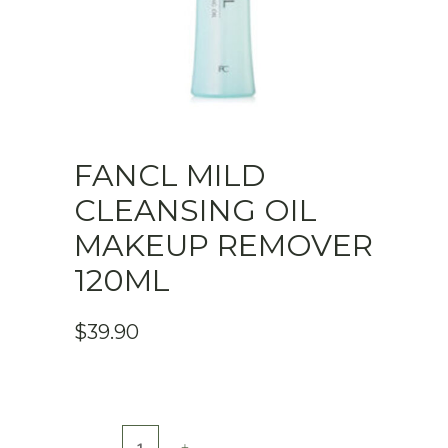
FANCL MILD
CLEANSING OIL
MAKEUP REMOVER
120ML
$
39.90
FANCL