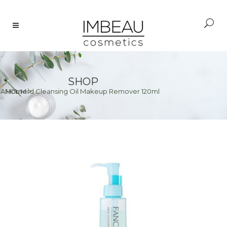
SHOP
FANCL Mild Cleansing Oil Makeup Remover 120ml
Home
>