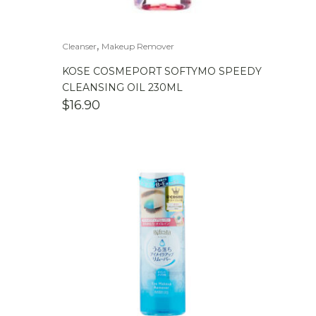
,
Cleanser
Makeup Remover
KOSE COSMEPORT SOFTYMO SPEEDY
CLEANSING OIL 230ML
$
16.90