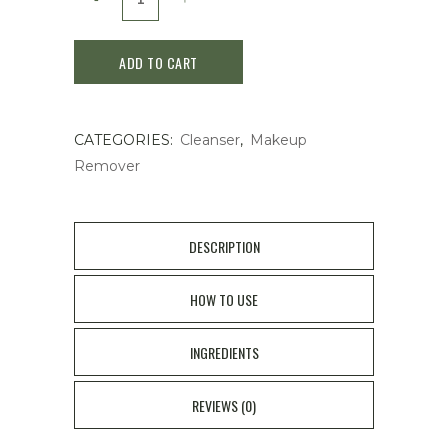
Mild
ADD TO CART
Cleansing
Oil
CATEGORIES:
Cleanser
,
Makeup
Makeup
Remover
Remover
120ml
DESCRIPTION
quantity
HOW TO USE
INGREDIENTS
REVIEWS (0)