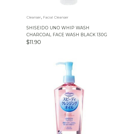
,
Cleanser
Facial Cleanser
SHISEIDO UNO WHIP WASH
CHARCOAL FACE WASH BLACK 130G
$
11.90