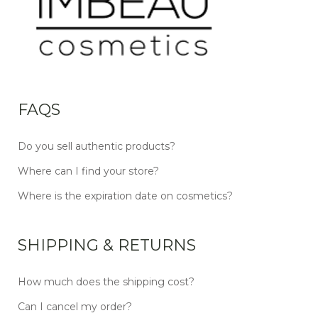
FAQS
Do you sell authentic products?
Where can I find your store?
Where is the expiration date on cosmetics?
SHIPPING & RETURNS
How much does the shipping cost?
Can I cancel my order?