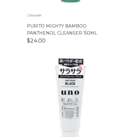
Cleanser
PURITO MIGHTY BAMBOO
PANTHENOL CLEANSER 150ML
$
24.00