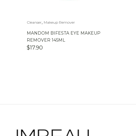
,
Cleanser
Makeup Remover
MANDOM BIFESTA EYE MAKEUP
REMOVER 145ML
$
17.90