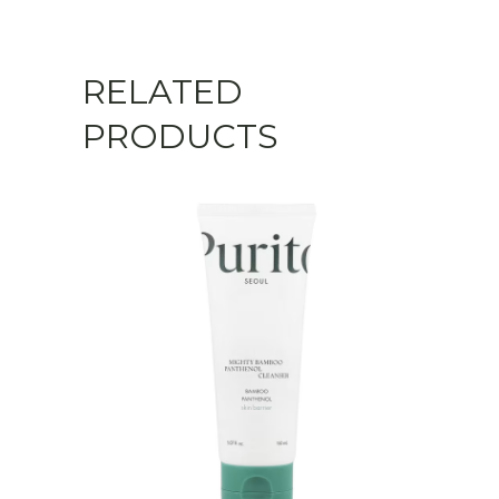
RELATED
PRODUCTS