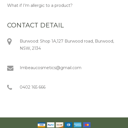
What if I’m allergic to a product?
CONTACT DETAIL
Burwood: Shop 1A,127 Burwood road, Burwood,
NSW, 2134
Imbeaucosmetics@gmail.com
0402 165 666