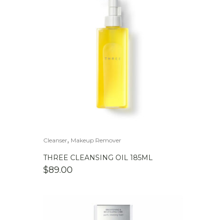
,
Cleanser
Makeup Remover
THREE CLEANSING OIL 185ML
$
89.00