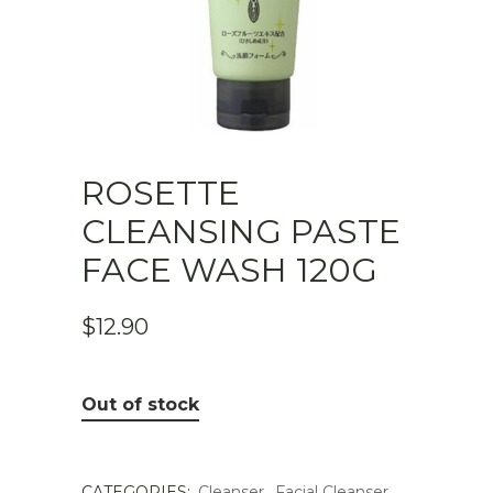
ROSETTE
CLEANSING PASTE
FACE WASH 120G
$
12.90
Out of stock
CATEGORIES:
Cleanser
,
Facial Cleanser