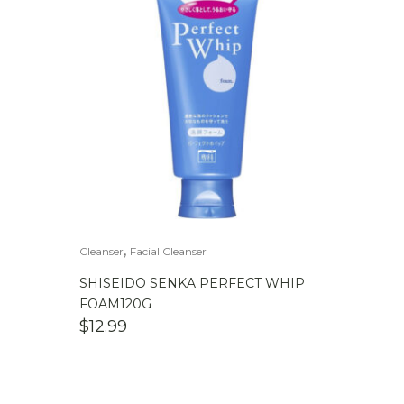
,
Cleanser
Facial Cleanser
SHISEIDO SENKA PERFECT WHIP
FOAM120G
$
12.99