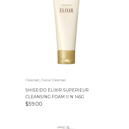
,
Cleanser
Facial Cleanser
SHISEIDO ELIXIR SUPERIEUR
CLEANSING FOAM II N 145G
$
59.00