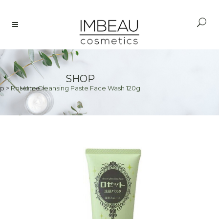
SHOP
p
>
Rosette Cleansing Paste Face Wash 120g
Home
>