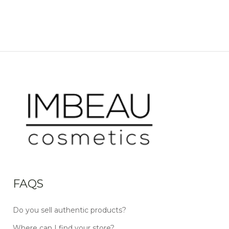
FAQS
Do you sell authentic products?
Where can I find your store?