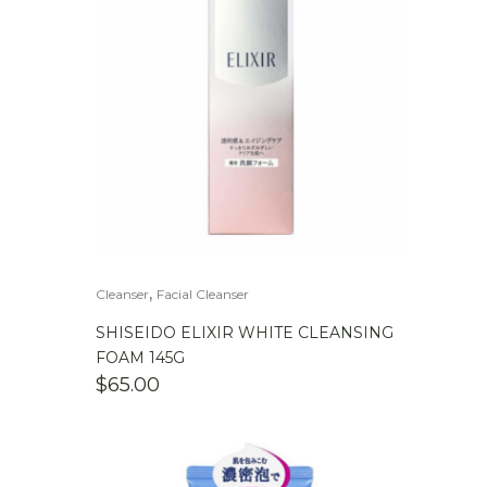
,
Cleanser
Facial Cleanser
SHISEIDO ELIXIR WHITE CLEANSING
FOAM 145G
$
65.00