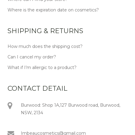
Where is the expiration date on cosmetics?
SHIPPING & RETURNS
How much does the shipping cost?
Can I cancel my order?
What if I’m allergic to a product?
CONTACT DETAIL
Burwood: Shop 1A,127 Burwood road, Burwood,
NSW, 2134
Imbeaucosmetics@gmail.com