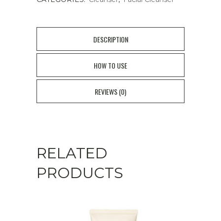
DESCRIPTION
HOW TO USE
REVIEWS (0)
RELATED
PRODUCTS