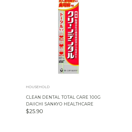
HOUSEHOLD
CLEAN DENTAL TOTAL CARE 100G
DAIICHI SANKYO HEALTHCARE
$
25.90