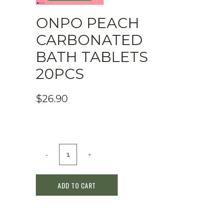
ONPO PEACH
CARBONATED
BATH TABLETS
20PCS
$
26.90
ONPO
Peach
ADD TO CART
Carbonated
Bath