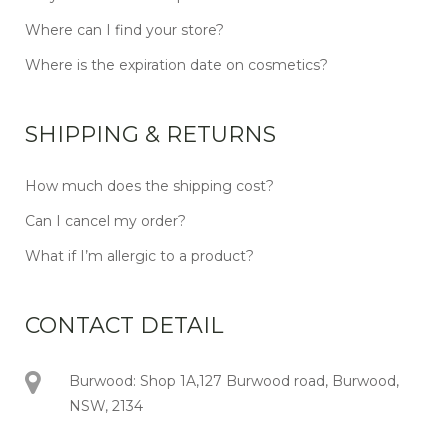
Where can I find your store?
Where is the expiration date on cosmetics?
SHIPPING & RETURNS
How much does the shipping cost?
Can I cancel my order?
What if I’m allergic to a product?
CONTACT DETAIL
Burwood: Shop 1A,127 Burwood road, Burwood,
NSW, 2134