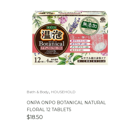
,
Bath & Body
HOUSEHOLD
ONPA ONPO BOTANICAL NATURAL
FLORAL 12 TABLETS
$
18.50