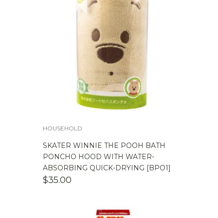
HOUSEHOLD
SKATER WINNIE THE POOH BATH
PONCHO HOOD WITH WATER-
ABSORBING QUICK-DRYING [BPO1]
$
35.00