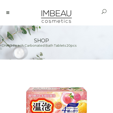
SHOP
>
ONPO Peach Carbonated Bath Tablets 20pcs
Home
>