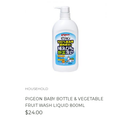
HOUSEHOLD
PIGEON BABY BOTTLE & VEGETABLE
FRUIT WASH LIQUID 800ML
$
24.00