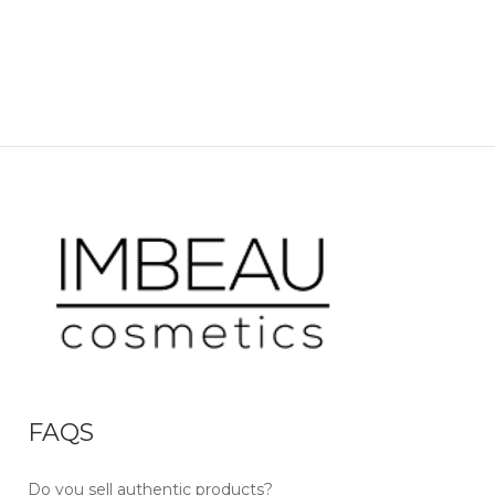
FAQS
Do you sell authentic products?