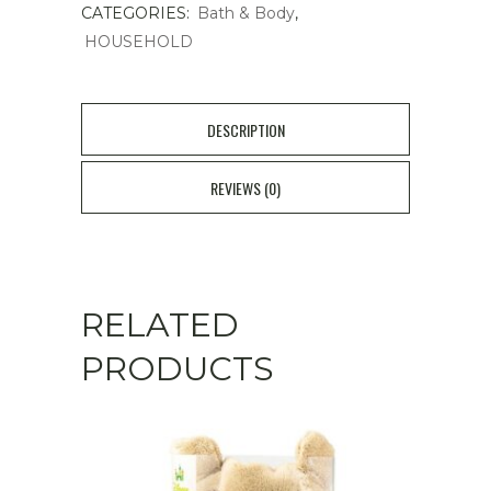
CATEGORIES:
Bath & Body
,
Tablets
HOUSEHOLD
20pcs
quantity
DESCRIPTION
REVIEWS (0)
RELATED
PRODUCTS