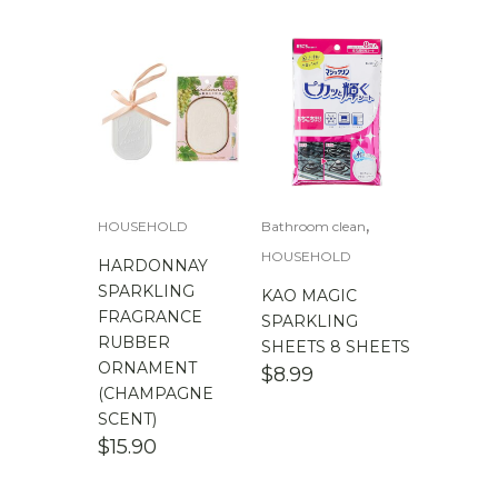
,
HOUSEHOLD
Bathroom clean
HOUSEHOLD
HARDONNAY
SPARKLING
KAO MAGIC
FRAGRANCE
SPARKLING
RUBBER
SHEETS 8 SHEETS
ORNAMENT
$
8.99
(CHAMPAGNE
SCENT)
$
15.90