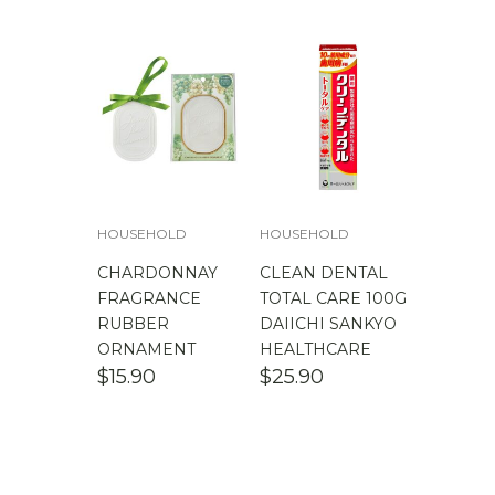
$
100.00
-
$
200.00
HOUSEHOLD
HOUSEHOLD
CHARDONNAY
CLEAN DENTAL
FRAGRANCE
TOTAL CARE 100G
RUBBER
DAIICHI SANKYO
ORNAMENT
HEALTHCARE
$
15.90
$
25.90