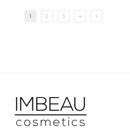
1
2
3
4