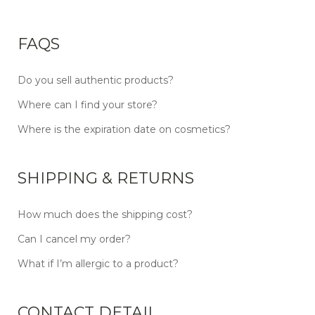
FAQS
Do you sell authentic products?
Where can I find your store?
Where is the expiration date on cosmetics?
SHIPPING & RETURNS
How much does the shipping cost?
Can I cancel my order?
What if I’m allergic to a product?
CONTACT DETAIL