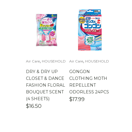
,
,
Air Care
HOUSEHOLD
Air Care
HOUSEHOLD
DRY & DRY UP
GONGON
CLOSET & DANCE
CLOTHING MOTH
FASHION FLORAL
REPELLENT
BOUQUET SCENT
ODORLESS 24PCS
(4 SHEETS)
$
17.99
$
16.50