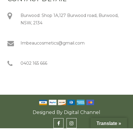
Burwood: Shop 1A,127 Burwood road, Burwood,
NSW, 2134
Imbeaucosmetics@gmail.com
0402 165 666
Designed By
Digital Channel
Translate »