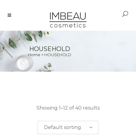
HOUSEHOLD
Home
>
HOUSEHOLD
PRICE
Showing 1–12 of 40 results
$
0.00
-
$
50.00
Default sorting
$
50.00
-
$
100.00