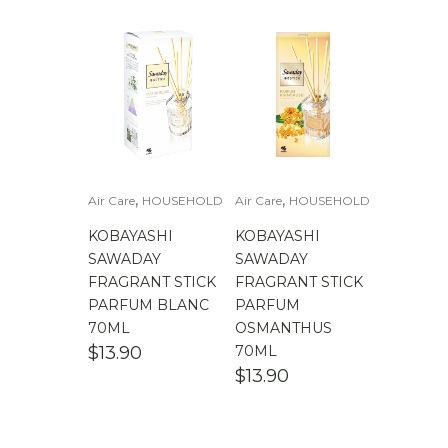
,
,
Air Care
HOUSEHOLD
Air Care
HOUSEHOLD
KOBAYASHI
KOBAYASHI
SAWADAY
SAWADAY
FRAGRANT STICK
FRAGRANT STICK
PARFUM BLANC
PARFUM
70ML
OSMANTHUS
$
13.90
70ML
$
13.90