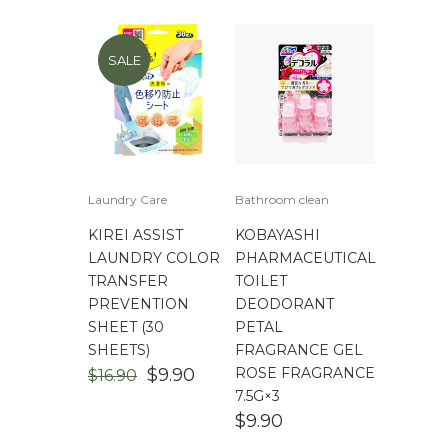
SALE
Laundry Care
Bathroom clean
KIREI ASSIST
KOBAYASHI
LAUNDRY COLOR
PHARMACEUTICAL
TRANSFER
TOILET
PREVENTION
DEODORANT
SHEET (30
PETAL
SHEETS)
FRAGRANCE GEL
ORIGINAL
CURRENT
$
9.90
ROSE FRAGRANCE
$
16.90
PRICE
PRICE
7.5G×3
WAS:
IS:
$
9.90
$16.90.
$9.90.