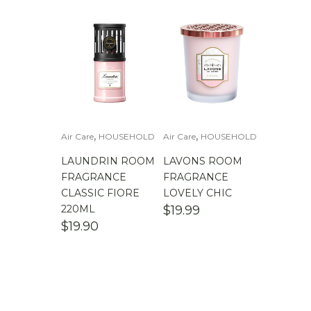
,
,
Air Care
HOUSEHOLD
Air Care
HOUSEHOLD
LAUNDRIN ROOM
LAVONS ROOM
FRAGRANCE
FRAGRANCE
CLASSIC FIORE
LOVELY CHIC
220ML
$
19.99
$
19.90