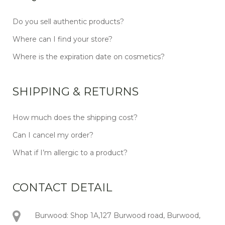
Do you sell authentic products?
Where can I find your store?
Where is the expiration date on cosmetics?
SHIPPING & RETURNS
How much does the shipping cost?
Can I cancel my order?
What if I’m allergic to a product?
CONTACT DETAIL
Burwood: Shop 1A,127 Burwood road, Burwood,