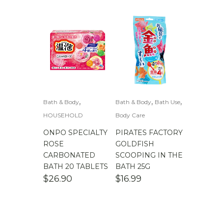
,
,
,
Bath & Body
Bath & Body
Bath Use
HOUSEHOLD
Body Care
ONPO SPECIALTY
PIRATES FACTORY
ROSE
GOLDFISH
CARBONATED
SCOOPING IN THE
BATH 20 TABLETS
BATH 25G
$
26.90
$
16.99