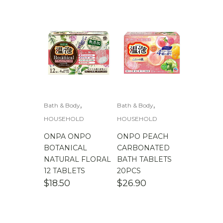
$
100.00
-
$
200.00
,
,
Bath & Body
Bath & Body
HOUSEHOLD
HOUSEHOLD
ONPA ONPO
ONPO PEACH
BOTANICAL
CARBONATED
NATURAL FLORAL
BATH TABLETS
12 TABLETS
20PCS
$
18.50
$
26.90