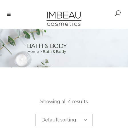
BATH & BODY
Home
>
Bath & Body
PRICE
Showing all 4 results
$
0.00
-
$
50.00
Default sorting
$
50.00
-
$
100.00