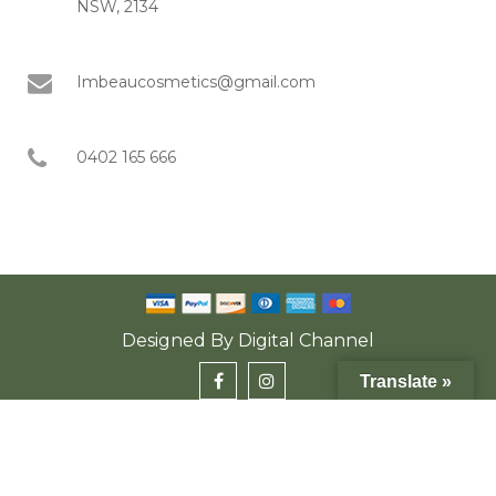
NSW, 2134
Imbeaucosmetics@gmail.com
0402 165 666
Designed By
Digital Channel
Translate »