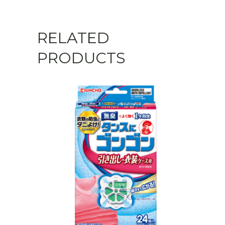
RELATED
PRODUCTS