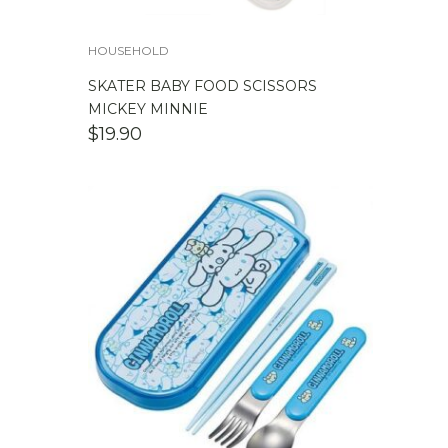
HOUSEHOLD
SKATER BABY FOOD SCISSORS
MICKEY MINNIE
$
19.90