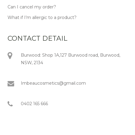
Can I cancel my order?
What if I’m allergic to a product?
CONTACT DETAIL
Burwood: Shop 1A,127 Burwood road, Burwood,
NSW, 2134
Imbeaucosmetics@gmail.com
0402 165 666