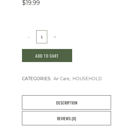
$
19.99
LAVONS
Room
ADD TO CART
Fragrance
Lovely
CATEGORIES:
Air Care
,
HOUSEHOLD
Chic
quantity
DESCRIPTION
REVIEWS (0)