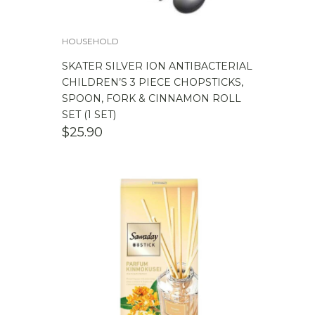
HOUSEHOLD
SKATER SILVER ION ANTIBACTERIAL
CHILDREN’S 3 PIECE CHOPSTICKS,
SPOON, FORK & CINNAMON ROLL
SET (1 SET)
$
25.90