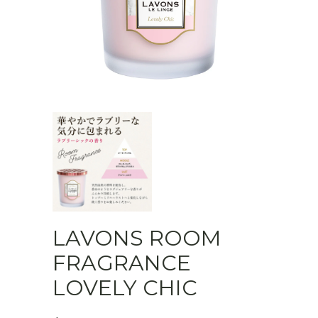
LAVONS ROOM
FRAGRANCE
LOVELY CHIC