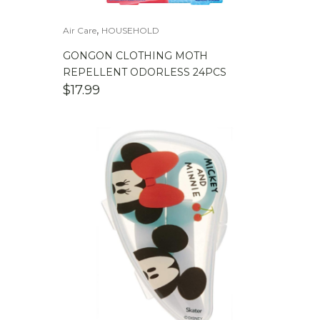
,
Air Care
HOUSEHOLD
GONGON CLOTHING MOTH
REPELLENT ODORLESS 24PCS
$
17.99