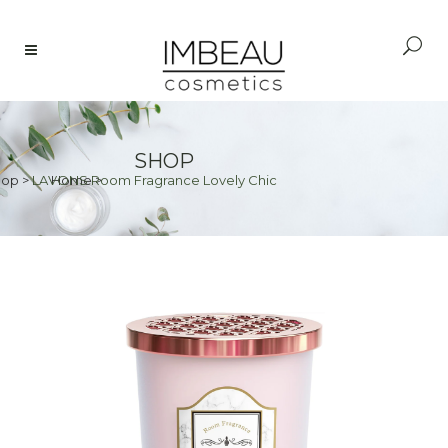
SHOP
hop
>
LAVONS Room Fragrance Lovely Chic
Home
>