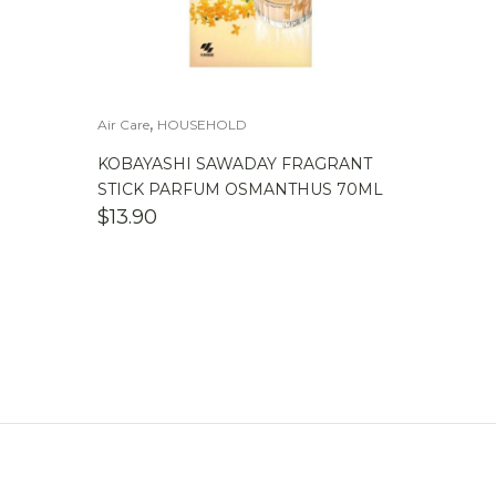
,
Air Care
HOUSEHOLD
KOBAYASHI SAWADAY FRAGRANT
STICK PARFUM OSMANTHUS 70ML
$
13.90