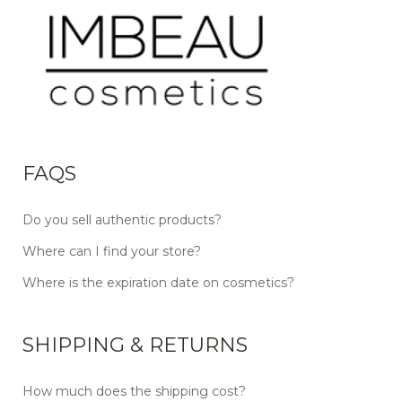
FAQS
Do you sell authentic products?
Where can I find your store?
Where is the expiration date on cosmetics?
SHIPPING & RETURNS
How much does the shipping cost?