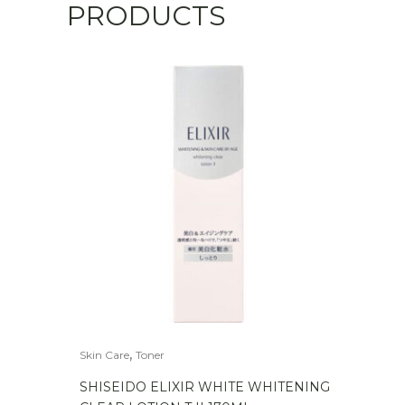
PRODUCTS
,
Skin Care
Toner
SHISEIDO ELIXIR WHITE WHITENING