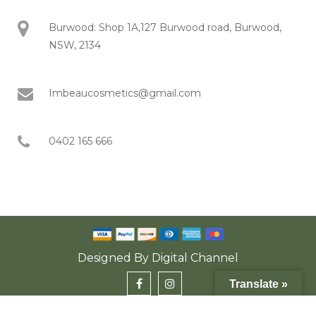
Burwood: Shop 1A,127 Burwood road, Burwood,
NSW, 2134
Imbeaucosmetics@gmail.com
0402 165 666
Designed By
Digital Channel
Translate »