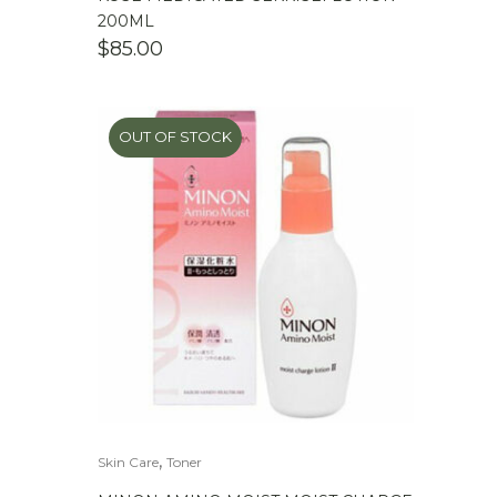
200ML
$
85.00
OUT OF STOCK
,
Skin Care
Toner