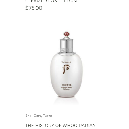
CLEAR LOTION T II 170ML
$
75.00
,
Skin Care
Toner
THE HISTORY OF WHOO RADIANT