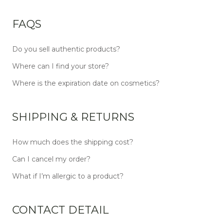
FAQS
Do you sell authentic products?
Where can I find your store?
Where is the expiration date on cosmetics?
SHIPPING & RETURNS
How much does the shipping cost?
Can I cancel my order?
What if I’m allergic to a product?
CONTACT DETAIL