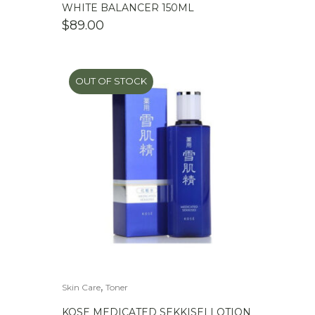
WHITE BALANCER 150ML
$
89.00
OUT OF STOCK
,
Skin Care
Toner
KOSE MEDICATED SEKKISEI LOTION