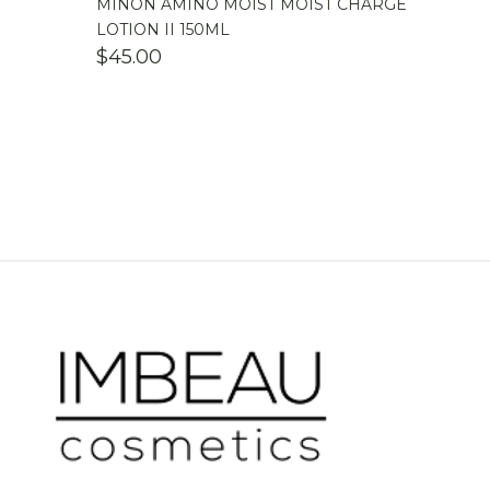
MINON AMINO MOIST MOIST CHARGE
LOTION II 150ML
$
45.00