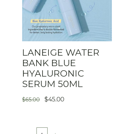
LANEIGE WATER
BANK BLUE
HYALURONIC
SERUM 50ML
ORIGINAL
CURRENT
$
45.00
$
65.00
PRICE
PRICE
WAS:
IS:
$65.00.
$45.00.
Laneige