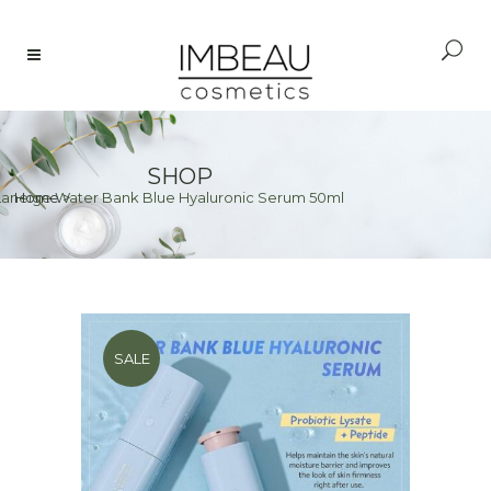
SHOP
Laneige Water Bank Blue Hyaluronic Serum 50ml
Home
>
SALE