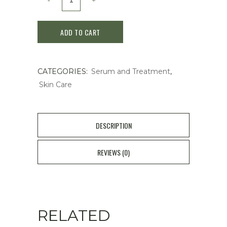
Water
ADD TO CART
Bank
Blue
CATEGORIES:
Serum and Treatment
,
Hyaluronic
Skin Care
Serum
50ml
DESCRIPTION
quantity
REVIEWS (0)
RELATED