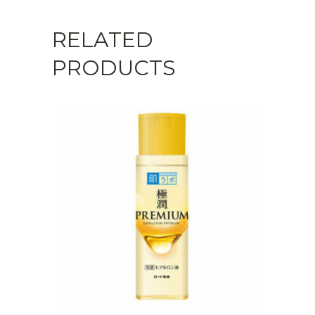
RELATED
PRODUCTS