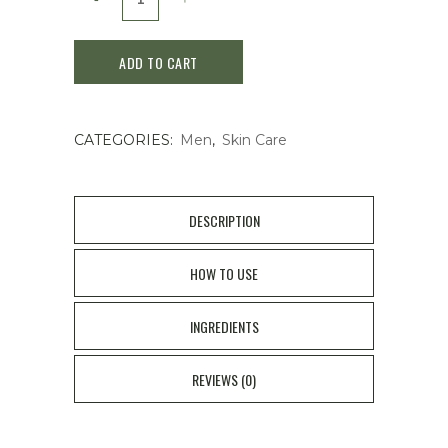
Galantom
ADD TO CART
For
Men
CATEGORIES:
Men
,
Skin Care
After
Shave
Lotion180ML
DESCRIPTION
quantity
HOW TO USE
INGREDIENTS
REVIEWS (0)