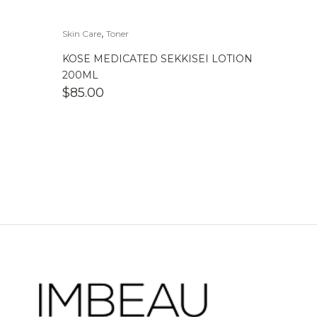
,
Skin Care
Toner
KOSE MEDICATED SEKKISEI LOTION
200ML
$
85.00