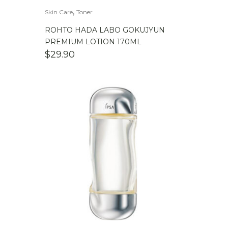
,
Skin Care
Toner
ROHTO HADA LABO GOKUJYUN
PREMIUM LOTION 170ML
$
29.90