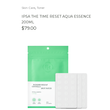
,
Skin Care
Toner
IPSA THE TIME RESET AQUA ESSENCE
200ML
$
79.00