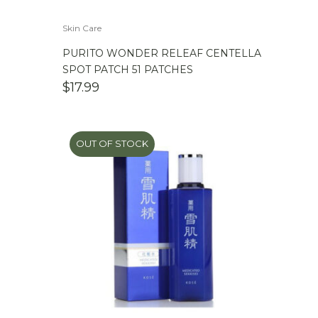
Skin Care
PURITO WONDER RELEAF CENTELLA
SPOT PATCH 51 PATCHES
$
17.99
OUT OF STOCK