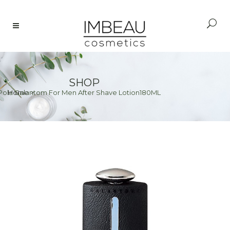
SHOP
Pola Galantom For Men After Shave Lotion180ML
Home
>