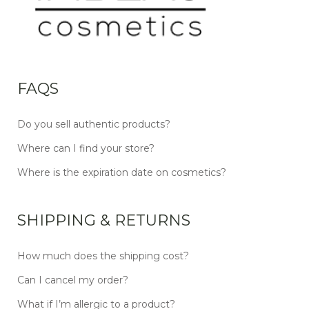
FAQS
Do you sell authentic products?
Where can I find your store?
Where is the expiration date on cosmetics?
SHIPPING & RETURNS
How much does the shipping cost?
Can I cancel my order?
What if I’m allergic to a product?