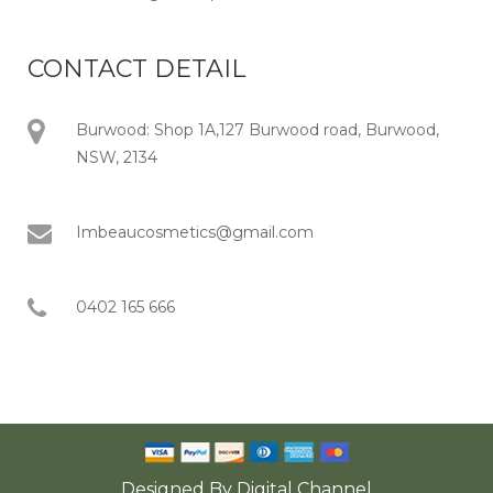
CONTACT DETAIL
Burwood: Shop 1A,127 Burwood road, Burwood,
NSW, 2134
Imbeaucosmetics@gmail.com
0402 165 666
Designed By
Digital Channel