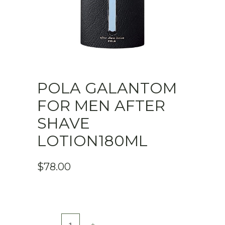
POLA GALANTOM
FOR MEN AFTER
SHAVE
LOTION180ML
$
78.00
Pola