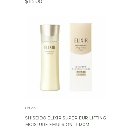
$
115.00
Lotion
SHISEIDO ELIXIR SUPERIEUR LIFTING
MOISTURE EMULSION TI 130ML