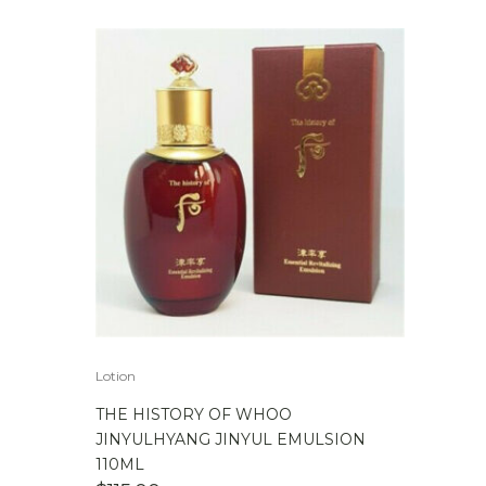
WAS:
IS:
$279.00.
$239.00.
Lotion
THE HISTORY OF WHOO
JINYULHYANG JINYUL EMULSION
110ML