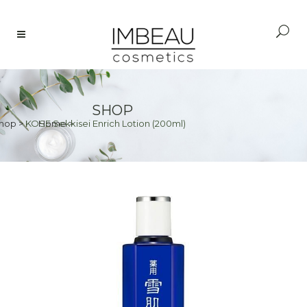
SHOP
hop
>
KOSE Sekkisei Enrich Lotion (200ml)
Home
>