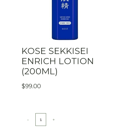
KOSE SEKKISEI
ENRICH LOTION
(200ML)
$
99.00
KOSE
Sekkisei