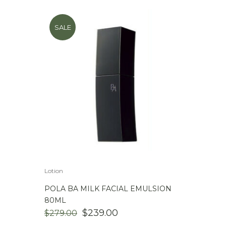
SALE
Lotion
POLA BA MILK FACIAL EMULSION
80ML
ORIGINAL
CURRENT
$
239.00
$
279.00
PRICE
PRICE