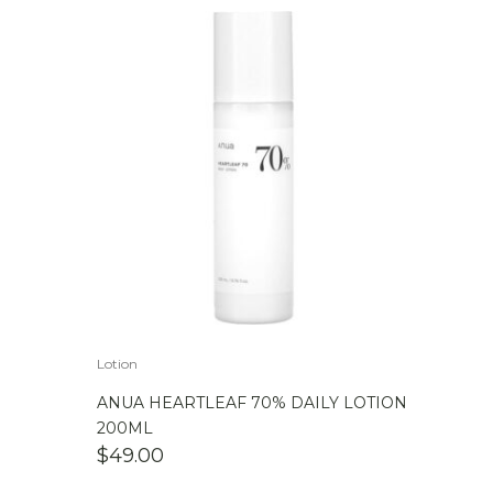
Lotion
ANUA HEARTLEAF 70% DAILY LOTION
200ML
$
49.00