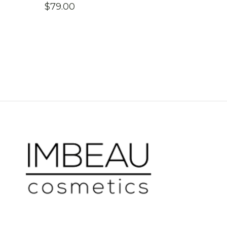
$
79.00