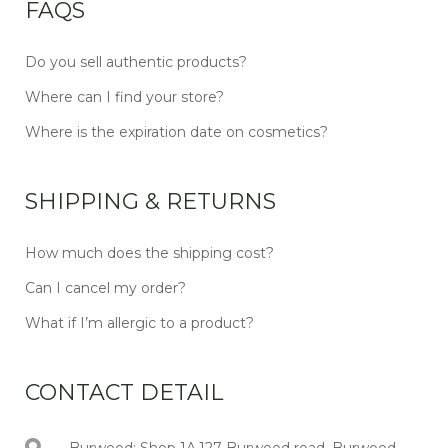
FAQS
Do you sell authentic products?
Where can I find your store?
Where is the expiration date on cosmetics?
SHIPPING & RETURNS
How much does the shipping cost?
Can I cancel my order?
What if I’m allergic to a product?
CONTACT DETAIL
Burwood: Shop 1A,127 Burwood road, Burwood,