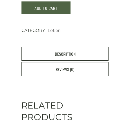
ADD TO CART
Enrich
Lotion
CATEGORY:
Lotion
(200ml)
quantity
DESCRIPTION
REVIEWS (0)
RELATED
PRODUCTS