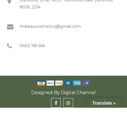
NSW, 2134
Imbeaucosmetics@gmail.com
0402 165 666
Designed By
Digital Channel
Translate »