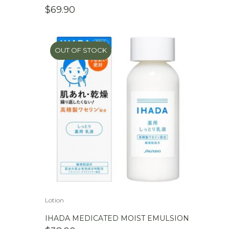
$
69.90
OUT OF STOCK
Lotion
IHADA MEDICATED MOIST EMULSION