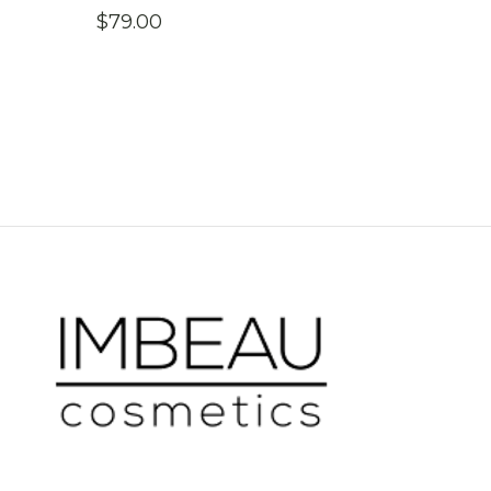
$
79.00