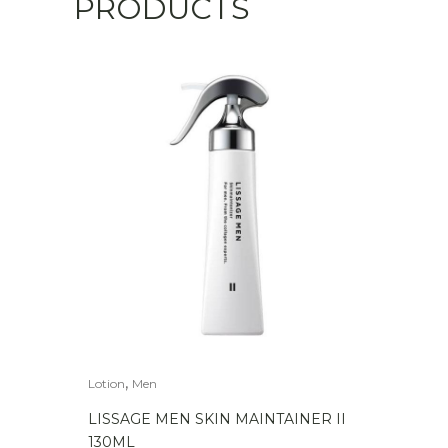
PRODUCTS
,
Lotion
Men
LISSAGE MEN SKIN MAINTAINER II
130ML