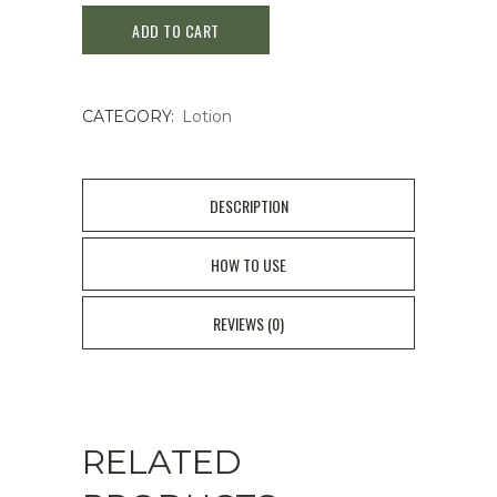
ADD TO CART
Prime
Latte
CATEGORY:
Lotion
Lotion
150mL
quantity
DESCRIPTION
HOW TO USE
REVIEWS (0)
RELATED