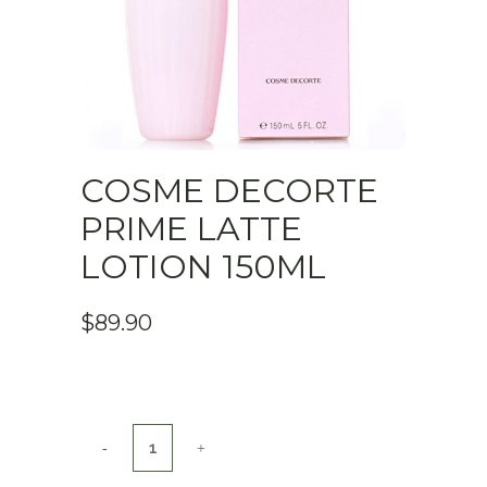
COSME DECORTE
PRIME LATTE
LOTION 150ML
$
89.90
COSME
DECORTE