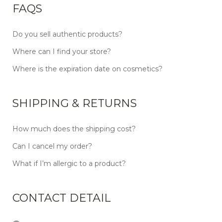
FAQS
Do you sell authentic products?
Where can I find your store?
Where is the expiration date on cosmetics?
SHIPPING & RETURNS
How much does the shipping cost?
Can I cancel my order?
What if I’m allergic to a product?
CONTACT DETAIL