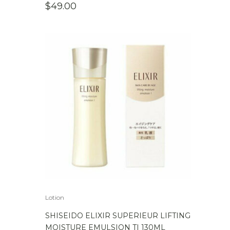
$
49.00
Lotion
SHISEIDO ELIXIR SUPERIEUR LIFTING
MOISTURE EMULSION TI 130ML