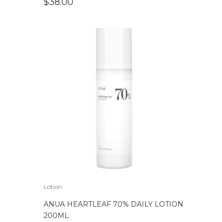
$
38.00
Lotion
ANUA HEARTLEAF 70% DAILY LOTION
200ML