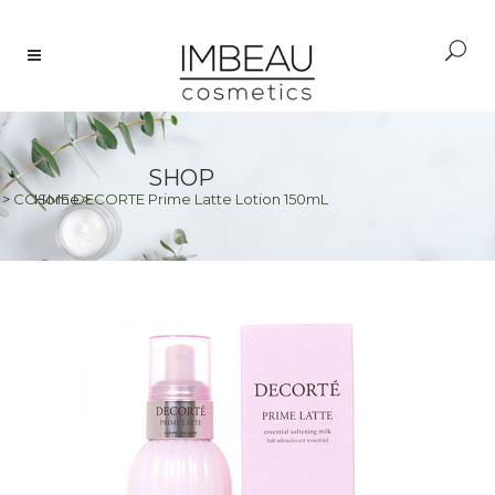
SHOP
>
COSME DECORTE Prime Latte Lotion 150mL
Home
>