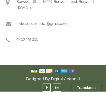
Burwood: Shop 1A,127 Burwood road, Burwood,
NSW, 2134
Imbeaucosmetics@gmail.com
0402 165 666
Designed By
Digital Channel
Translate »