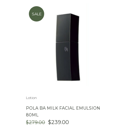
SALE
Lotion
POLA BA MILK FACIAL EMULSION
80ML
ORIGINAL
CURRENT
$
239.00
$
279.00
PRICE
PRICE