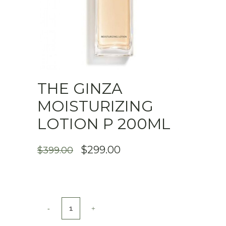
THE GINZA
MOISTURIZING
LOTION P 200ML
ORIGINAL
CURRENT
$
299.00
$
399.00
PRICE
PRICE
WAS:
IS:
$399.00.
$299.00.
THE
GINZA