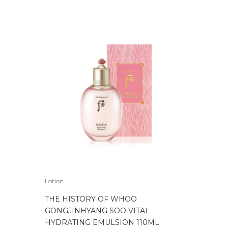
Lotion
THE HISTORY OF WHOO
GONGJINHYANG SOO VITAL
HYDRATING EMULSION 110ML