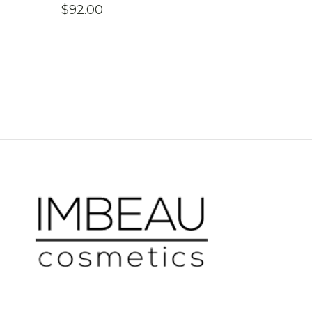
$
92.00