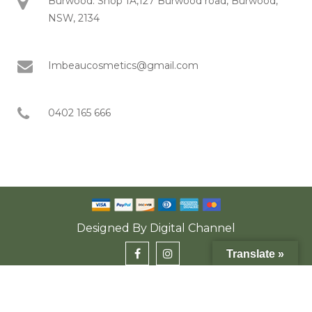
Burwood: Shop 1A,127 Burwood road, Burwood,
NSW, 2134
Imbeaucosmetics@gmail.com
0402 165 666
Designed By
Digital Channel
Translate »