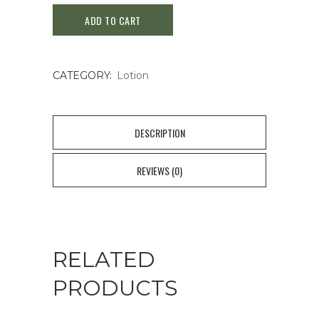
ADD TO CART
Moisturizing
Lotion
CATEGORY:
Lotion
P
200ml
quantity
DESCRIPTION
REVIEWS (0)
RELATED
PRODUCTS