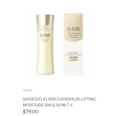
Lotion
SHISEIDO ELIXIR SUPERIEUR LIFTING
MOISTURE EMULSION T II
$
79.00