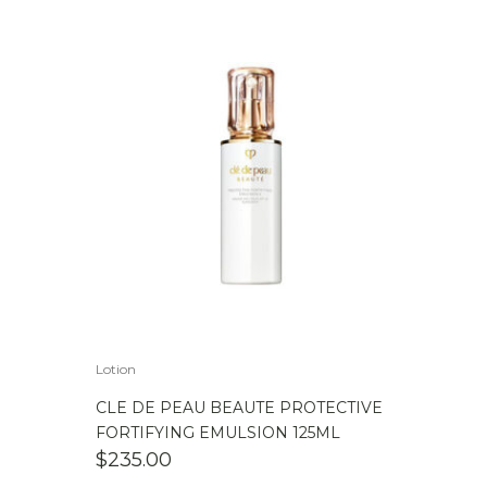
WAS:
IS:
$279.00.
$239.00.
Lotion
CLE DE PEAU BEAUTE PROTECTIVE
FORTIFYING EMULSION 125ML
$
235.00