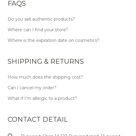
FAQS
Do you sell authentic products?
Where can I find your store?
Where is the expiration date on cosmetics?
SHIPPING & RETURNS
How much does the shipping cost?
Can I cancel my order?
What if I’m allergic to a product?
CONTACT DETAIL