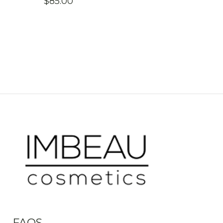
$
85.00
FAQS