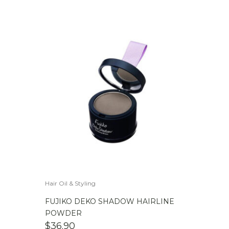
Hair Oil & Styling
FUJIKO DEKO SHADOW HAIRLINE
POWDER
$
36.90