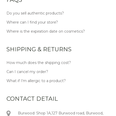
Do you sell authentic products?
Where can I find your store?
Where is the expiration date on cosmetics?
SHIPPING & RETURNS
How much does the shipping cost?
Can I cancel my order?
What if I’m allergic to a product?
CONTACT DETAIL
Burwood: Shop 1A,127 Burwood road, Burwood,