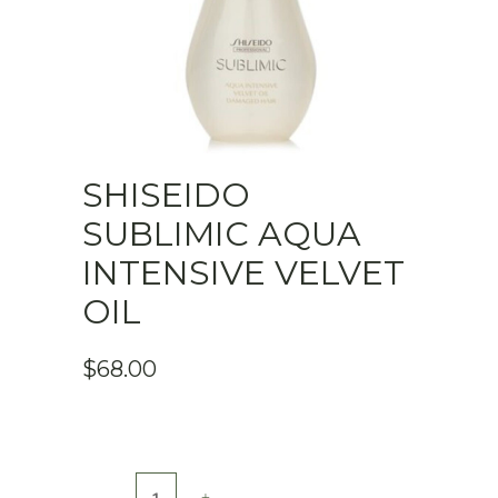
SHISEIDO
SUBLIMIC AQUA
INTENSIVE VELVET
OIL
$
68.00
SHISEIDO