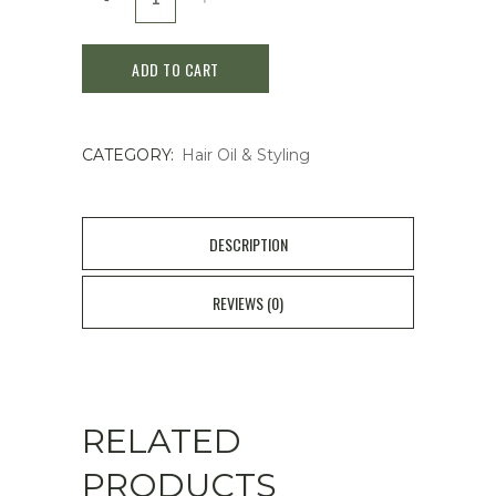
Sublimic
ADD TO CART
Aqua
Intensive
CATEGORY:
Hair Oil & Styling
Velvet
Oil
quantity
DESCRIPTION
REVIEWS (0)
RELATED
PRODUCTS