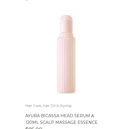
,
Hair Care
Hair Oil & Styling
AYURA BICASSA HEAD SERUM Α
120ML SCALP MASSAGE ESSENCE