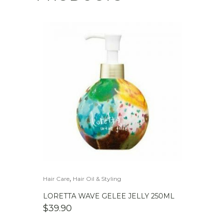
,
Hair Care
Hair Oil & Styling
LORETTA WAVE GELEE JELLY 250ML
$
39.90