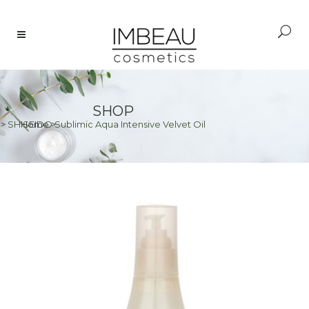
SHOP
>
SHISEIDO Sublimic Aqua Intensive Velvet Oil
Home
>