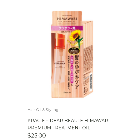
Hair Oil & Styling
KRACIE – DEAR BEAUTE HIMAWARI
PREMIUM TREATMENT OIL
$
25.00