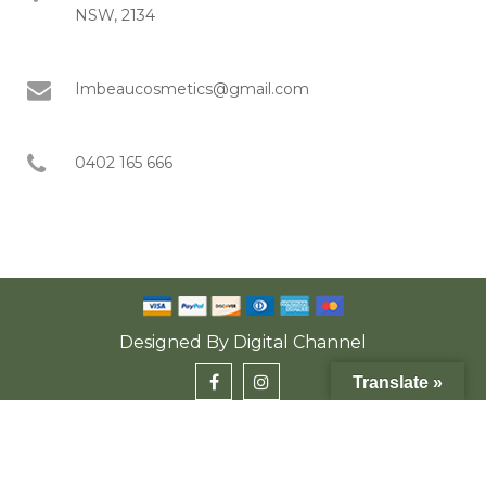
NSW, 2134
Imbeaucosmetics@gmail.com
0402 165 666
Designed By
Digital Channel
Translate »