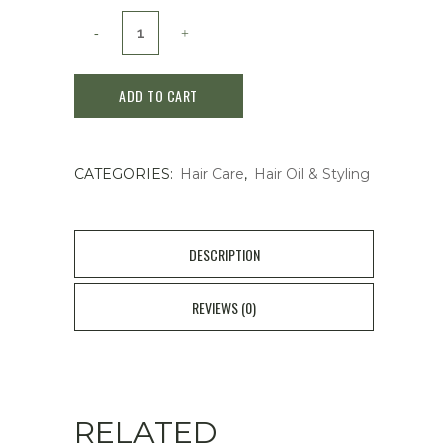
Kracie
Classier
ADD TO CART
Diabote
Premium
CATEGORIES:
Hair Care
,
Hair Oil & Styling
Treatment
Oil
Moist
DESCRIPTION
60ml
REVIEWS (0)
quantity
RELATED