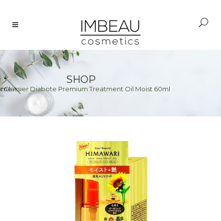
SHOP
e Classier Diabote Premium Treatment Oil Moist 60ml
ome
>