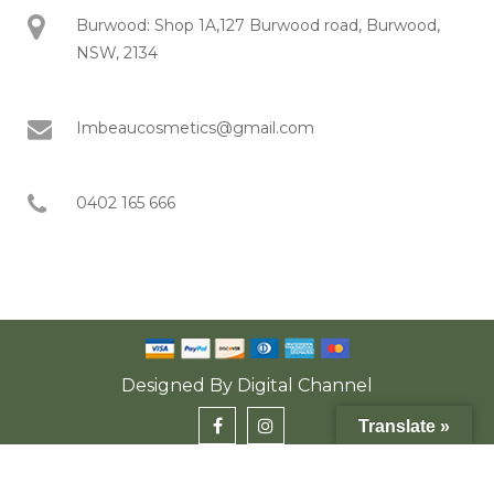
Burwood: Shop 1A,127 Burwood road, Burwood,
NSW, 2134
Imbeaucosmetics@gmail.com
0402 165 666
Designed By
Digital Channel
Translate »