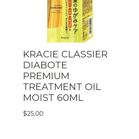
KRACIE CLASSIER
DIABOTE
PREMIUM
TREATMENT OIL
MOIST 60ML
$
25.00