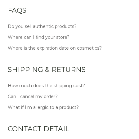
FAQS
Do you sell authentic products?
Where can I find your store?
Where is the expiration date on cosmetics?
SHIPPING & RETURNS
How much does the shipping cost?
Can I cancel my order?
What if I’m allergic to a product?
CONTACT DETAIL