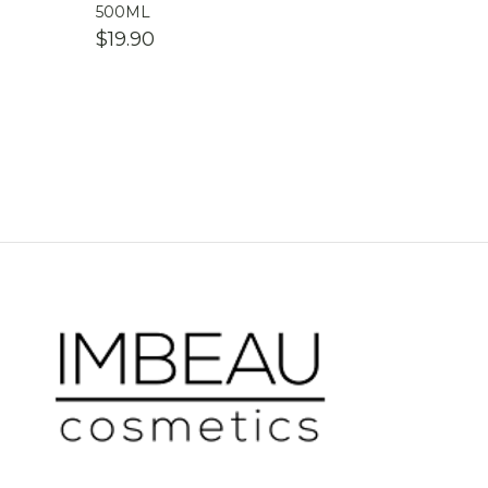
500ML
$
19.90