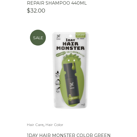
REPAIR SHAMPOO 440ML
$
32.00
SALE
,
Hair Care
Hair Color
1DAY HAIR MONSTER COLOR GREEN