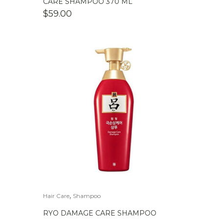
CARE SHAMPOO 370 ML
$
59.00
,
Hair Care
Shampoo
RYO DAMAGE CARE SHAMPOO