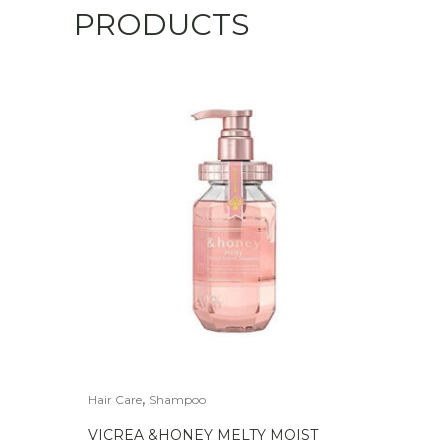
PRODUCTS
,
Hair Care
Shampoo
VICREA &HONEY MELTY MOIST