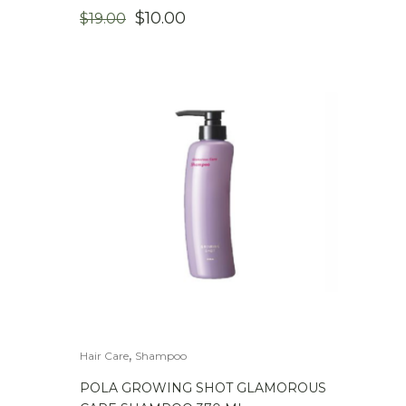
ORIGINAL
CURRENT
$
10.00
$
19.00
PRICE
PRICE
WAS:
IS:
$19.00.
$10.00.
,
Hair Care
Shampoo
POLA GROWING SHOT GLAMOROUS