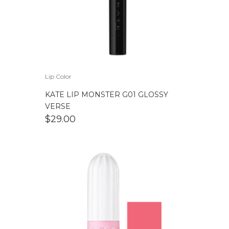
Lip Color
KATE LIP MONSTER G01 GLOSSY
VERSE
$
29.00