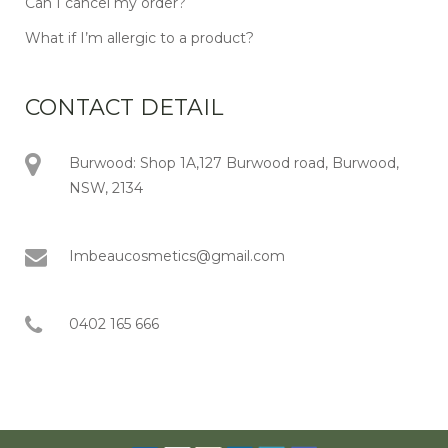
Can I cancel my order?
What if I’m allergic to a product?
CONTACT DETAIL
Burwood: Shop 1A,127 Burwood road, Burwood,
NSW, 2134
Imbeaucosmetics@gmail.com
0402 165 666