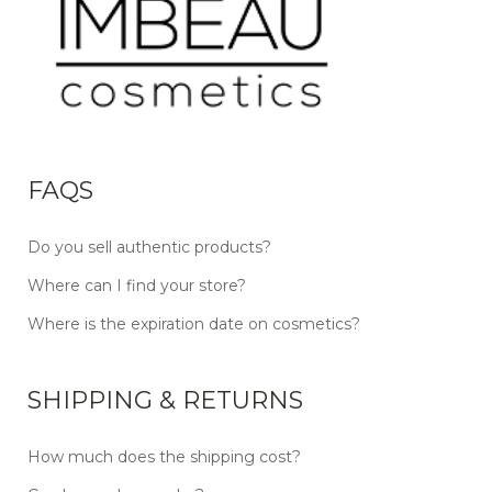
FAQS
Do you sell authentic products?
Where can I find your store?
Where is the expiration date on cosmetics?
SHIPPING & RETURNS
How much does the shipping cost?