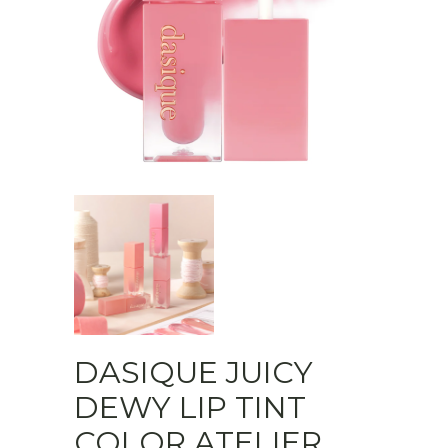
DASIQUE JUICY
DEWY LIP TINT
COLOR ATELIER