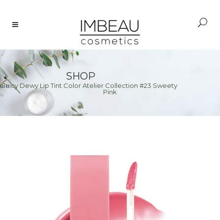
SHOP
Juicy Dewy Lip Tint Color Atelier Collection #23 Sweety
e
>
Pink