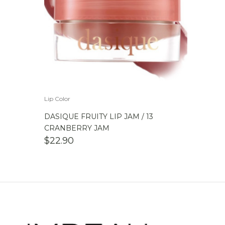
Lip Color
DASIQUE FRUITY LIP JAM / 13
CRANBERRY JAM
$
22.90