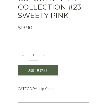
COLLECTION #23
SWEETY PINK
$
19.90
Dasique
Juicy
ADD TO CART
Dewy
Lip
CATEGORY:
Lip Color
Tint
Color