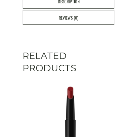
Atelier
DESCRIPTION
Collection
REVIEWS (0)
#23
Sweety
Pink
RELATED
quantity
PRODUCTS