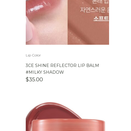
Lip Color
3CE SHINE REFLECTOR LIP BALM
#MILKY SHADOW
$
35.00