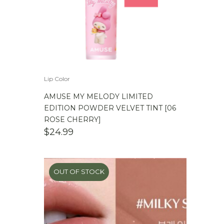
Lip Color
AMUSE MY MELODY LIMITED
EDITION POWDER VELVET TINT [06
ROSE CHERRY]
$
24.99
OUT OF STOCK