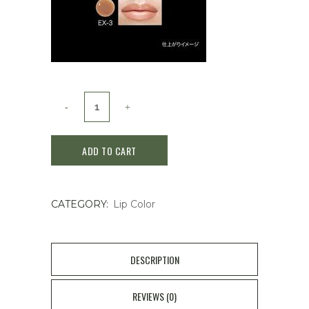
Kate
Milky
ADD TO CART
Watery
Lip
CATEGORY:
Lip Color
EX-
1
quantity
DESCRIPTION
REVIEWS (0)