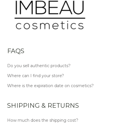
FAQS
Do you sell authentic products?
Where can I find your store?
Where is the expiration date on cosmetics?
SHIPPING & RETURNS
How much does the shipping cost?