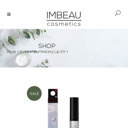
SHOP
Shop
>
Kate Milky Watery Lip EX-1
Home
>
SALE