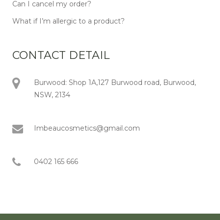
Can I cancel my order?
What if I’m allergic to a product?
CONTACT DETAIL
Burwood: Shop 1A,127 Burwood road, Burwood,
NSW, 2134
Imbeaucosmetics@gmail.com
0402 165 666