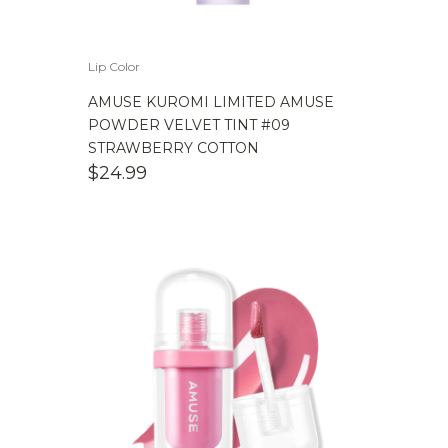
Lip Color
AMUSE KUROMI LIMITED AMUSE
POWDER VELVET TINT #09
STRAWBERRY COTTON
$
24.99