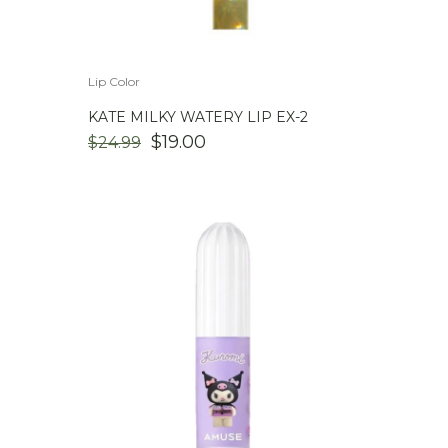
Lip Color
KATE MILKY WATERY LIP EX-2
ORIGINAL
CURRENT
$
19.00
$
24.99
PRICE
PRICE
WAS:
IS:
$24.99.
$19.00.