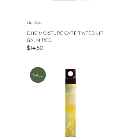
Lip Color
DHC MOISTURE CARE TINTED LIP
BALM RED
$
14.50
SALE