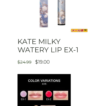
KATE MILKY
WATERY LIP EX-1
ORIGINAL
CURRENT
$
19.00
$
24.99
PRICE
PRICE
WAS:
IS:
$24.99.
$19.00.