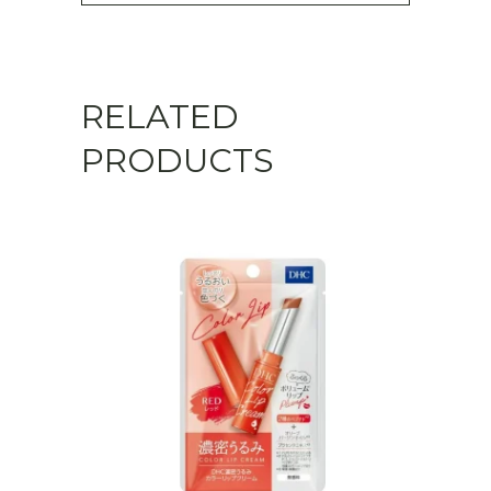
RELATED
PRODUCTS