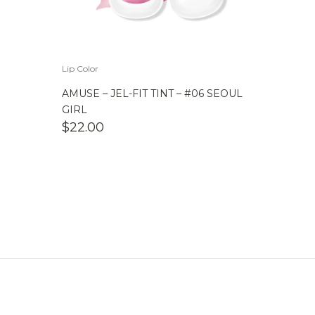
Lip Color
AMUSE – JEL-FIT TINT – #06 SEOUL
GIRL
$
22.00