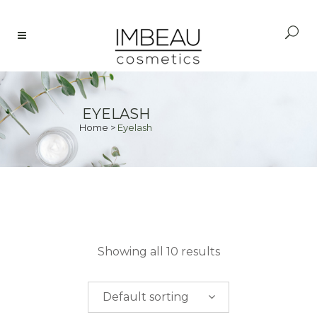
EYELASH
Home
>
Eyelash
PRICE
Showing all 10 results
$
0.00
-
$
50.00
Default sorting
$
50.00
-
$
100.00