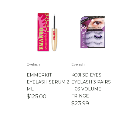
$
100.00
-
$
200.00
Eyelash
Eyelash
EMMERKIT
KOJI 3D EYES
EYELASH SERUM 2
EYELASH 3 PAIRS
ML
– 03 VOLUME
$
125.00
FRINGE
$
23.99