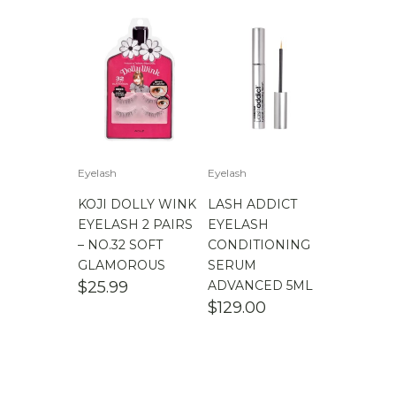
Eyelash
Eyelash
KOJI DOLLY WINK
LASH ADDICT
EYELASH 2 PAIRS
EYELASH
– NO.32 SOFT
CONDITIONING
GLAMOROUS
SERUM
$
25.99
ADVANCED 5ML
$
129.00