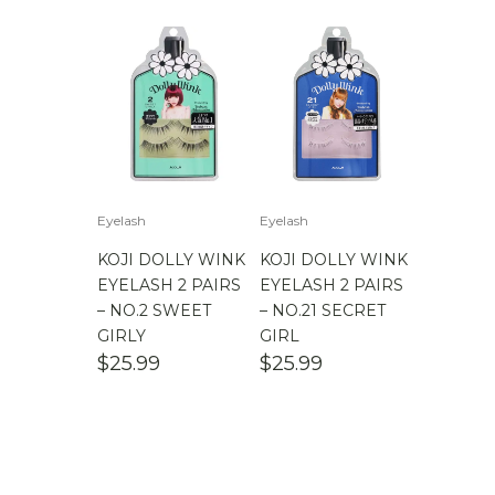
Eyelash
Eyelash
KOJI DOLLY WINK
KOJI DOLLY WINK
EYELASH 2 PAIRS
EYELASH 2 PAIRS
– NO.2 SWEET
– NO.21 SECRET
GIRLY
GIRL
$
25.99
$
25.99