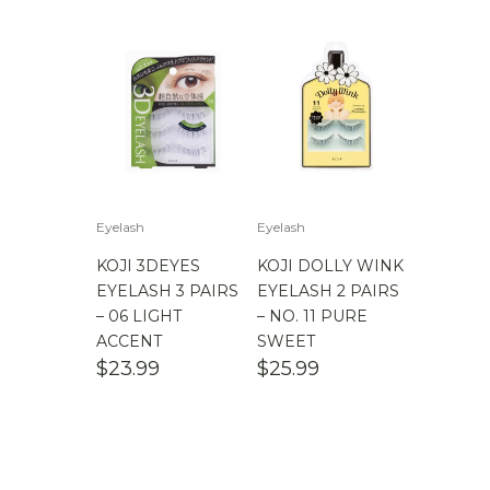
Eyelash
Eyelash
KOJI 3DEYES
KOJI DOLLY WINK
EYELASH 3 PAIRS
EYELASH 2 PAIRS
– 06 LIGHT
– NO. 11 PURE
ACCENT
SWEET
$
23.99
$
25.99