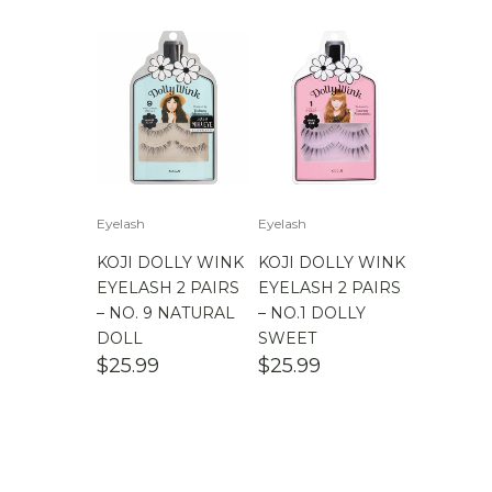
Eyelash
Eyelash
KOJI DOLLY WINK
KOJI DOLLY WINK
EYELASH 2 PAIRS
EYELASH 2 PAIRS
– NO. 9 NATURAL
– NO.1 DOLLY
DOLL
SWEET
$
25.99
$
25.99