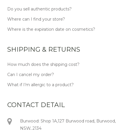
Do you sell authentic products?
Where can I find your store?
Where is the expiration date on cosmetics?
SHIPPING & RETURNS
How much does the shipping cost?
Can I cancel my order?
What if I’m allergic to a product?
CONTACT DETAIL
Burwood: Shop 1A,127 Burwood road, Burwood,
NSW, 2134