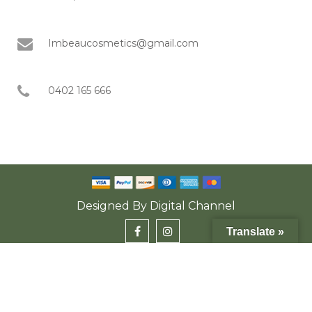
Imbeaucosmetics@gmail.com
0402 165 666
Designed By
Digital Channel
Translate »