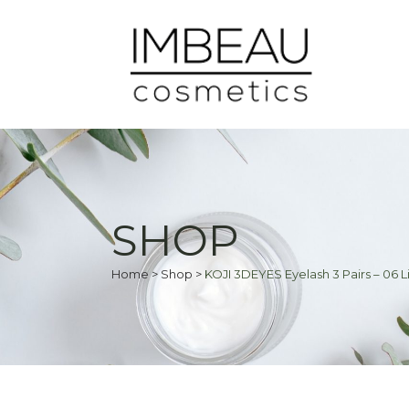
SHOP
Home
>
Shop
>
KOJI 3DEYES Eyelash 3 Pairs – 06 