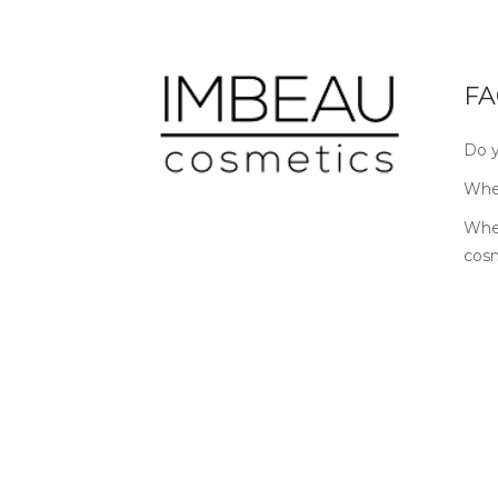
FA
Do y
Wher
Wher
cos