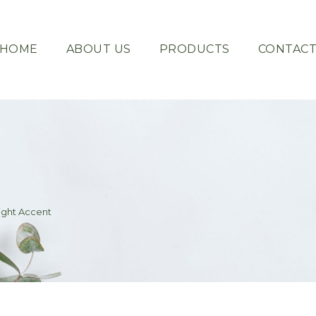
HOME
ABOUT US
PRODUCTS
CONTAC
Light Accent