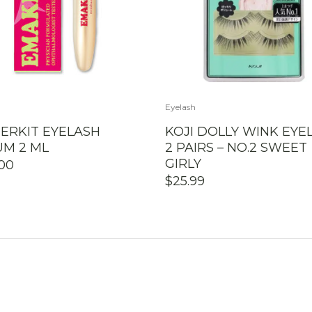
Eyelash
ERKIT EYELASH
KOJI DOLLY WINK EYE
UM 2 ML
2 PAIRS – NO.2 SWEET
GIRLY
.00
$
25.99