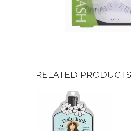
RELATED PRODUCT