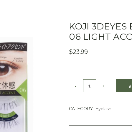
KOJI 3DEYES 
06 LIGHT AC
$
23.99
KOJI
A
3DEYES
Eyelash
CATEGORY:
Eyelash
3
Pairs