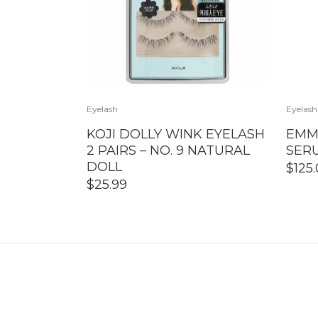
Eyelash
Eyelash
KOJI DOLLY WINK EYELASH
EMM
2 PAIRS – NO. 9 NATURAL
SER
DOLL
$
125
$
25.99