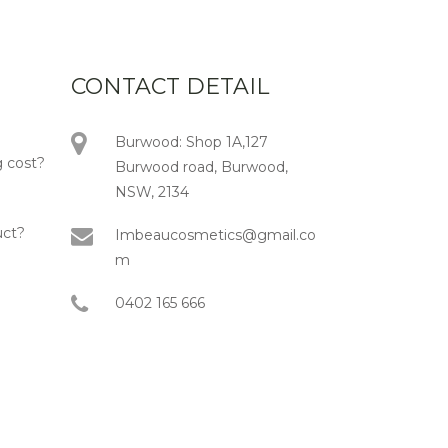
CONTACT DETAIL
Burwood: Shop 1A,127
 cost?
Burwood road, Burwood,
NSW, 2134
uct?
Imbeaucosmetics@gmail.co
m
0402 165 666