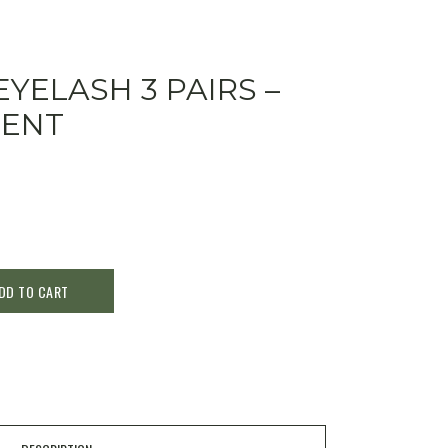
EYELASH 3 PAIRS –
CENT
DD TO CART