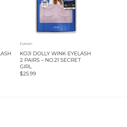
Eyelash
LASH
KOJI DOLLY WINK EYELASH
2 PAIRS – NO.21 SECRET
GIRL
$
25.99