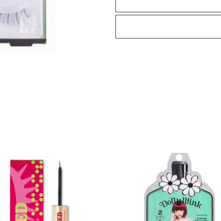
-
06
Light
Accent
quantity
S