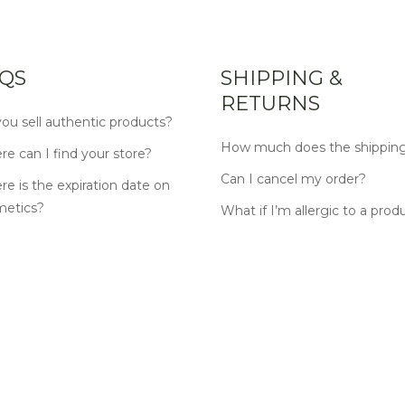
QS
SHIPPING &
RETURNS
ou sell authentic products?
How much does the shipping
e can I find your store?
Can I cancel my order?
e is the expiration date on
metics?
What if I’m allergic to a prod