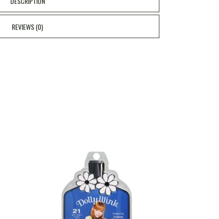
DESCRIPTION
REVIEWS (0)