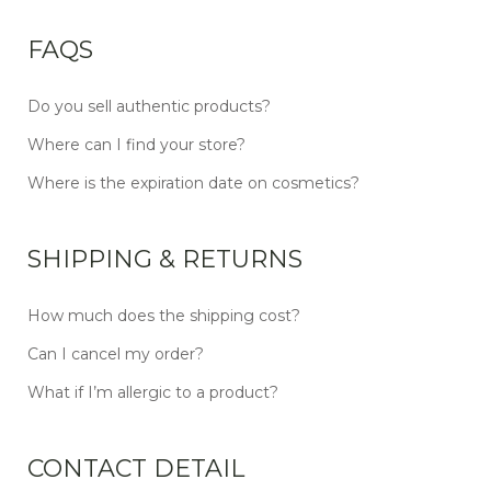
FAQS
Do you sell authentic products?
Where can I find your store?
Where is the expiration date on cosmetics?
SHIPPING & RETURNS
How much does the shipping cost?
Can I cancel my order?
What if I’m allergic to a product?
CONTACT DETAIL