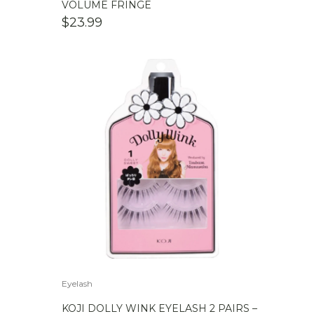
VOLUME FRINGE
$
23.99
Eyelash
KOJI DOLLY WINK EYELASH 2 PAIRS –