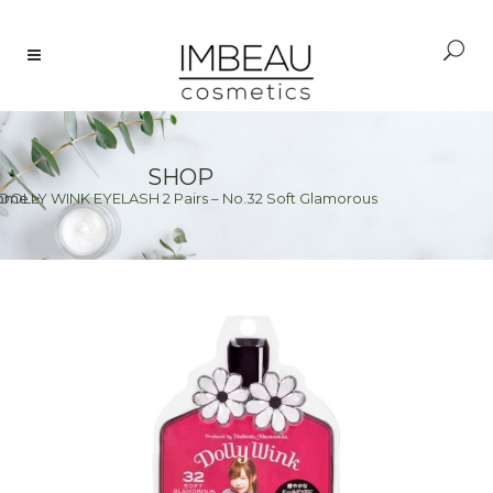
SHOP
 DOLLY WINK EYELASH 2 Pairs – No.32 Soft Glamorous
ome
>