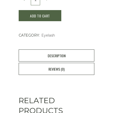
DOLLY
ADD TO CART
WINK
EYELASH
CATEGORY:
Eyelash
2
Pairs
-
DESCRIPTION
No.32
REVIEWS (0)
Soft
Glamorous
quantity
RELATED
PRODUCTS