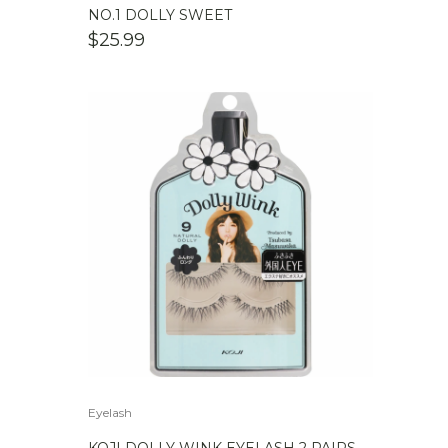
NO.1 DOLLY SWEET
$
25.99
Eyelash