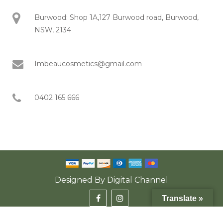
Burwood: Shop 1A,127 Burwood road, Burwood,
NSW, 2134
Imbeaucosmetics@gmail.com
0402 165 666
Designed By
Digital Channel
Translate »