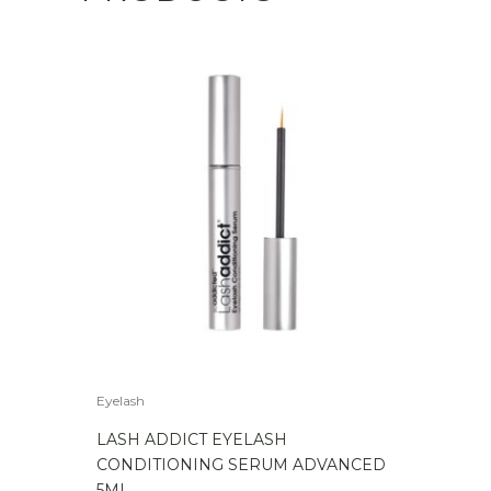
Eyelash
LASH ADDICT EYELASH
CONDITIONING SERUM ADVANCED
5ML