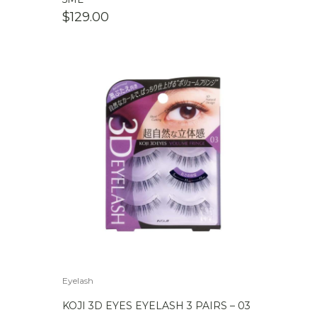
$
129.00
Eyelash
KOJI 3D EYES EYELASH 3 PAIRS – 03