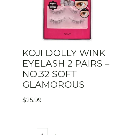
KOJI DOLLY WINK
EYELASH 2 PAIRS –
NO.32 SOFT
GLAMOROUS
$
25.99
KOJI