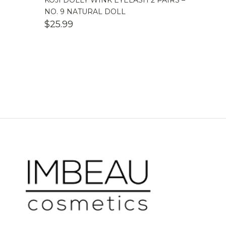
KOJI DOLLY WINK EYELASH 2 PAIRS –
NO. 9 NATURAL DOLL
$
25.99