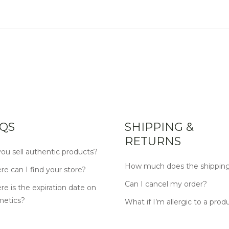
QS
SHIPPING &
RETURNS
ou sell authentic products?
How much does the shipping
e can I find your store?
Can I cancel my order?
e is the expiration date on
metics?
What if I’m allergic to a prod