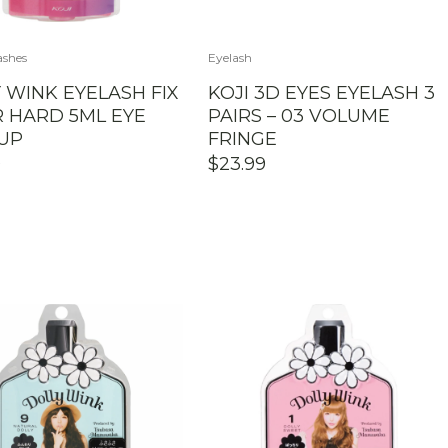
ashes
Eyelash
 WINK EYELASH FIX
KOJI 3D EYES EYELASH 3
 HARD 5ML EYE
PAIRS – 03 VOLUME
UP
FRINGE
0
$
23.99