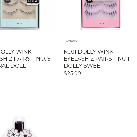
Eyelash
DOLLY WINK
KOJI DOLLY WINK
H 2 PAIRS – NO. 9
EYELASH 2 PAIRS – NO.1
RAL DOLL
DOLLY SWEET
$
25.99