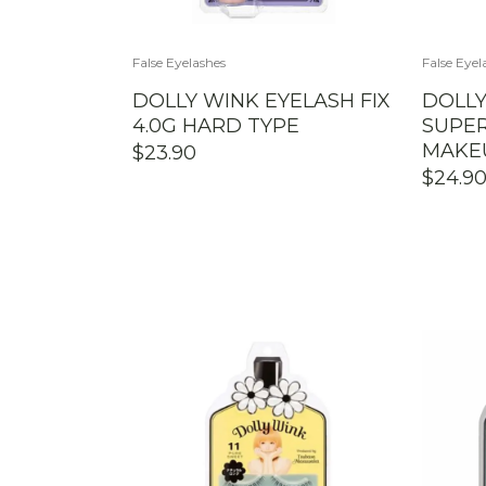
False Eyelashes
False Eyel
DOLLY WINK EYELASH FIX
DOLLY
4.0G HARD TYPE
SUPER
MAKE
$
23.90
$
24.9