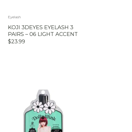
Eyelash
KOJI 3DEYES EYELASH 3
PAIRS – 06 LIGHT ACCENT
$
23.99