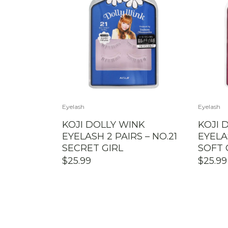
Eyelash
Eyelash
KOJI DOLLY WINK
KOJI 
EYELASH 2 PAIRS – NO.21
EYELA
SECRET GIRL
SOFT
$
25.99
$
25.99