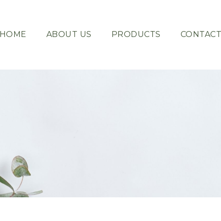
HOME
ABOUT US
PRODUCTS
CONTAC