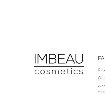
FA
Do y
Wher
Wher
cos