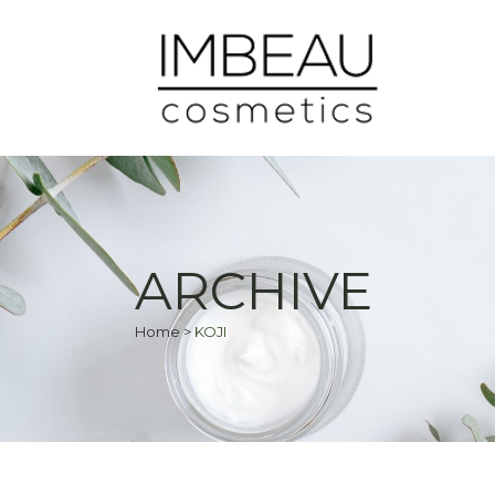
ARCHIVE
Home
>
KOJI