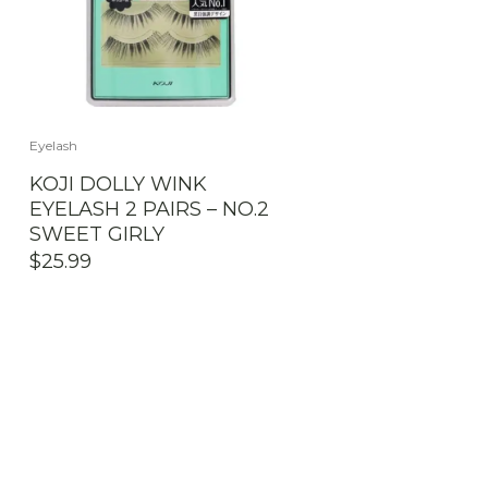
Eyelash
KOJI DOLLY WINK
EYELASH 2 PAIRS – NO.2
SWEET GIRLY
$
25.99