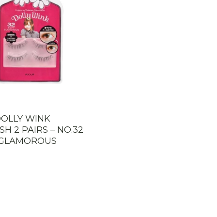
DOLLY WINK
SH 2 PAIRS – NO.32
 GLAMOROUS