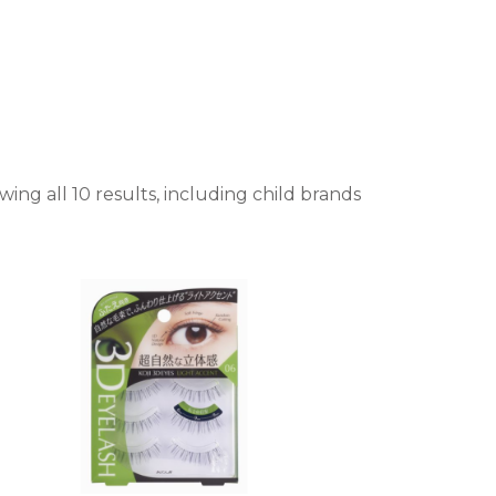
ing all 10 results, including child brands