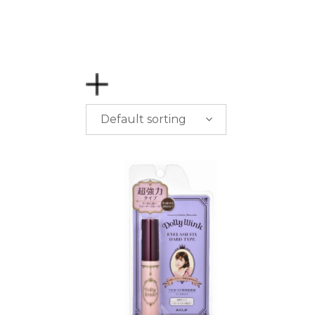
Default sorting
PRICE
$
0.00
-
$
50.00
$
50.00
-
$
100.00
$
100.00
-
$
200.00