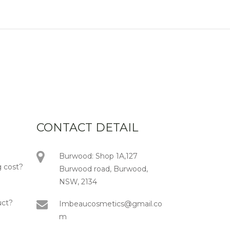
CONTACT DETAIL
Burwood: Shop 1A,127
 cost?
Burwood road, Burwood,
NSW, 2134
uct?
Imbeaucosmetics@gmail.co
m