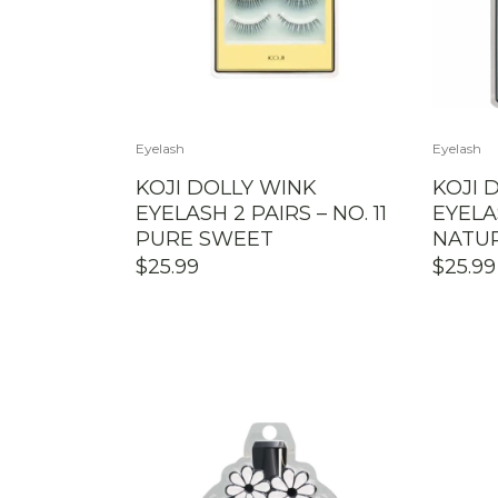
Eyelash
Eyelash
KOJI DOLLY WINK
KOJI 
EYELASH 2 PAIRS – NO. 11
EYELAS
PURE SWEET
NATU
$
25.99
$
25.99