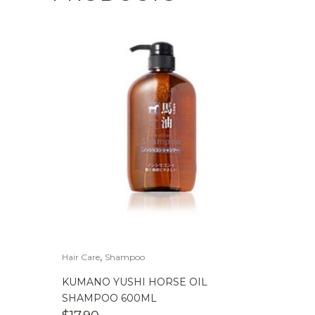
,
Hair Care
Shampoo
KUMANO YUSHI HORSE OIL
SHAMPOO 600ML