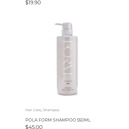
$
19.90
,
Hair Care
Shampoo
POLA FORM SHAMPOO 550ML
$
45.00