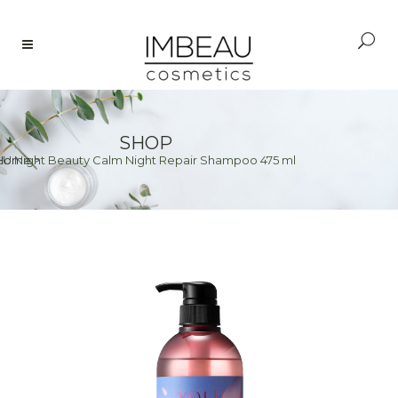
SHOP
U Night Beauty Calm Night Repair Shampoo 475 ml
Home
>