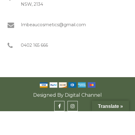
NSW, 2134
Imbeaucosmetics@gmail.com
0402 165 666
Designed By
Digital Channel
Translate »