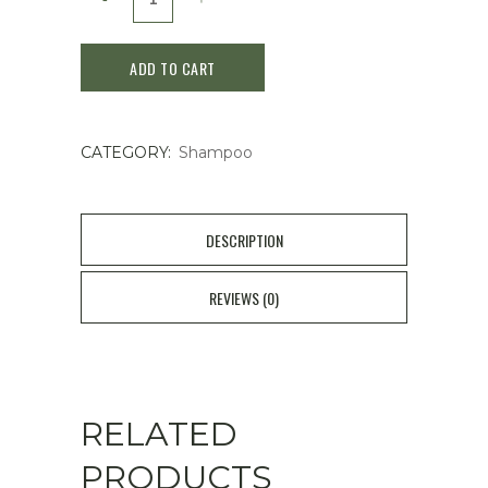
Night
ADD TO CART
Beauty
Calm
CATEGORY:
Shampoo
Night
Repair
Shampoo
DESCRIPTION
475
REVIEWS (0)
ml
quantity
RELATED
PRODUCTS