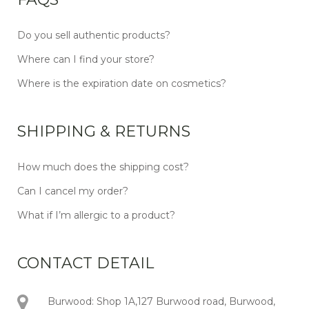
Do you sell authentic products?
Where can I find your store?
Where is the expiration date on cosmetics?
SHIPPING & RETURNS
How much does the shipping cost?
Can I cancel my order?
What if I’m allergic to a product?
CONTACT DETAIL
Burwood: Shop 1A,127 Burwood road, Burwood,