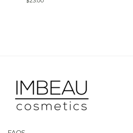
$
23.00
FAQS