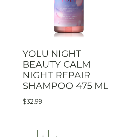
YOLU NIGHT
BEAUTY CALM
NIGHT REPAIR
SHAMPOO 475 ML
$
32.99
YOLU