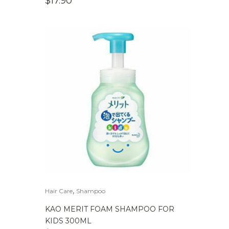
$
17.90
,
Hair Care
Shampoo
KAO MERIT FOAM SHAMPOO FOR
KIDS 300ML