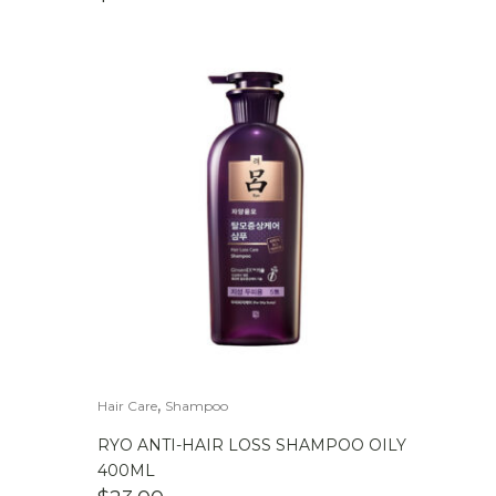
,
Hair Care
Shampoo
RYO ANTI-HAIR LOSS SHAMPOO OILY
400ML