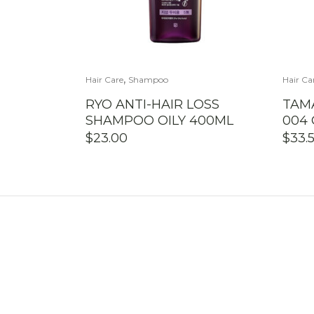
,
Hair Care
Shampoo
Hair Ca
RYO ANTI-HAIR LOSS
TAM
SHAMPOO OILY 400ML
004
$
23.00
$
33.