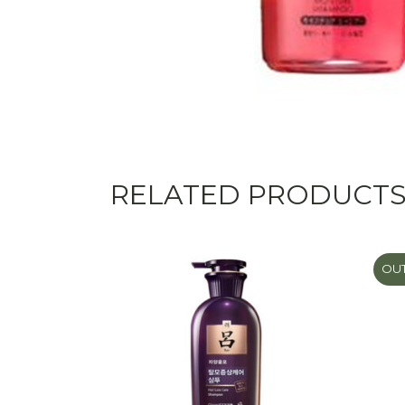
RELATED PRODUCT
OUT