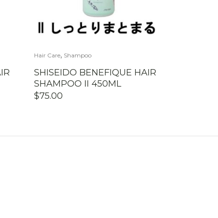
,
Hair Care
Shampoo
IR
SHISEIDO BENEFIQUE HAIR
SHAMPOO II 450ML
$
75.00