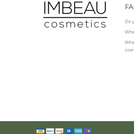
FA
Do y
Wher
Wher
cos