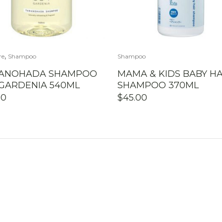
,
re
Shampoo
Shampoo
ANOHADA SHAMPOO
MAMA & KIDS BABY HA
 GARDENIA 540ML
SHAMPOO 370ML
50
$
45.00