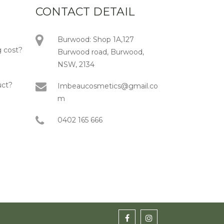
CONTACT DETAIL
Burwood: Shop 1A,127
 cost?
Burwood road, Burwood,
NSW, 2134
uct?
Imbeaucosmetics@gmail.co
m
0402 165 666