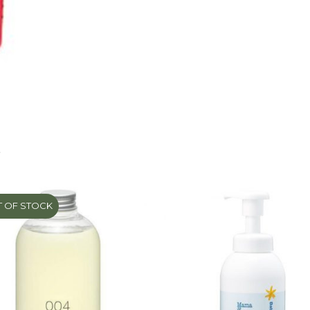
Pump
450ml
quantity
S
 OF STOCK