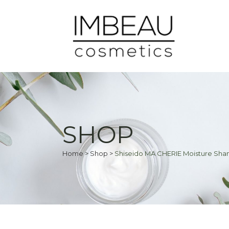
SHOP
Home
>
Shop
>
Shiseido MA CHERIE Moisture S