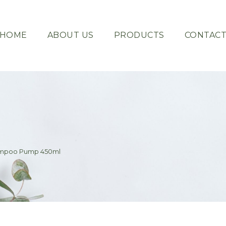
HOME
ABOUT US
PRODUCTS
CONTAC
hampoo Pump 450ml