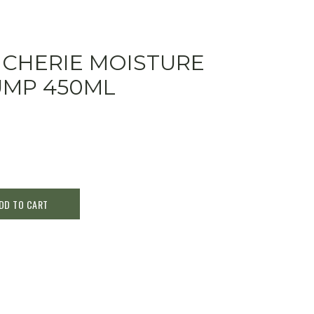
 CHERIE MOISTURE
MP 450ML
DD TO CART