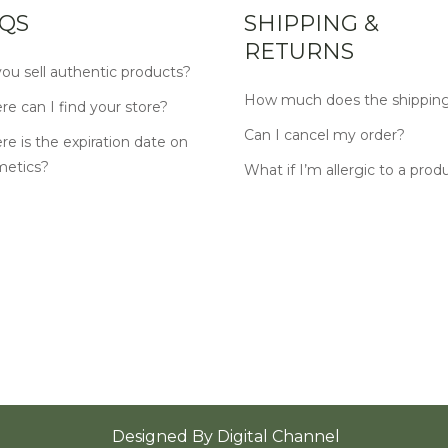
QS
SHIPPING &
RETURNS
ou sell authentic products?
How much does the shipping
e can I find your store?
Can I cancel my order?
e is the expiration date on
metics?
What if I’m allergic to a prod
Designed By
Digital Channel