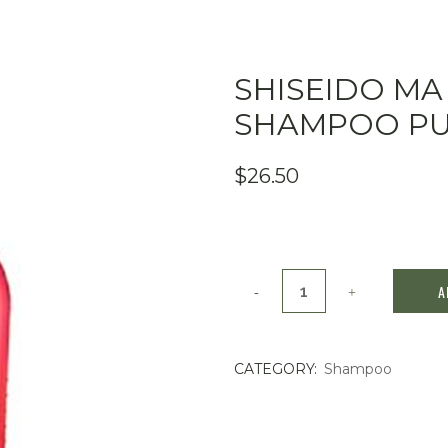
SHISEIDO MA
SHAMPOO PU
$
26.50
Shiseido
A
MA
CHERIE
CATEGORY:
Shampoo
Moisture
Shampoo