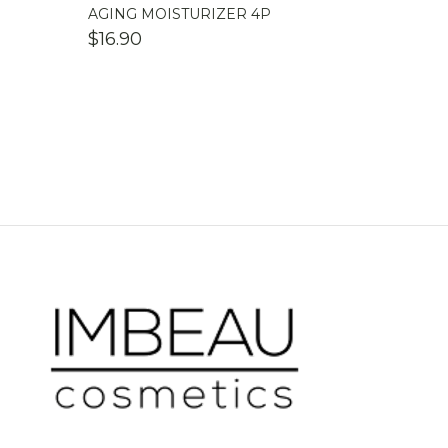
AGING MOISTURIZER 4P
$
16.90