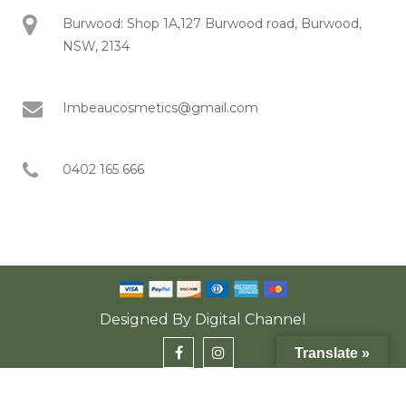
Burwood: Shop 1A,127 Burwood road, Burwood,
NSW, 2134
Imbeaucosmetics@gmail.com
0402 165 666
Designed By
Digital Channel
Translate »