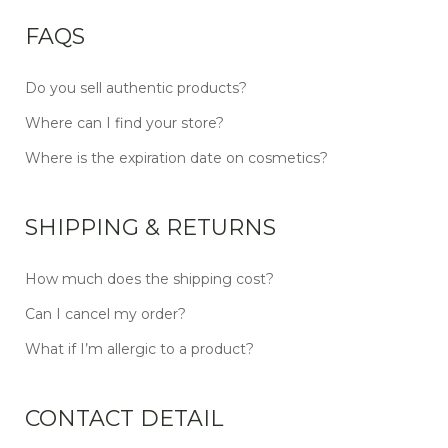
FAQS
Do you sell authentic products?
Where can I find your store?
Where is the expiration date on cosmetics?
SHIPPING & RETURNS
How much does the shipping cost?
Can I cancel my order?
What if I’m allergic to a product?
CONTACT DETAIL