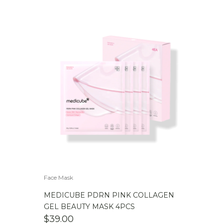
Face Mask
MEDICUBE PDRN PINK COLLAGEN
GEL BEAUTY MASK 4PCS
$
39.00