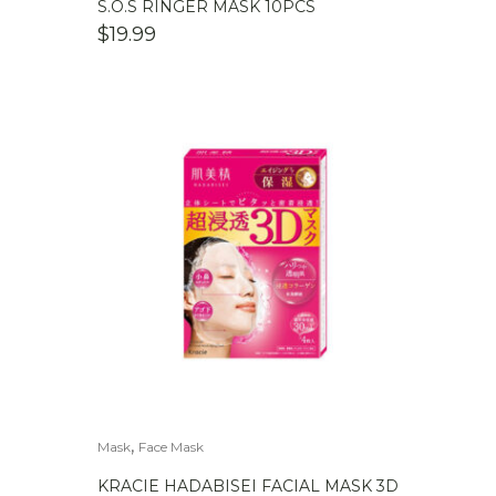
S.O.S RINGER MASK 10PCS
$
19.99
,
Mask
Face Mask
KRACIE HADABISEI FACIAL MASK 3D