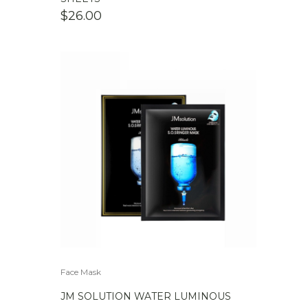
$
26.00
Face Mask
JM SOLUTION WATER LUMINOUS