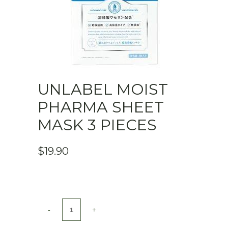
UNLABEL MOIST
PHARMA SHEET
MASK 3 PIECES
$
19.90
UNLABEL
MOIST