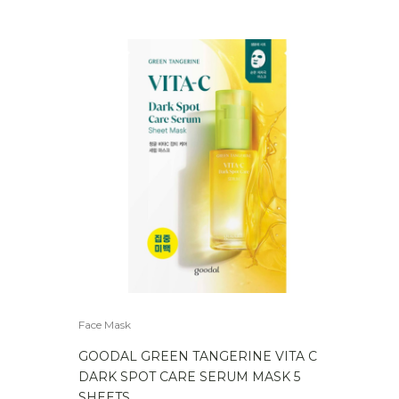
Face Mask
GOODAL GREEN TANGERINE VITA C
DARK SPOT CARE SERUM MASK 5
SHEETS