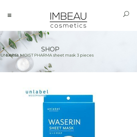
SHOP
>
UNLABEL MOIST PHARMA sheet mask 3 pieces
Home
>