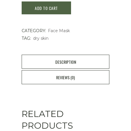
ADD TO CART
PHARMA
sheet
CATEGORY:
Face Mask
mask
TAG:
dry skin
3
pieces
DESCRIPTION
quantity
REVIEWS (0)
RELATED
PRODUCTS