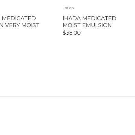
Lotion
A MEDICATED
IHADA MEDICATED
N VERY MOIST
MOIST EMULSION
$
38.00