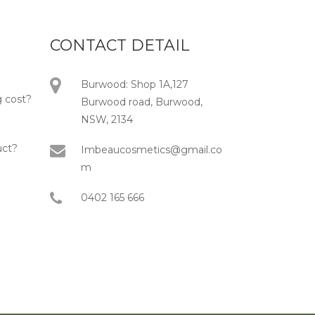
CONTACT DETAIL
Burwood: Shop 1A,127
 cost?
Burwood road, Burwood,
NSW, 2134
uct?
Imbeaucosmetics@gmail.co
m
0402 165 666