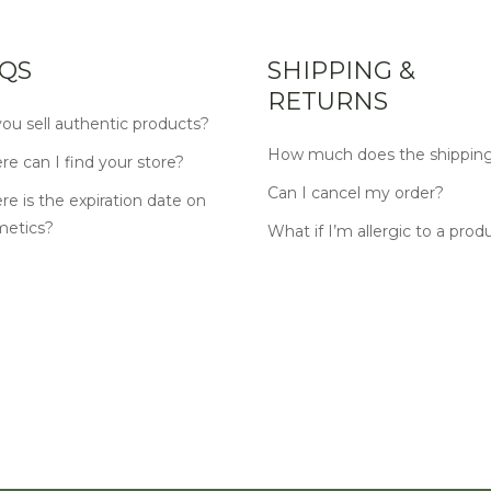
QS
SHIPPING &
RETURNS
ou sell authentic products?
How much does the shipping
e can I find your store?
Can I cancel my order?
e is the expiration date on
metics?
What if I’m allergic to a prod