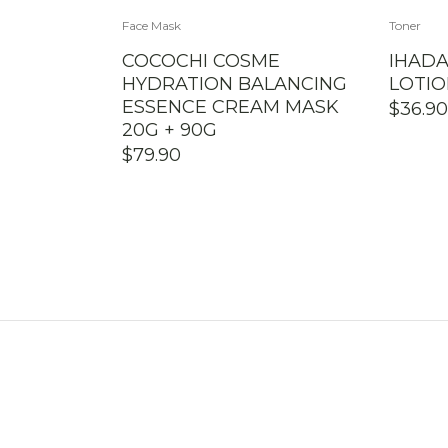
Face Mask
Toner
COCOCHI COSME
IHAD
HYDRATION BALANCING
LOTIO
ESSENCE CREAM MASK
$
36.90
20G + 90G
$
79.90