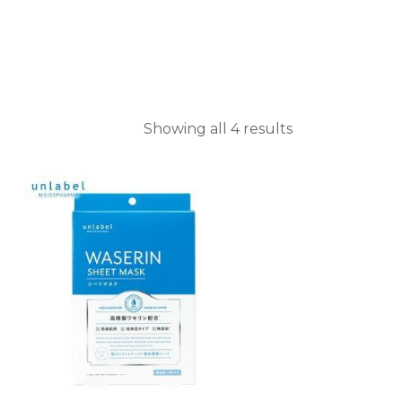
Showing all 4 results