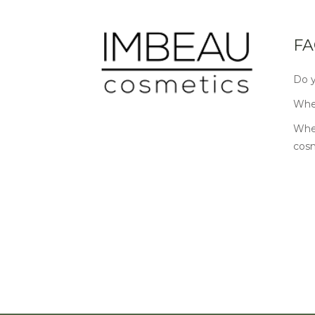
FA
Do y
Wher
Wher
cos