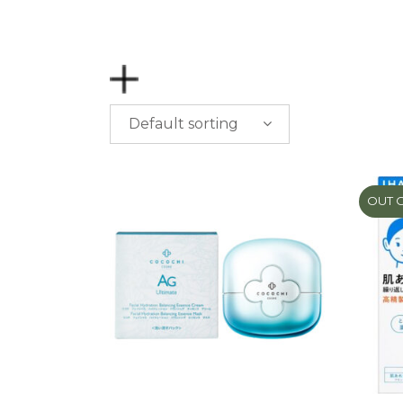
Default sorting
PRICE
$
0.00
-
$
50.00
OUT 
$
50.00
-
$
100.00
$
100.00
-
$
200.00