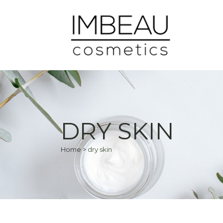
DRY SKIN
Home
>
dry skin