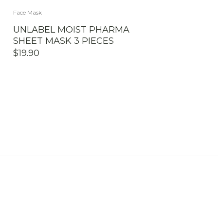
Face Mask
UNLABEL MOIST PHARMA
SHEET MASK 3 PIECES
$
19.90