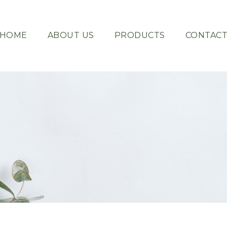
HOME
ABOUT US
PRODUCTS
CONTAC