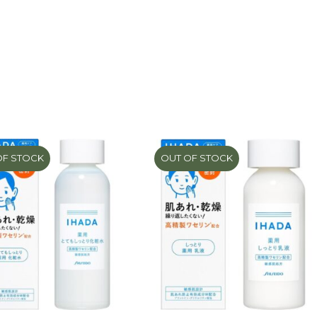
OF STOCK
OUT OF STOCK