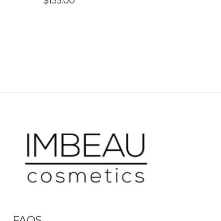
$
155.00
FAQS