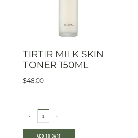
TIRTIR MILK SKIN
TONER 150ML
$
48.00
TIRTIR
Milk
ADD TO CART
Skin