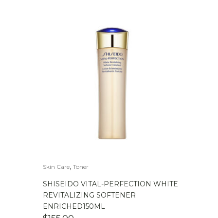
,
Skin Care
Toner
SHISEIDO VITAL-PERFECTION WHITE
REVITALIZING SOFTENER
ENRICHED150ML