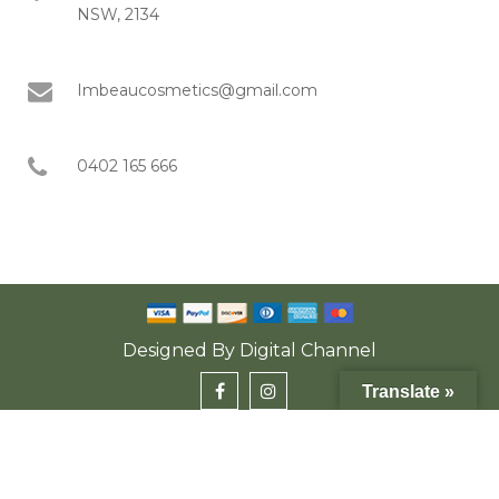
NSW, 2134
Imbeaucosmetics@gmail.com
0402 165 666
Designed By
Digital Channel
Translate »