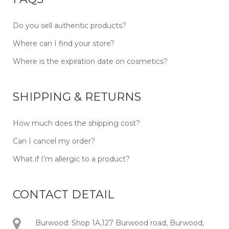
Do you sell authentic products?
Where can I find your store?
Where is the expiration date on cosmetics?
SHIPPING & RETURNS
How much does the shipping cost?
Can I cancel my order?
What if I’m allergic to a product?
CONTACT DETAIL
Burwood: Shop 1A,127 Burwood road, Burwood,