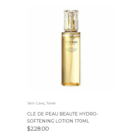
,
Skin Care
Toner
CLE DE PEAU BEAUTE HYDRO-
SOFTENING LOTION 170ML
$
228.00