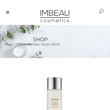
SHOP
Shop
>
TIRTIR Milk Skin Toner 150ml
Home
>