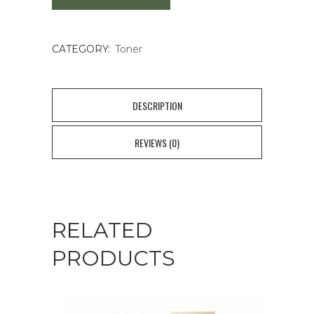
Toner
CATEGORY:
Toner
150ml
quantity
DESCRIPTION
REVIEWS (0)
RELATED
PRODUCTS