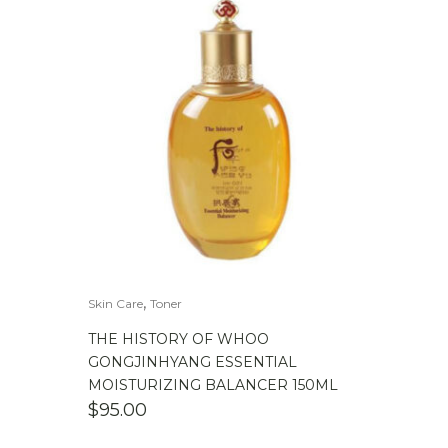
,
Skin Care
Toner
THE HISTORY OF WHOO
GONGJINHYANG ESSENTIAL
MOISTURIZING BALANCER 150ML
$
95.00