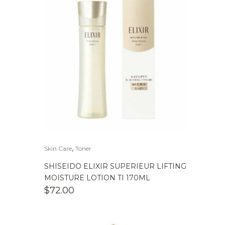
,
Skin Care
Toner
SHISEIDO ELIXIR SUPERIEUR LIFTING
MOISTURE LOTION TI 170ML
$
72.00