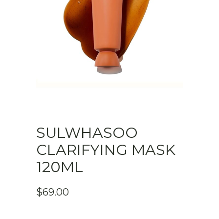
SULWHASOO
CLARIFYING MASK
120ML
$
69.00