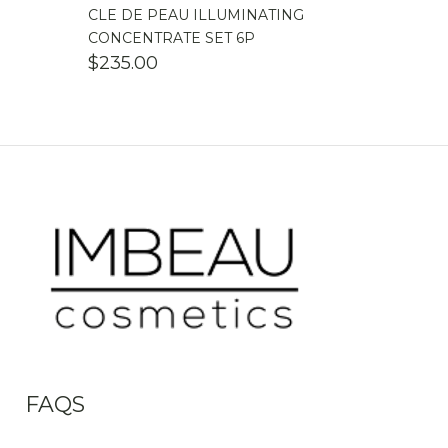
CLE DE PEAU ILLUMINATING
CONCENTRATE SET 6P
$
235.00
FAQS