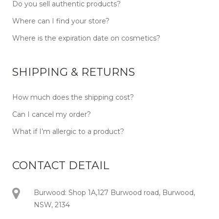
Do you sell authentic products?
Where can I find your store?
Where is the expiration date on cosmetics?
SHIPPING & RETURNS
How much does the shipping cost?
Can I cancel my order?
What if I’m allergic to a product?
CONTACT DETAIL
Burwood: Shop 1A,127 Burwood road, Burwood,
NSW, 2134