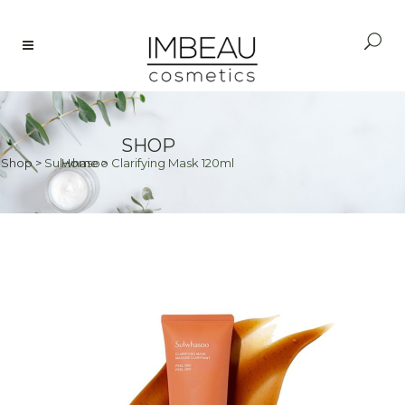
SHOP
Shop
>
Sulwhasoo Clarifying Mask 120ml
Home
>