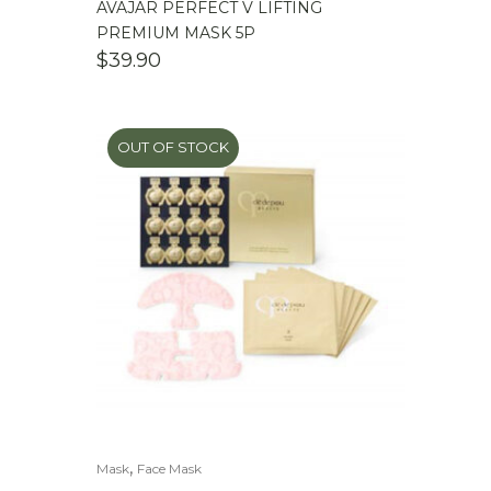
AVAJAR PERFECT V LIFTING
PREMIUM MASK 5P
$
39.90
OUT OF STOCK
,
Mask
Face Mask