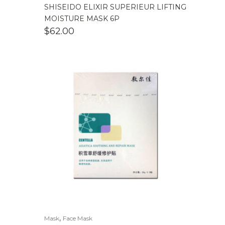
SHISEIDO ELIXIR SUPERIEUR LIFTING
MOISTURE MASK 6P
$
62.00
,
Mask
Face Mask