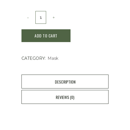
Sulwhasoo
Clarifying
ADD TO CART
Mask
120ml
CATEGORY:
Mask
quantity
DESCRIPTION
REVIEWS (0)