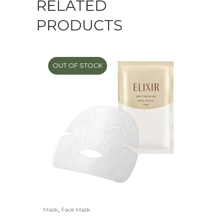
RELATED
PRODUCTS
OUT OF STOCK
,
Mask
Face Mask