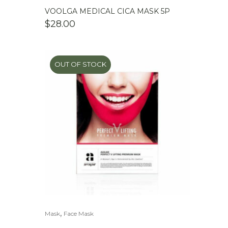
VOOLGA MEDICAL CICA MASK 5P
$
28.00
OUT OF STOCK
,
Mask
Face Mask