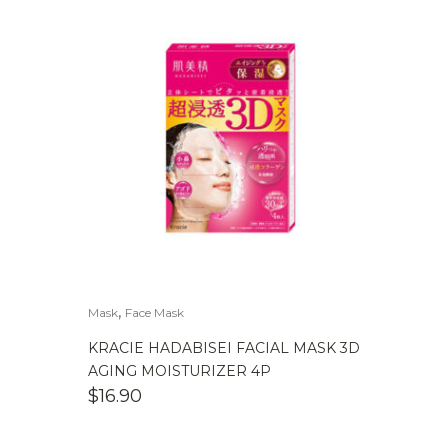
,
Mask
Face Mask
KRACIE HADABISEI FACIAL MASK 3D
AGING MOISTURIZER 4P
$
16.90