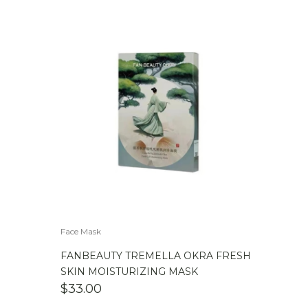
Face Mask
FANBEAUTY TREMELLA OKRA FRESH
SKIN MOISTURIZING MASK
$
33.00