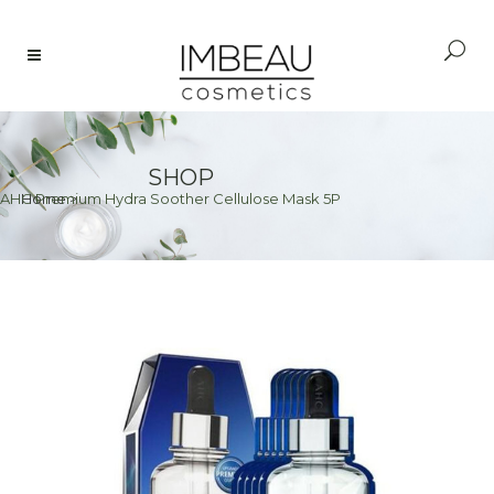
SHOP
AHC Premium Hydra Soother Cellulose Mask 5P
Home
>