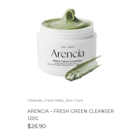
,
,
Cleanser
Face Mask
Skin Care
ARENCIA – FRESH GREEN CLEANSER
120G
$
26.90