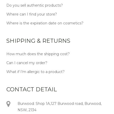
Do you sell authentic products?
Where can I find your store?
Where is the expiration date on cosmetics?
SHIPPING & RETURNS
How much does the shipping cost?
Can I cancel my order?
What if I’m allergic to a product?
CONTACT DETAIL
Burwood: Shop 1A,127 Burwood road, Burwood,
NSW, 2134