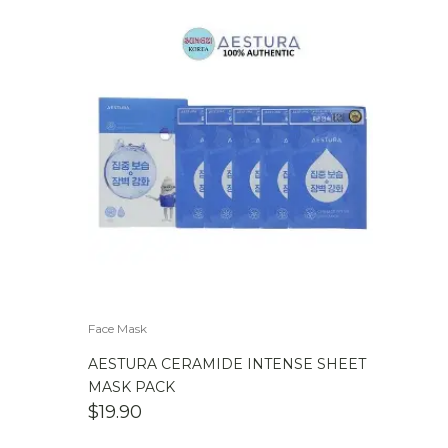
Face Mask
AESTURA CERAMIDE INTENSE SHEET
MASK PACK
$
19.90