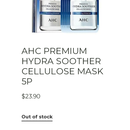
AHC PREMIUM
HYDRA SOOTHER
CELLULOSE MASK
5P
$
23.90
Out of stock