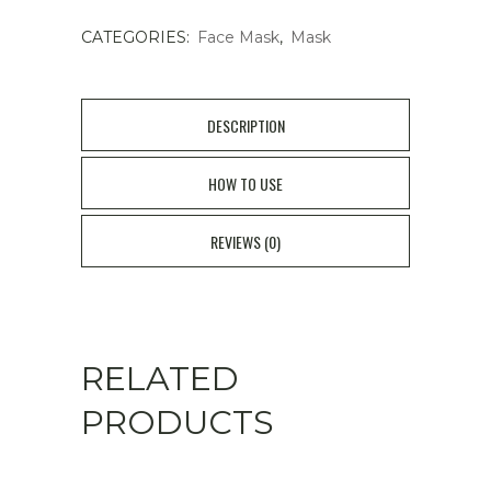
CATEGORIES:
Face Mask
,
Mask
DESCRIPTION
HOW TO USE
REVIEWS (0)
RELATED
PRODUCTS