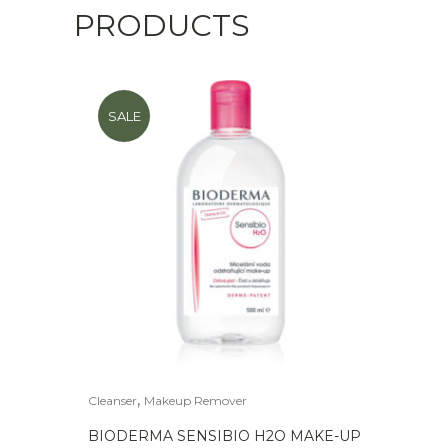
PRODUCTS
SALE
,
Cleanser
Makeup Remover
BIODERMA SENSIBIO H2O MAKE-UP