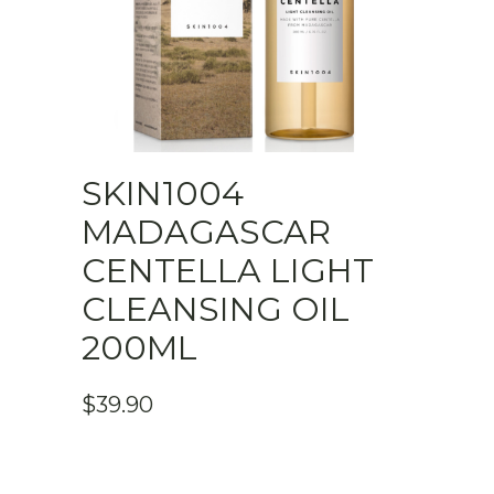
SKIN1004
MADAGASCAR
CENTELLA LIGHT
CLEANSING OIL
200ML
$
39.90