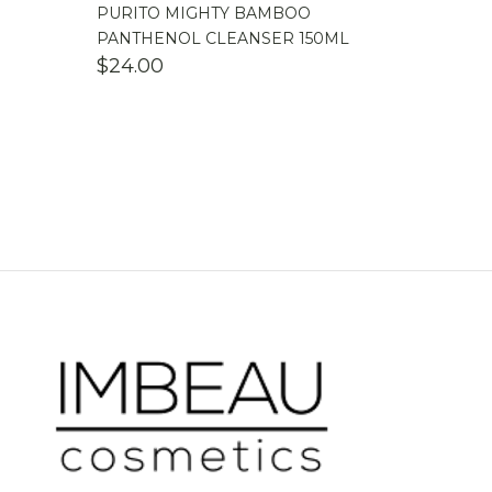
PURITO MIGHTY BAMBOO
PANTHENOL CLEANSER 150ML
$
24.00