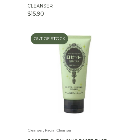
CLEANSER
$
15.90
OUT OF STOCK
,
Cleanser
Facial Cleanser