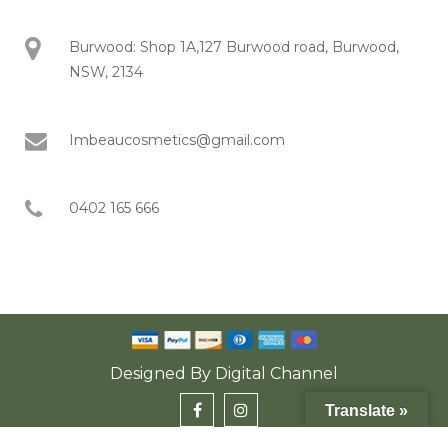
Burwood: Shop 1A,127 Burwood road, Burwood,
NSW, 2134
Imbeaucosmetics@gmail.com
0402 165 666
Designed By
Digital Channel
Translate »