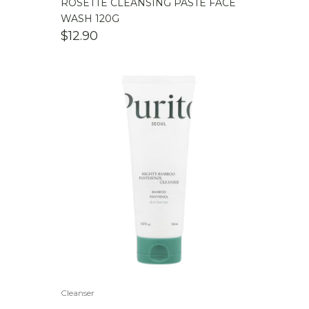
ROSETTE CLEANSING PASTE FACE
WASH 120G
$
12.90
Cleanser