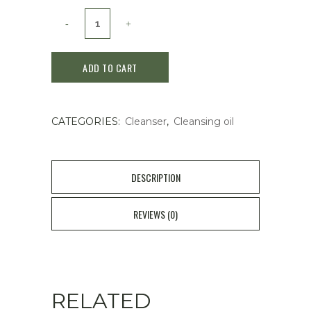
SKIN1004
Madagascar
ADD TO CART
Centella
Light
CATEGORIES:
Cleanser
,
Cleansing oil
Cleansing
Oil
200ml
DESCRIPTION
quantity
REVIEWS (0)
RELATED