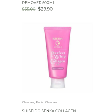
REMOVER 500ML
ORIGINAL
CURRENT
$
29.90
$
35.00
PRICE
PRICE
WAS:
IS:
$35.00.
$29.90.
,
Cleanser
Facial Cleanser
SHISEIDO SENKA COLLAGEN