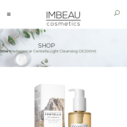
SHOP
1004 Madagascar Centella Light Cleansing Oil 200ml
ome
>