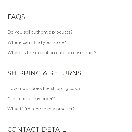
FAQS
Do you sell authentic products?
Where can I find your store?
Where is the expiration date on cosmetics?
SHIPPING & RETURNS
How much does the shipping cost?
Can I cancel my order?
What if I’m allergic to a product?
CONTACT DETAIL