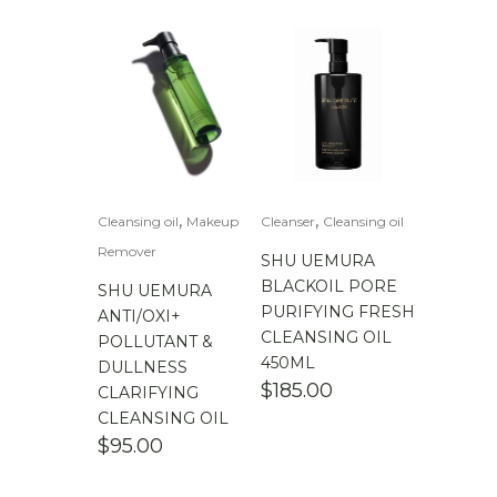
,
,
Cleansing oil
Makeup
Cleanser
Cleansing oil
Remover
SHU UEMURA
BLACKOIL PORE
SHU UEMURA
PURIFYING FRESH
ANTI/OXI+
CLEANSING OIL
POLLUTANT &
450ML
DULLNESS
$
185.00
CLARIFYING
CLEANSING OIL
$
95.00