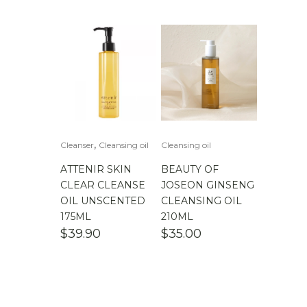
$
100.00
-
$
200.00
,
Cleanser
Cleansing oil
Cleansing oil
ATTENIR SKIN
BEAUTY OF
CLEAR CLEANSE
JOSEON GINSENG
OIL UNSCENTED
CLEANSING OIL
175ML
210ML
$
39.90
$
35.00