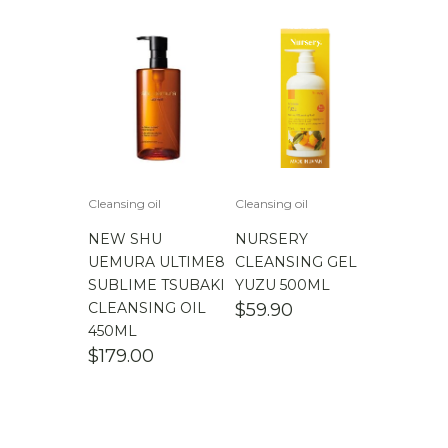
Cleansing oil
Cleansing oil
NEW SHU
NURSERY
UEMURA ULTIME8
CLEANSING GEL
SUBLIME TSUBAKI
YUZU 500ML
CLEANSING OIL
$
59.90
450ML
$
179.00