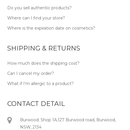
Do you sell authentic products?
Where can I find your store?
Where is the expiration date on cosmetics?
SHIPPING & RETURNS
How much does the shipping cost?
Can I cancel my order?
What if I’m allergic to a product?
CONTACT DETAIL
Burwood: Shop 1A,127 Burwood road, Burwood,
NSW, 2134