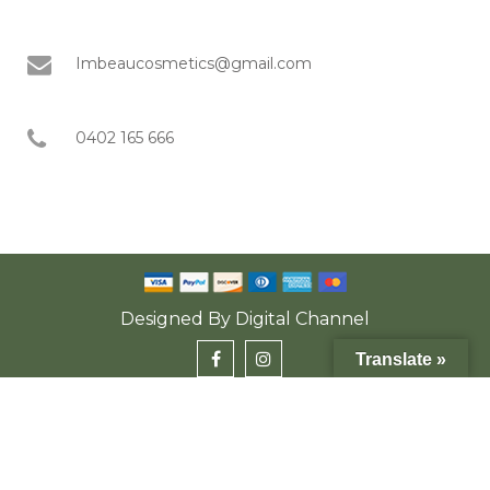
Imbeaucosmetics@gmail.com
0402 165 666
Designed By
Digital Channel
Translate »