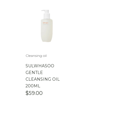
Cleansing oil
SULWHASOO
GENTLE
CLEANSING OIL
200ML
$
59.00