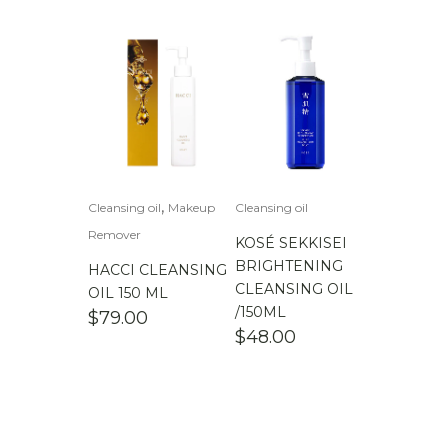
,
Cleansing oil
Makeup
Cleansing oil
Remover
KOSÉ SEKKISEI
BRIGHTENING
HACCI CLEANSING
CLEANSING OIL
OIL 150 ML
/150ML
$
79.00
$
48.00