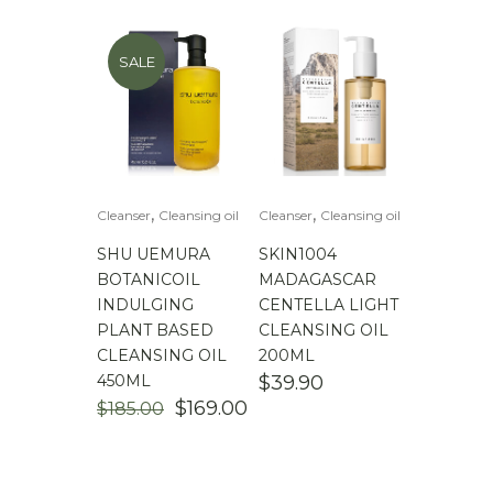
SALE
,
,
Cleanser
Cleansing oil
Cleanser
Cleansing oil
SHU UEMURA
SKIN1004
BOTANICOIL
MADAGASCAR
INDULGING
CENTELLA LIGHT
PLANT BASED
CLEANSING OIL
CLEANSING OIL
200ML
450ML
$
39.90
ORIGINAL
CURRENT
$
169.00
$
185.00
PRICE
PRICE
WAS:
IS:
$185.00.
$169.00.