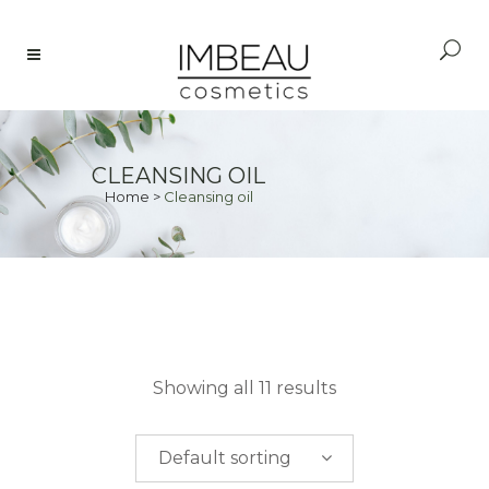
CLEANSING OIL
Home
>
Cleansing oil
PRICE
Showing all 11 results
$
0.00
-
$
50.00
Default sorting
$
50.00
-
$
100.00