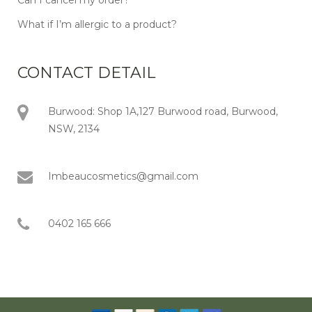
What if I’m allergic to a product?
CONTACT DETAIL
Burwood: Shop 1A,127 Burwood road, Burwood,
NSW, 2134
Imbeaucosmetics@gmail.com
0402 165 666