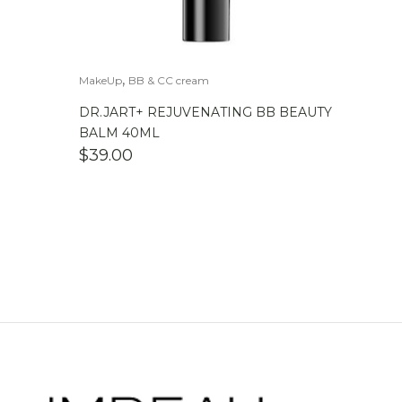
,
MakeUp
BB & CC cream
DR.JART+ REJUVENATING BB BEAUTY
BALM 40ML
$
39.00