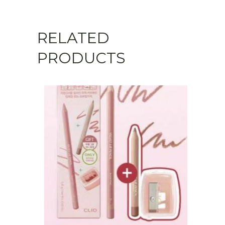
RELATED
PRODUCTS