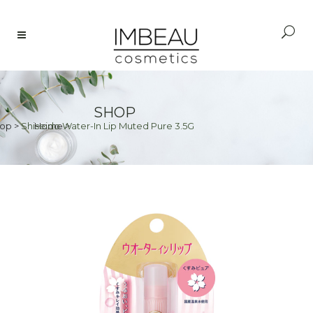
SHOP
op
>
Shiseido Water-In Lip Muted Pure 3.5G
Home
>