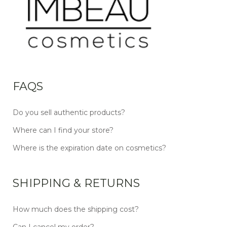
FAQS
Do you sell authentic products?
Where can I find your store?
Where is the expiration date on cosmetics?
SHIPPING & RETURNS
How much does the shipping cost?
Can I cancel my order?