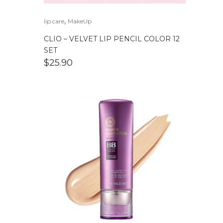
,
lip care
MakeUp
CLIO – VELVET LIP PENCIL COLOR 12
SET
$
25.90