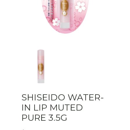
SHISEIDO WATER-
IN LIP MUTED
PURE 3.5G