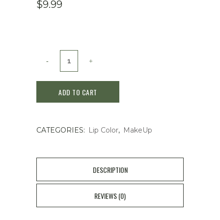
$
9.99
Shiseido
Water-
ADD TO CART
In
Lip
CATEGORIES:
Lip Color
,
MakeUp
Muted
Pure
3.5G
DESCRIPTION
quantity
REVIEWS (0)