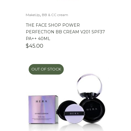
,
MakeUp
BB & CC cream
THE FACE SHOP POWER
PERFECTION BB CREAM V201 SPF37
PA++ 40ML
$
45.00
OUT OF STOCK