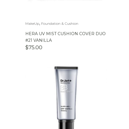
,
MakeUp
Foundation & Cushion
HERA UV MIST CUSHION COVER DUO
#21 VANILLA
$
75.00