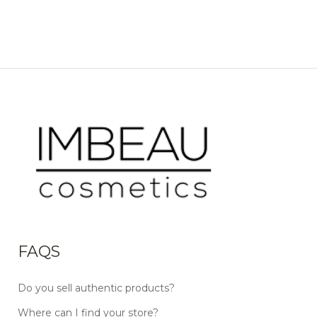
FAQS
Do you sell authentic products?
Where can I find your store?