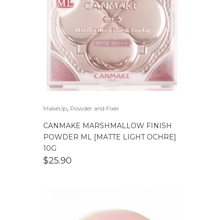
,
MakeUp
Powder and Fixer
CANMAKE MARSHMALLOW FINISH
POWDER ML [MATTE LIGHT OCHRE]
10G
$
25.90