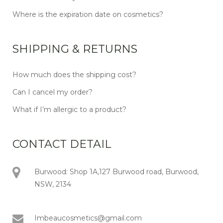
Where is the expiration date on cosmetics?
SHIPPING & RETURNS
How much does the shipping cost?
Can I cancel my order?
What if I’m allergic to a product?
CONTACT DETAIL
Burwood: Shop 1A,127 Burwood road, Burwood,
NSW, 2134
Imbeaucosmetics@gmail.com