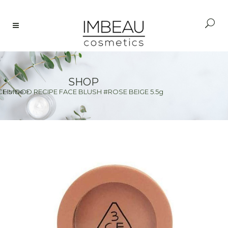
SHOP
CE MOOD RECIPE FACE BLUSH #ROSE BEIGE 5.5g
Home
>