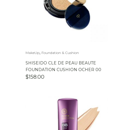
,
MakeUp
Foundation & Cushion
SHISEIDO CLE DE PEAU BEAUTE
FOUNDATION CUSHION OCHER 00
$
158.00