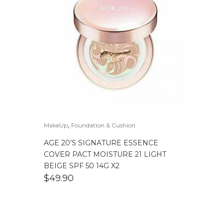
,
MakeUp
Foundation & Cushion
AGE 20’S SIGNATURE ESSENCE
COVER PACT MOISTURE 21 LIGHT
BEIGE SPF 50 14G X2
$
49.90