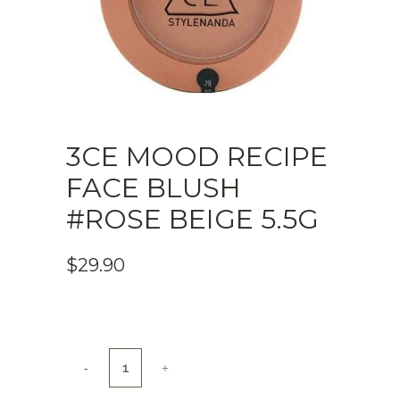
3CE MOOD RECIPE
FACE BLUSH
#ROSE BEIGE 5.5G
$
29.90
3CE
MOOD