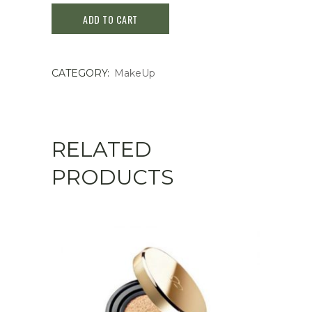
ADD TO CART
RECIPE
FACE
CATEGORY:
MakeUp
BLUSH
#ROSE
BEIGE
RELATED
5.5g
PRODUCTS
quantity