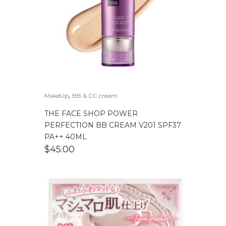
,
MakeUp
BB & CC cream
THE FACE SHOP POWER
PERFECTION BB CREAM V201 SPF37
PA++ 40ML
$
45.00