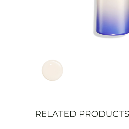
RELATED PRODUCT