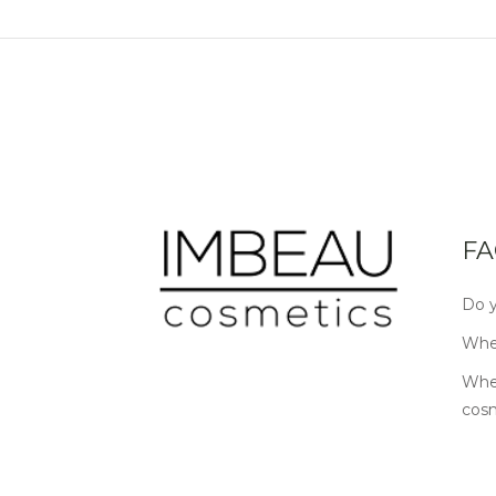
FA
Do y
Wher
Wher
cos