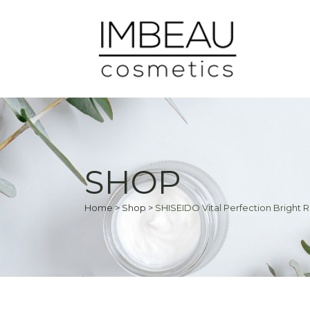
SHOP
Home
>
Shop
>
SHISEIDO Vital Perfection Bright R