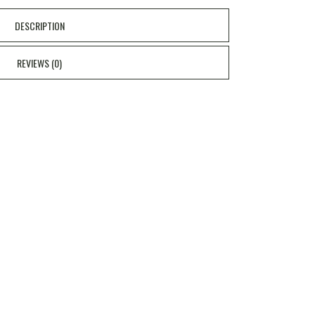
DESCRIPTION
REVIEWS (0)