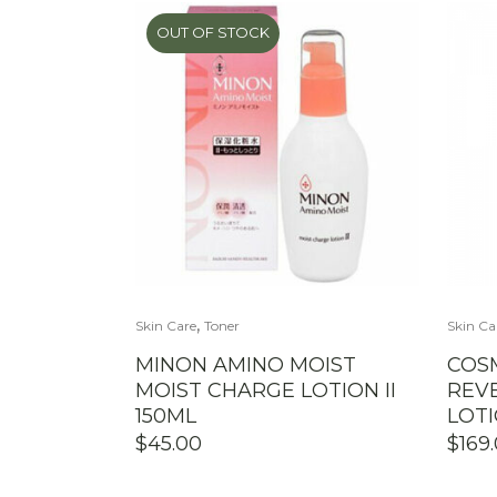
OUT OF STOCK
,
Skin Care
Toner
Skin Ca
MINON AMINO MOIST
COS
MOIST CHARGE LOTION II
REVE
150ML
LOT
$
45.00
$
169