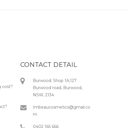
CONTACT DETAIL
Burwood: Shop 1A,127
 cost?
Burwood road, Burwood,
NSW, 2134
uct?
Imbeaucosmetics@gmail.co
m
0402 165 666