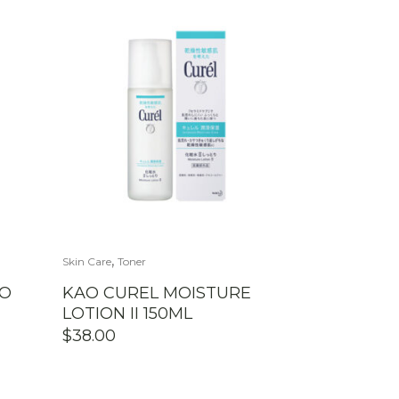
,
Skin Care
Toner
OO
KAO CUREL MOISTURE
LOTION II 150ML
$
38.00