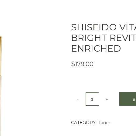
SHISEIDO VI
BRIGHT REVI
ENRICHED
$
179.00
SHISEIDO
A
Vital
Perfection
CATEGORY:
Toner
Bright