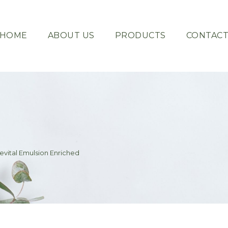
HOME
ABOUT US
PRODUCTS
CONTAC
evital Emulsion Enriched