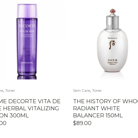
,
,
re
Toner
Skin Care
Toner
ME DECORTE VITA DE
THE HISTORY OF WH
 HERBAL VITALIZING
RADIANT WHITE
ION 300ML
BALANCER 150ML
.00
$
89.00