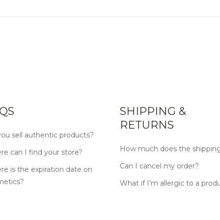
QS
SHIPPING &
RETURNS
ou sell authentic products?
How much does the shipping
e can I find your store?
Can I cancel my order?
e is the expiration date on
metics?
What if I’m allergic to a prod