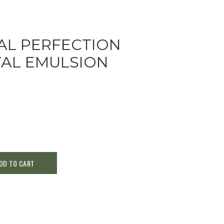
TAL PERFECTION
TAL EMULSION
DD TO CART